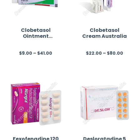
Clobetasol
Clobetasol
Ointment
Cream Australia
Australia
$
9.00
–
$
41.00
$
22.00
–
$
80.00
R
R
a
a
t
t
e
e
d
d
0
0
o
o
u
u
t
t
o
o
f
f
Fexofenadine 120
Desloratadine 5