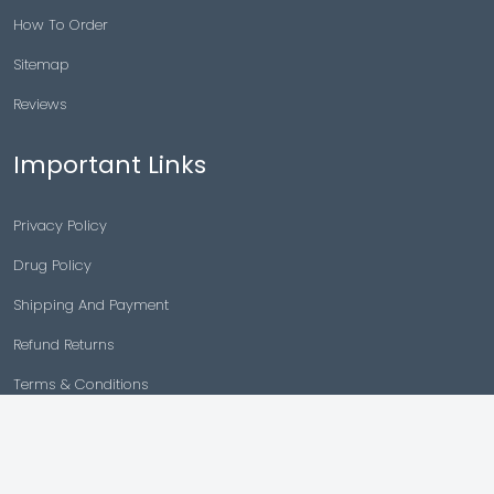
How To Order
Sitemap
Reviews
Important Links
Privacy Policy
Drug Policy
Shipping And Payment
Refund Returns
Terms & Conditions
Cancellation Policy
Disclaimer