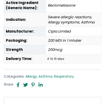
Active Ingredient
Beclometasone
(Generic Name):
Severe allergic reactions,
Indication:
Allergy symptoms, Asthma
Manufacturer:
Cipla Limited
Packaging:
200 MDI in 1 Inhaler
Strength
200mcg
Delivery Time:
6 To 15 days
Categories:
Allergy
,
Asthma
,
Respiratory
Share: