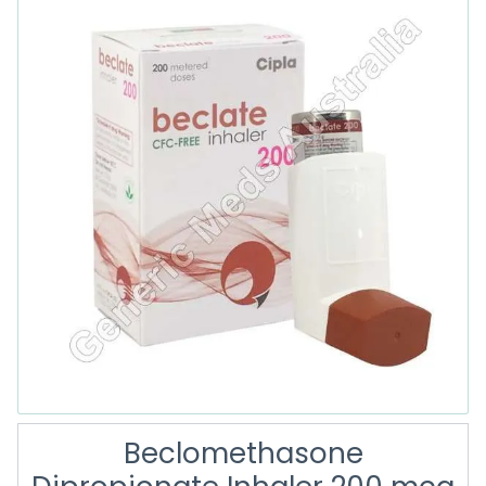
Beclomethasone