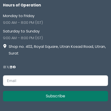
Hours of Operation
Monday to Friday
9:00 AM – 8:00 PM (IST)
Saturday to Sunday
9:00 AM – 8:00 PM (IST)
Shop no. 402, Royal Square, Utran Kosad Road, Utran,
Surat
Subscribe