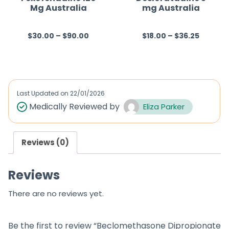
Mg Australia
mg Australia
5
5
$
30.00
–
$
90.00
$
18.00
–
$
36.25
R
R
a
a
t
t
e
e
d
d
Last Updated on
22/01/2026
0
0
Medically Reviewed by
Eliza Parker
o
o
u
u
Reviews (0)
t
t
o
o
Reviews
f
f
5
5
There are no reviews yet.
Be the first to review “Beclomethasone Dipropionate