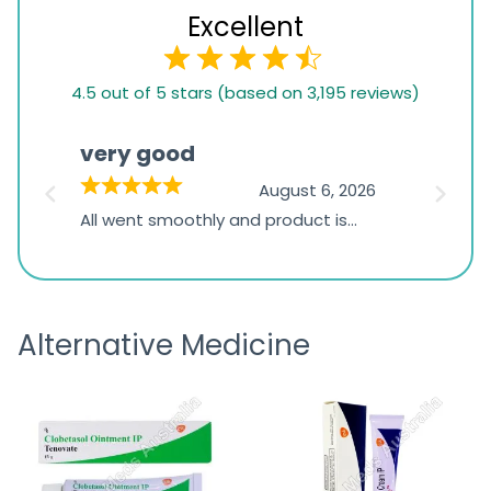
Excellent
4.5
4.5 out of 5 stars (based on 3,195 reviews)
rating
based
very good
Pay
on
026
August 6, 2026
1,234
s
All went smoothly and product is
Everyt
ratings
s
great
browsi
is
the pa
receivi
Alternative Medicine