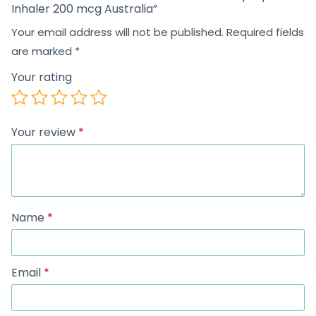
Inhaler 200 mcg Australia”
Your email address will not be published.
Required fields
are marked
*
Your rating
Your review
*
Name
*
Email
*