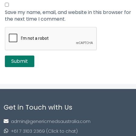
Save my name, email, and website in this browser for
the next time I comment.
Get in Touch with Us
admin@genericmedsaustralia.com
+61 7 3103 2369 (Click to chat)