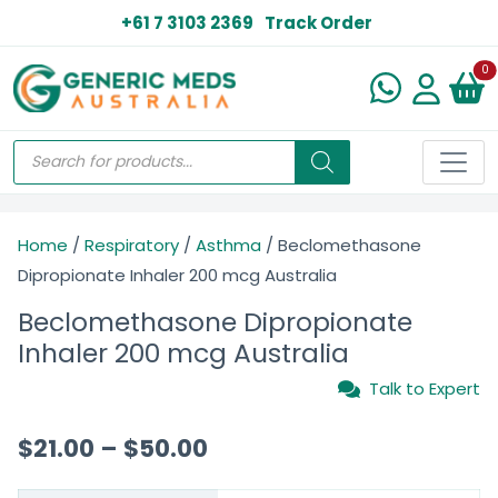
+61 7 3103 2369
Track Order
N
0
Home
/
Respiratory
/
Asthma
/ Beclomethasone
Dipropionate Inhaler 200 mcg Australia
Beclomethasone Dipropionate
Inhaler 200 mcg Australia
Talk to Expert
$
21.00
–
$
50.00