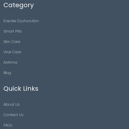
Category
Erectile Dysfunction
Smart Pills
Skin Care
Viral Care
Asthma
Blog
Quick Links
About Us
Contact Us
FAQs