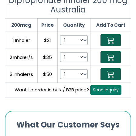
Dipropionate Inhaler 200 mcg
Australia
200mcg
Price
Quantity
Add To Cart
1 Inhaler
$21
2 Inhaler/s
$35
3 Inhaler/s
$50
Want to order in bulk / B2B price?
Send Inquiry
What Our Customer Says