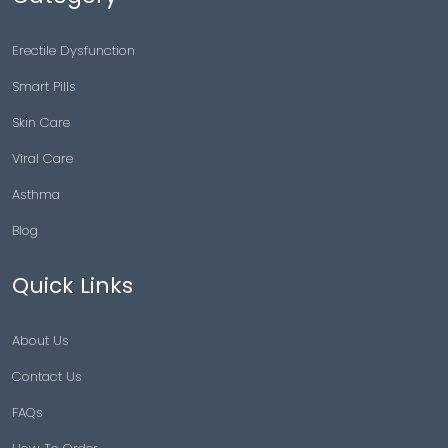
Erectile Dysfunction
Smart Pills
Skin Care
Viral Care
Asthma
Blog
Quick Links
About Us
Contact Us
FAQs