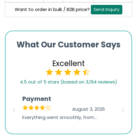
Want to order in bulk / B2B price?
Send Inquiry
What Our Customer Says
Excellent
4.5
4.5 out of 5 stars (based on 3,194 reviews)
rating
based
Payment
Onli
on
026
August 3, 2026
1,234
d
Everything went smoothly, from
The on
ratings
d
browsing the products to making
was exc
the payment, and I appreciated
friendl