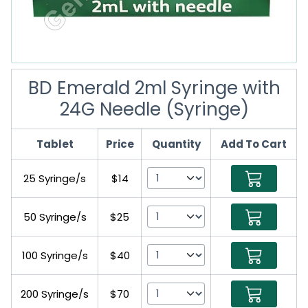
BD Emerald 2ml Syringe with
24G Needle (Syringe)
Tablet
Price
Quantity
Add To Cart
25 Syringe/s
$14
50 Syringe/s
$25
100 Syringe/s
$40
200 Syringe/s
$70