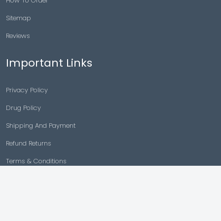
How To Order
Sitemap
Reviews
Important Links
Privacy Policy
Drug Policy
Shipping And Payment
Refund Returns
Terms & Conditions
Cancellation Policy
Disclaimer