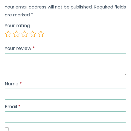
Your email address will not be published.
Required fields
are marked
*
Your rating
Your review
*
Name
*
Email
*