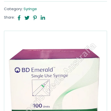
Category:
Syringe
Share: