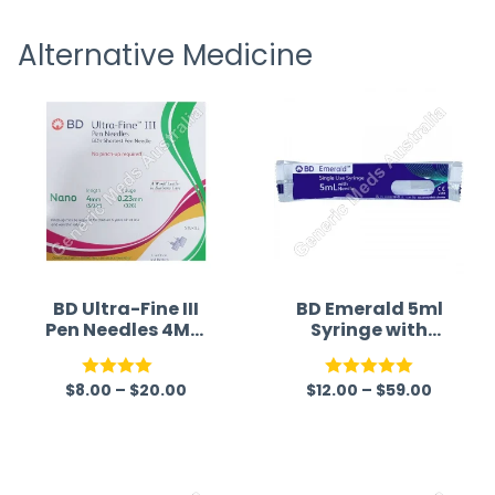
receiving timely shipping updates.
the ord
Alternative Medicine
straigh
time a
BD Ultra-Fine III
BD Emerald 5ml
Pen Needles 4MM
Syringe with
32G (Syringe)
Needle (Syringe)
$
8.00
–
$
20.00
$
12.00
–
$
59.00
Rated
Rated
5.00
4.00
out
out of 5
of 5