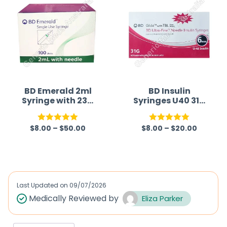
BD Emerald 2ml
BD Insulin
Syringe with 23G
Syringes U40 31G
Needle (Syringe)
6mm (Syringe)
$
8.00
–
$
50.00
$
8.00
–
$
20.00
Rated
5.00
Rated
5.00
out of 5
out of 5
Last Updated on
09/07/2026
Medically Reviewed by
Eliza Parker