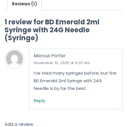
Reviews (1)
1 review for
BD Emerald 2ml
Syringe with 24G Needle
(Syringe)
Marcus Porter
November 10, 2025 at 9:20 am
I’ve tried many syringes before, but the
BD Emerald 2ml Syringe with 24G
Needle is by far the best.
Reply
Add a review