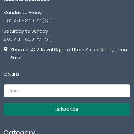
Monday to Friday
9:00 AM – 8:00 PM (IST)
Saturday to Sunday
9:00 AM – 8:00 PM (IST)
Shop no. 402, Royal Square, Utran Kosad Road, Utran,
Surat
Subscribe
Category