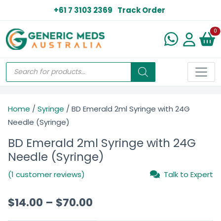
+61 7 3103 2369
Track Order
N
0
Home
/
Syringe
/ BD Emerald 2ml Syringe with 24G
Needle (Syringe)
BD Emerald 2ml Syringe with 24G
Needle (Syringe)
(1 customer reviews)
Talk to Expert
$
14.00
–
$
70.00