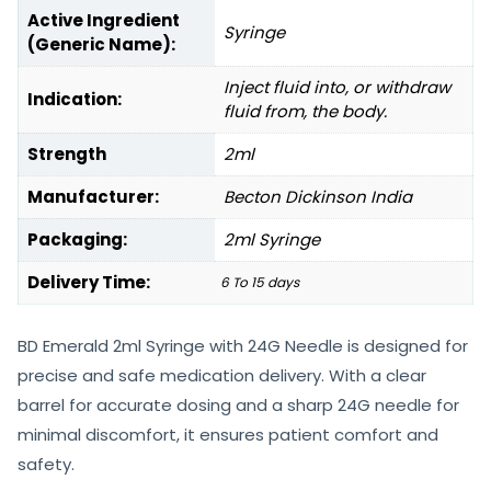
Active Ingredient
Syringe
(Generic Name):
Inject fluid into, or withdraw
Indication:
fluid from, the body.
Strength
2ml
Manufacturer:
Becton Dickinson India
Packaging:
2ml Syringe
Delivery Time:
6 To 15 days
BD Emerald 2ml Syringe with 24G Needle is designed for
precise and safe medication delivery. With a clear
barrel for accurate dosing and a sharp 24G needle for
minimal discomfort, it ensures patient comfort and
safety.