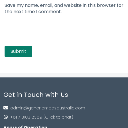
Save my name, email, and website in this browser for
the next time I comment.
Get in Touch with Us
admin@genericmedsaustralia.com
+61 7 3103 2369 (Click to chat)
Hours of Operation