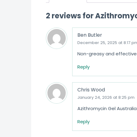
2 reviews for
Azithromyc
Ben Butler
December 25, 2025 at 8:17 p
Non-greasy and effective 
Reply
Chris Wood
January 24, 2026 at 8:25 pm
Azithromycin Gel Australia 
Reply