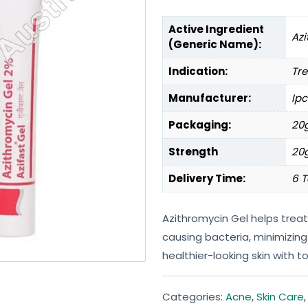
Active Ingredient
Az
(Generic Name):
Indication:
Tre
Manufacturer:
Ipc
Packaging:
20g
Strength
20
Delivery Time:
6 T
Azithromycin Gel helps trea
causing bacteria, minimizing
healthier-looking skin with t
Categories:
Acne
,
Skin Care