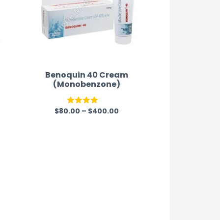
Benoquin 40 Cream
(Monobenzone)
$
80.00
–
$
400.00
Rated
4.00
out
of 5