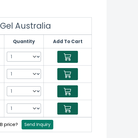
Gel Australia
Quantity
Add To Cart
2B price?
Send Inquiry