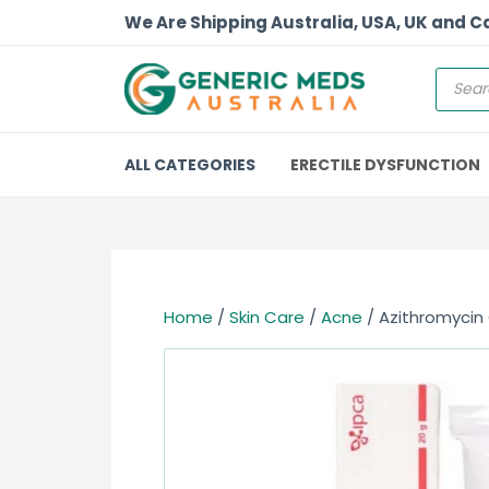
We Are Shipping Australia, USA, UK and 
ALL CATEGORIES
ERECTILE DYSFUNCTION
Home
/
Skin Care
/
Acne
/ Azithromycin 