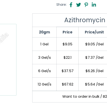
Share:
Azithromycin 
20gm
Price
Price/unit
1 Gel
$9.05
$9.05 /Gel
3 Gel/s
$22.1
$7.37 /Gel
6 Gel/s
$37.57
$6.26 /Gel
12 Gel/s
$67.62
$5.64 /Gel
Want to order in bulk / B