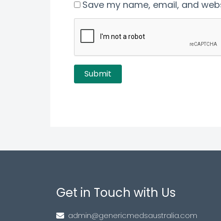
Save my name, email, and websi
Get in Touch with Us
admin@genericmedsaustralia.com