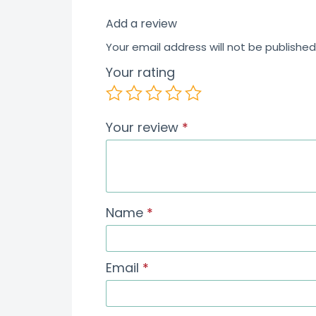
Add a review
Your email address will not be published
Your rating
Your review
*
Name
*
Email
*