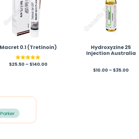
Macret 0.1 (Tretinoin)
Hydroxyzine 25
Injection Australia
$
25.50
–
$
140.00
Rated
5.00
$
10.00
–
$
35.00
R
out of 5
a
t
e
d
0
 Parker
o
u
t