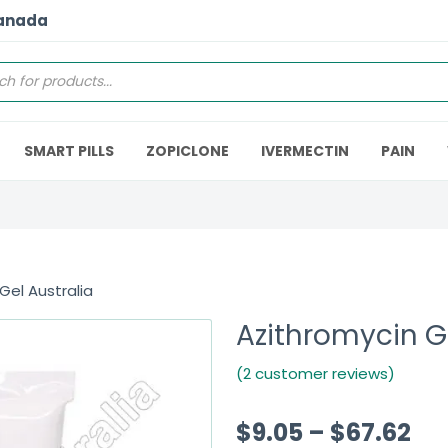
Canada
SMART PILLS
ZOPICLONE
IVERMECTIN
PAIN
Gel Australia
Azithromycin Ge
(2 customer reviews)
$
9.05
–
$
67.62