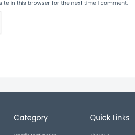
te in this browser for the next time I comment.
Category
Quick Links