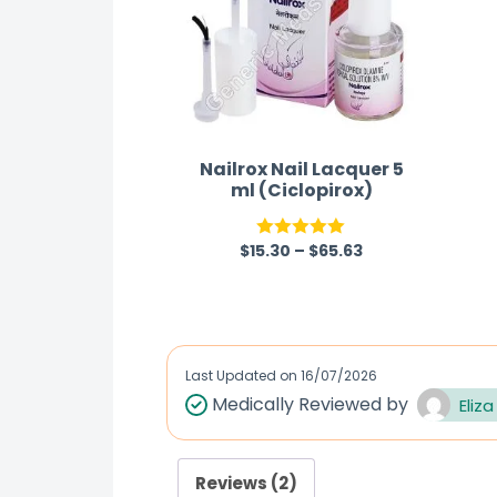
Nailrox Nail Lacquer 5
ml (Ciclopirox)
$
15.30
–
$
65.63
Rated
5.00
out of 5
Last Updated on
16/07/2026
Medically Reviewed by
Eliza
Reviews (2)