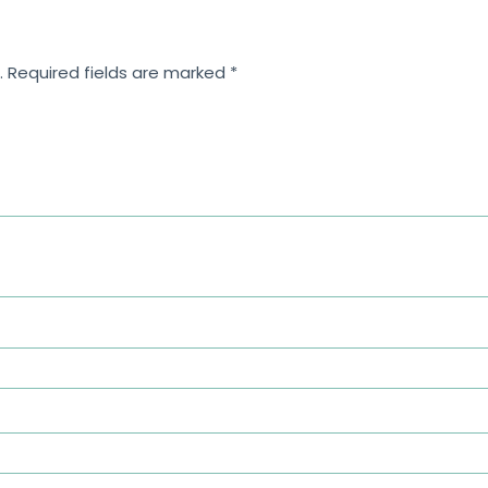
.
Required fields are marked
*