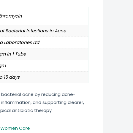
ithromycin
at Bacterial Infections in Acne
a Laboratories Ltd
m in 1 Tube
gm
o 15 days
t bacterial acne by reducing acne-
 inflammation, and supporting clearer,
opical antibiotic therapy.
,
Women Care