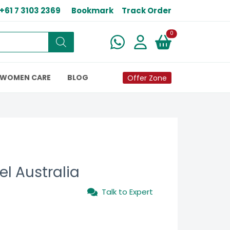
+61 7 3103 2369
Bookmark
Track Order
New alerts
0
WOMEN CARE
BLOG
Offer Zone
l Australia
Talk to Expert