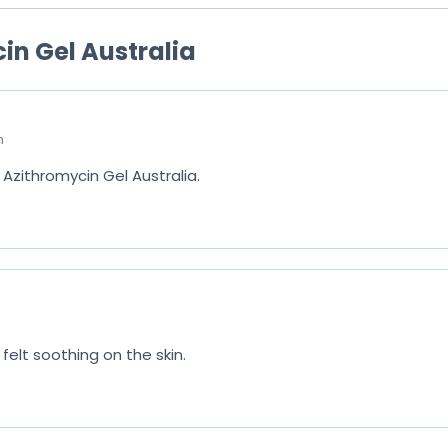
o
in Gel Australia
f
5
m
Azithromycin Gel Australia.
felt soothing on the skin.