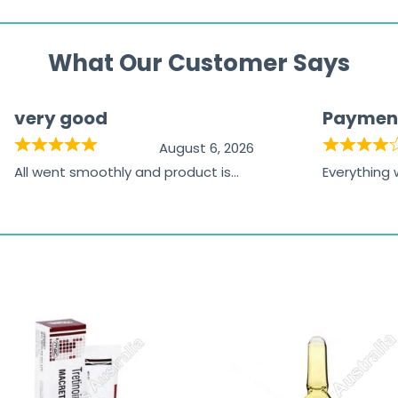
What Our Customer Says
very good
Paymen
August 6, 2026
All went smoothly and product is
Everything
great
browsing t
the paymen
receiving t