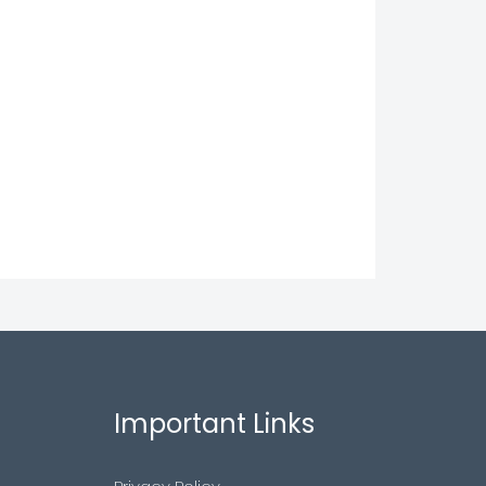
Important Links