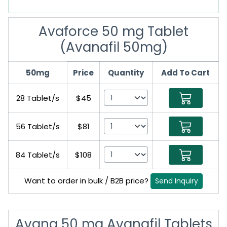
Avaforce 50 mg Tablet
(Avanafil 50mg)
50mg
Price
Quantity
Add To Cart
28 Tablet/s
$45
56 Tablet/s
$81
84 Tablet/s
$108
Want to order in bulk / B2B price?
Send Inquiry
Avana 50 mg Avanafil Tablets