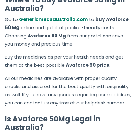
Australia?
Go to
Genericmedsaustralia.com
to
buy
Avaforce
50 Mg
online and get it at pocket-friendly costs.
Choosing
Avaforce 50 Mg
from our portal can save
you money and precious time.
Buy the medicines as per your health needs and get
them at the best possible
Avaforce 50
price
.
All our medicines are available with proper quality
checks and assured for the best quality with originality
as well. If you have any queries regarding our medicines,
you can contact us anytime at our helpdesk number.
Is Avaforce 50Mg Legal in
Australia?