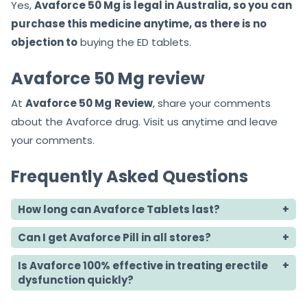
Yes,
Avaforce 50 Mg is legal in Australia, so you can
purchase this medicine anytime, as there is no
objection to
buying the ED tablets.
Avaforce 50 Mg review
At
Avaforce 50 Mg
Review
, share your comments
about the Avaforce drug. Visit us anytime and leave
your comments.
Frequently Asked Questions
How long can Avaforce Tablets last?
Can I get Avaforce Pill in all stores?
Is Avaforce 100% effective in treating erectile
dysfunction quickly?