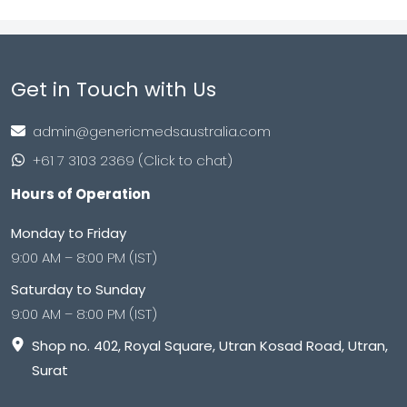
Get in Touch with Us
admin@genericmedsaustralia.com
+61 7 3103 2369 (Click to chat)
Hours of Operation
Monday to Friday
9:00 AM – 8:00 PM (IST)
Saturday to Sunday
9:00 AM – 8:00 PM (IST)
Shop no. 402, Royal Square, Utran Kosad Road, Utran,
Surat