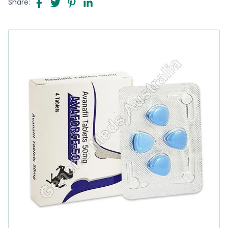
Share: