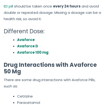
ED pill
should be taken once
every 24
hours
and avoid
double or repeated dosage. Missing a dosage can be a
health risk, so avoid it.
Different Dose:
Avaforce
Avaforce D
Avaforce 100 mg
Drug Interactions with Avaforce
50 Mg
There are some drug interactions with Avaforce Pills,
such as:
Cetrizine
Paracetamol