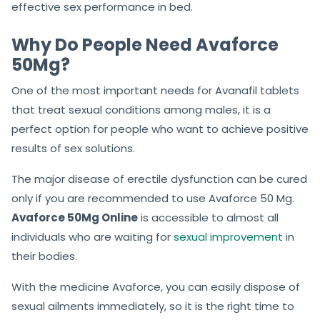
effective sex performance in bed.
Why Do People Need Avaforce
50Mg?
One of the most important needs for Avanafil tablets
that treat sexual conditions among males, it is a
perfect option for people who want to achieve positive
results of sex solutions.
The major disease of erectile dysfunction can be cured
only if you are recommended to use Avaforce 50 Mg.
Avaforce 50Mg Online
is accessible to almost all
individuals who are waiting for
sexual improvement
in
their bodies.
With the medicine Avaforce, you can easily dispose of
sexual ailments immediately, so it is the right time to