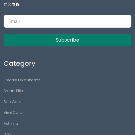
Subscribe
Category
Erectile Dysfunction
Smart Pills
Skin Care
Viral Care
Asthma
Blog