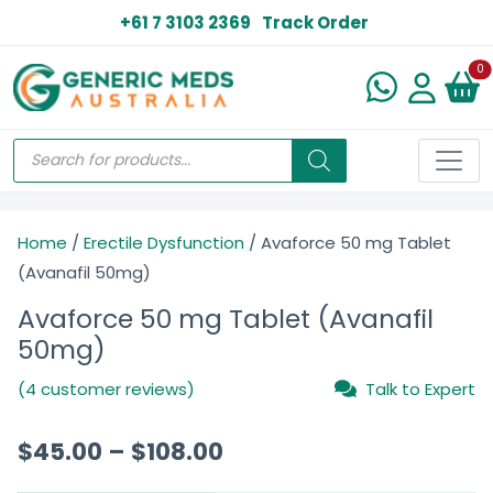
+61 7 3103 2369
Track Order
N
0
Home
/
Erectile Dysfunction
/ Avaforce 50 mg Tablet
(Avanafil 50mg)
Avaforce 50 mg Tablet (Avanafil
50mg)
(4 customer reviews)
Talk to Expert
$
45.00
–
$
108.00