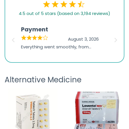
4.5
4.5 out of 5 stars (based on 3,194 reviews)
rating
based
Payment
Onli
on
026
August 3, 2026
1,234
d
Everything went smoothly, from
The on
ratings
d
browsing the products to making
was exc
the payment, and I appreciated
friendl
receiving timely shipping updates.
the ord
Alternative Medicine
straigh
time a