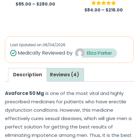
$
95.00
–
$
280.00
Rated
4.67
$
84.00
–
$
216.00
Rated
5.00
out of 5
out of 5
Last Updated on
08/04/2026
Medically Reviewed by
Eliza Parker
Description
Reviews (4)
Avaforce 50 Mg
is one of the most vital and highly
prescribed medicines for patients who have erectile
dysfunction conditions. However, this medicine
effectively cures sexual diseases, which will give men a
perfect solution for getting the best results of
eliminating impotence among men. Thus, it is the best