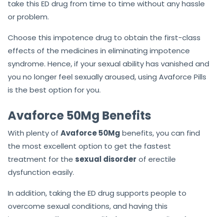
take this ED drug from time to time without any hassle
or problem.
Choose this impotence drug to obtain the first-class
effects of the medicines in eliminating impotence
syndrome. Hence, if your sexual ability has vanished and
you no longer feel sexually aroused, using Avaforce Pills
is the best option for you.
Avaforce 50Mg Benefits
With plenty of
Avaforce 50Mg
benefits, you can find
the most excellent option to get the fastest
treatment for the
sexual disorder
of erectile
dysfunction easily.
In addition, taking the ED drug supports people to
overcome sexual conditions, and having this