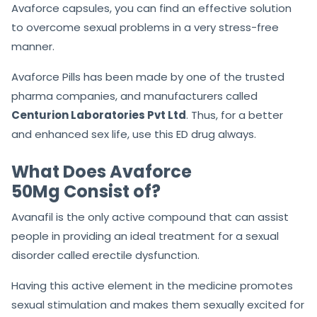
Avaforce capsules, you can find an effective solution
to overcome sexual problems in a very stress-free
manner.
Avaforce Pills has been made by one of the trusted
pharma companies, and manufacturers called
Centurion Laboratories Pvt Ltd
. Thus, for a better
and enhanced sex life, use this ED drug always.
What Does Avaforce
50Mg Consist of?
Avanafil is the only active compound that can assist
people in providing an ideal treatment for a sexual
disorder called erectile dysfunction.
Having this active element in the medicine promotes
sexual stimulation and makes them sexually excited for