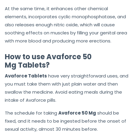
At the same time, it enhances other chemical
elements, incorporates cyclic monophosphatase, and
also releases enough nitric oxide, which will cause
soothing effects on muscles by filling your genital area
with more blood and producing more erections.
How to use Avaforce 50
Mg Tablets?
Avaforce Tablets
have very straightforward uses, and
you must take them with just plain water and then
swallow the medicine. Avoid eating meals during the
intake of Avaforce pills.
The schedule for taking
Avaforce 50 Mg
should be
fixed, and it needs to be ingested before the onset of
sexual activity, almost 30 minutes before.