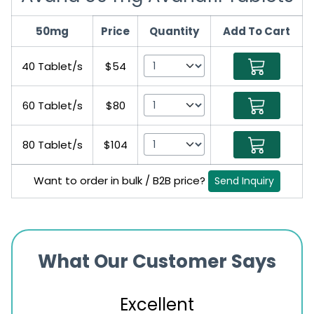
50mg
Price
Quantity
Add To Cart
40 Tablet/s
$54
60 Tablet/s
$80
80 Tablet/s
$104
Want to order in bulk / B2B price?
Send Inquiry
What Our Customer Says
Excellent