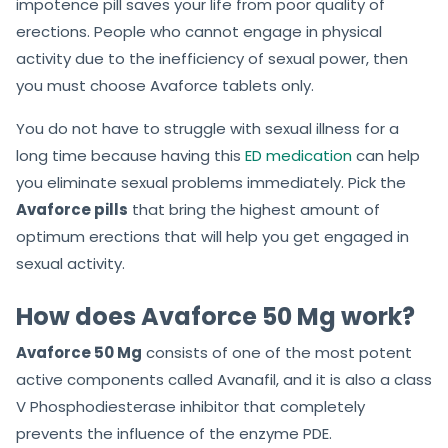
impotence pill saves your life from poor quality of
erections. People who cannot engage in physical
activity due to the inefficiency of sexual power, then
you must choose Avaforce tablets only.
You do not have to struggle with sexual illness for a
long time because having this
ED medication
can help
you eliminate sexual problems immediately. Pick the
Avaforce pills
that bring the highest amount of
optimum erections that will help you get engaged in
sexual activity.
How does Avaforce 50 Mg work?
Avaforce 50 Mg
consists of one of the most potent
active components called Avanafil, and it is also a class
V Phosphodiesterase inhibitor that completely
prevents the influence of the enzyme PDE.