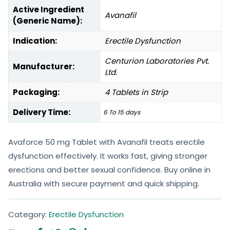
Active Ingredient
Avanafil
(Generic Name):
Indication:
Erectile Dysfunction
Centurion Laboratories Pvt.
Manufacturer:
Ltd.
Packaging:
4 Tablets in Strip
Delivery Time:
6 To 15 days
Avaforce 50 mg Tablet with Avanafil treats erectile
dysfunction effectively. It works fast, giving stronger
erections and better sexual confidence. Buy online in
Australia with secure payment and quick shipping.
Category:
Erectile Dysfunction