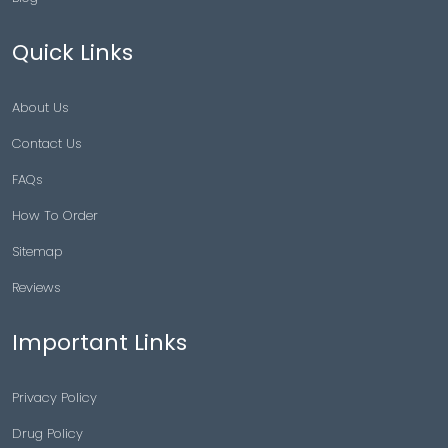
Quick Links
About Us
Contact Us
FAQs
How To Order
Sitemap
Reviews
Important Links
Privacy Policy
Drug Policy