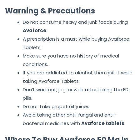
Warning & Precautions
Do not consume heavy and junk foods during
Avaforce.
A prescription is a must while buying Avaforce
Tablets.
Make sure you have no history of medical
conditions.
If you are addicted to alcohol, then quit it while
taking Avaforce Tablets.
Don’t work out, jog, or walk after taking the ED
pills.
Do not take grapefruit juices.
Avoid taking other anti-fungal and anti-
bacterial medicines with
Avaforce
tablets
.
Where To Buy Avaforce 50 Mg In