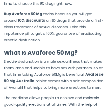
time to choose this ED drug right now.
Buy Avaforce 50 Mg
today because you will get
around
10% discounts
on ED drugs that provide a first-
class treatment of sexual disorders. Take this
impotence pill to get a 100% guarantee of eradicating
erectile dysfunction.
What Is Avaforce 50 Mg?
Erectile dysfunction is a male sexual illness that makes
them lame and unable to have sex with partners, so at
that time taking Avaforce 50Mg is beneficial.
Avaforce
50 Mg Australia
tablet comes with a salt composition
of Avanafil that helps to bring more erections to men.
The medicine allows people to achieve and maintain
good-quality erections at all times. With the help of