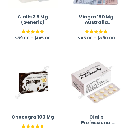
Cialis 2.5 Mg
Viagra 150 Mg
(Generic)
Australia
(Generic)
$
59.00
–
$
145.00
$
45.00
–
$
290.00
Rated
5.00
Rated
5.00
out of 5
out of 5
Chocogra 100 Mg
Cialis
Professional
(Generic)