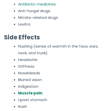
Antibiotic medicines
Anti-fungal drugs
Nitrate-related drugs
Levitra
Side Effects
Flushing (sense of warmth in the face, ears,
neck, and trunk)
Headache
Stiffness
Nosebleeds
Blurred vision
Indigestion
Muscle pain
Upset stomach
Rash