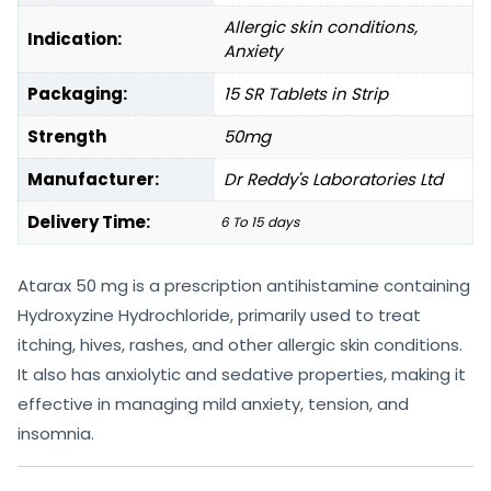
Allergic skin conditions,
Indication:
Anxiety
Packaging:
15 SR Tablets in Strip
Strength
50mg
Manufacturer:
Dr Reddy's Laboratories Ltd
Delivery Time:
6 To 15 days
Atarax 50 mg is a prescription antihistamine containing
Hydroxyzine Hydrochloride, primarily used to treat
itching, hives, rashes, and other allergic skin conditions.
It also has anxiolytic and sedative properties, making it
effective in managing mild anxiety, tension, and
insomnia.