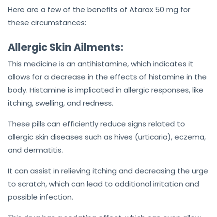
Here are a few of the benefits of Atarax 50 mg for
these circumstances:
Allergic Skin Ailments:
This medicine is an antihistamine, which indicates it
allows for a decrease in the effects of histamine in the
body. Histamine is implicated in allergic responses, like
itching, swelling, and redness.
These pills can efficiently reduce signs related to
allergic skin diseases such as hives (urticaria), eczema,
and dermatitis.
It can assist in relieving itching and decreasing the urge
to scratch, which can lead to additional irritation and
possible infection.