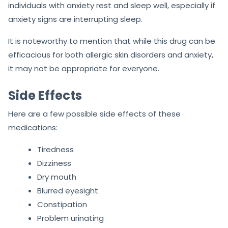
individuals with anxiety rest and sleep well, especially if
anxiety signs are interrupting sleep.
It is noteworthy to mention that while this drug can be
efficacious for both allergic skin disorders and anxiety,
it may not be appropriate for everyone.
Side Effects
Here are a few possible side effects of these
medications:
Tiredness
Dizziness
Dry mouth
Blurred eyesight
Constipation
Problem urinating