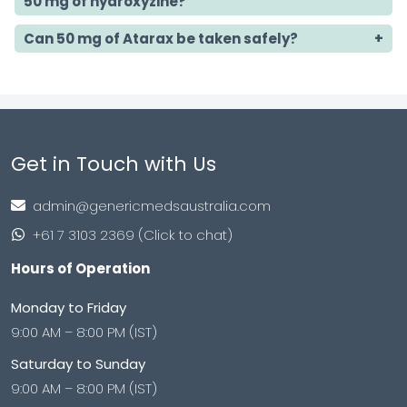
50 mg of hydroxyzine?
Can 50 mg of Atarax be taken safely?
Get in Touch with Us
admin@genericmedsaustralia.com
+61 7 3103 2369 (Click to chat)
Hours of Operation
Monday to Friday
9:00 AM – 8:00 PM (IST)
Saturday to Sunday
9:00 AM – 8:00 PM (IST)