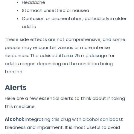
Headache
Stomach unsettled or nausea
Confusion or disorientation, particularly in older
adults
These side effects are not comprehensive, and some
people may encounter various or more intense
responses. The advised Atarax 25 mg dosage for
adults ranges depending on the condition being
treated.
Alerts
Here are a few essential alerts to think about if taking
this medicine:
Alcohol:
Integrating this drug with alcohol can boost
tiredness and impairment. It is most useful to avoid