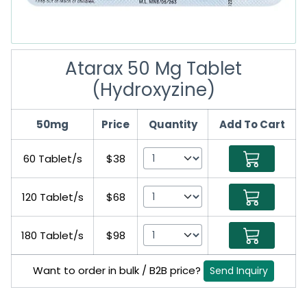
Atarax 50 Mg Tablet
(Hydroxyzine)
50mg
Price
Quantity
Add To Cart
60 Tablet/s
$38
120 Tablet/s
$68
180 Tablet/s
$98
Want to order in bulk / B2B price?
Send Inquiry