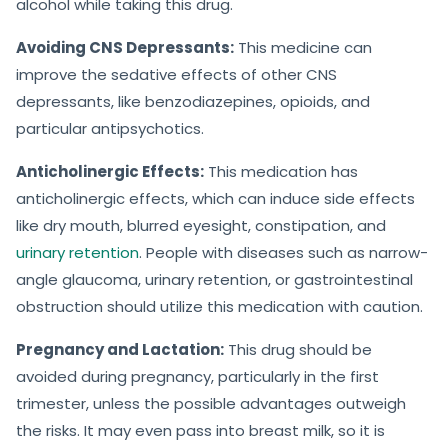
alcohol while taking this drug.
Avoiding CNS Depressants:
This medicine can
improve the sedative effects of other CNS
depressants, like benzodiazepines, opioids, and
particular antipsychotics.
Anticholinergic Effects:
This medication has
anticholinergic effects, which can induce side effects
like dry mouth, blurred eyesight, constipation, and
urinary retention
. People with diseases such as narrow-
angle glaucoma, urinary retention, or gastrointestinal
obstruction should utilize this medication with caution.
Pregnancy and Lactation:
This drug should be
avoided during pregnancy, particularly in the first
trimester, unless the possible advantages outweigh
the risks. It may even pass into breast milk, so it is