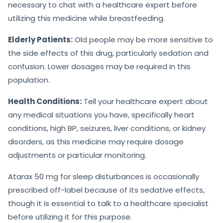
necessary to chat with a healthcare expert before
utilizing this medicine while breastfeeding.
Elderly Patients:
Old people may be more sensitive to
the side effects of this drug, particularly sedation and
confusion. Lower dosages may be required in this
population.
Health Conditions:
Tell your healthcare expert about
any medical situations you have, specifically heart
conditions, high BP, seizures, liver conditions, or kidney
disorders, as this medicine may require dosage
adjustments or particular monitoring.
Atarax 50 mg for sleep disturbances is occasionally
prescribed off-label because of its sedative effects,
though it is essential to talk to a healthcare specialist
before utilizing it for this purpose.