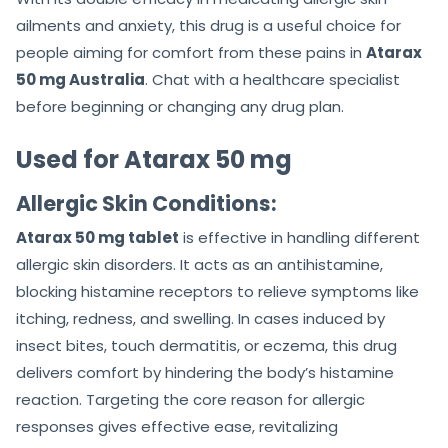
ailments and anxiety, this drug is a useful choice for
people aiming for comfort from these pains in
Atarax
50 mg Australia
. Chat with a healthcare specialist
before beginning or changing any drug plan.
Used for Atarax 50 mg
Allergic Skin Conditions:
Atarax 50 mg tablet
is effective in handling different
allergic skin disorders. It acts as an antihistamine,
blocking histamine receptors to relieve symptoms like
itching, redness, and swelling. In cases induced by
insect bites, touch dermatitis, or eczema, this drug
delivers comfort by hindering the body’s histamine
reaction. Targeting the core reason for allergic
responses gives effective ease, revitalizing