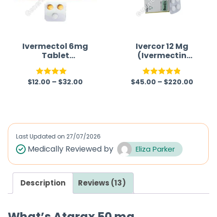
u
t
o
f
Ivermectol 6mg
Ivercor 12 Mg
Tablet
(Ivermectin
5
(Ivermectin
12mg)
6mg)
$
12.00
–
$
32.00
$
45.00
–
$
220.00
Rated
Rated
4.86
4.00
out
out of 5
of 5
Last Updated on
27/07/2026
Medically Reviewed by
Eliza Parker
Description
Reviews (13)
What’s Atarax 50 mg