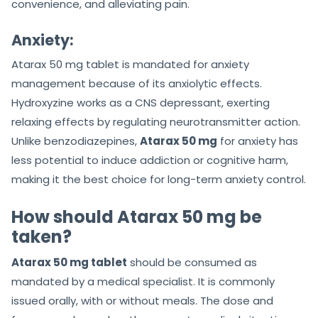
convenience, and alleviating pain.
Anxiety:
Atarax 50 mg tablet is mandated for anxiety
management because of its anxiolytic effects.
Hydroxyzine works as a CNS depressant, exerting
relaxing effects by regulating neurotransmitter action.
Unlike benzodiazepines,
Atarax 50 mg
for anxiety has
less potential to induce addiction or cognitive harm,
making it the best choice for long-term anxiety control.
How should Atarax 50 mg be
taken?
Atarax 50 mg tablet
should be consumed as
mandated by a medical specialist. It is commonly
issued orally, with or without meals. The dose and