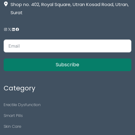
Shop no. 402, Royal Square, Utran Kosad Road, Utran,
Surat
Subscribe
Category
Erectile Dysfunction
Smart Pills
Skin Care