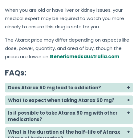
When you are old or have liver or kidney issues, your
medical expert may be required to watch you more
closely to ensure this drug is safe for you.
The Atarax price may differ depending on aspects like
dose, power, quantity, and area of buy, though the
prices are lower on
Genericmedsaustralia.com
FAQs:
Does Atarax 50 mg lead to addiction?
What to expect when taking Atarax 50 mg?
Is it possible to take Atarax 50 mg with other
medications?
What is the duration of the half-life of Atarax