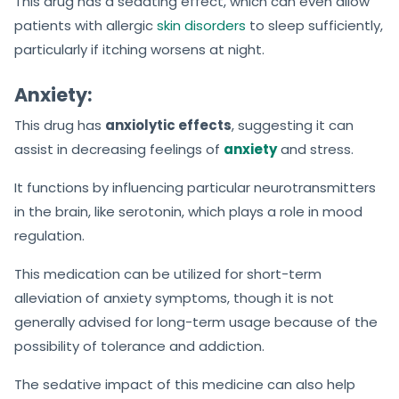
This drug has a sedating effect, which can even allow
patients with allergic
skin disorders
to sleep sufficiently,
particularly if itching worsens at night.
Anxiety:
This drug has
anxiolytic effects
, suggesting it can
assist in decreasing feelings of
anxiety
and stress.
It functions by influencing particular neurotransmitters
in the brain, like serotonin, which plays a role in mood
regulation.
This medication can be utilized for short-term
alleviation of anxiety symptoms, though it is not
generally advised for long-term usage because of the
possibility of tolerance and addiction.
The sedative impact of this medicine can also help