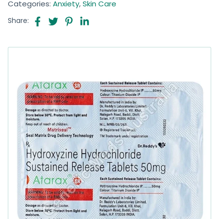
Categories:
Anxiety
,
Skin Care
Share: