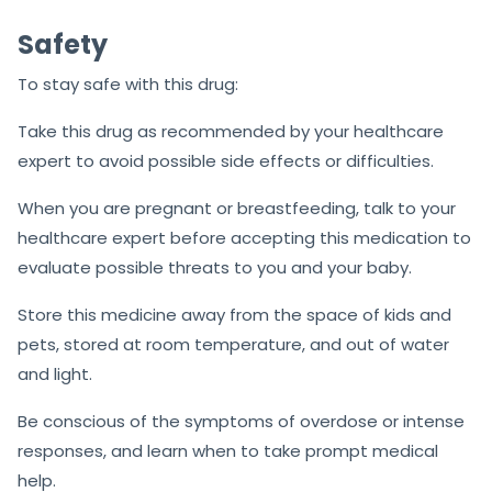
Safety
To stay safe with this drug:
Take this drug as recommended by your healthcare
expert to avoid possible side effects or difficulties.
When you are pregnant or breastfeeding, talk to your
healthcare expert before accepting this medication to
evaluate possible threats to you and your baby.
Store this medicine away from the space of kids and
pets, stored at room temperature, and out of water
and light.
Be conscious of the symptoms of overdose or intense
responses, and learn when to take prompt medical
help.