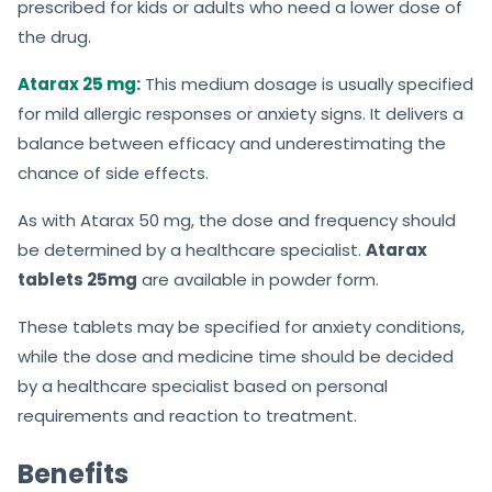
prescribed for kids or adults who need a lower dose of
the drug.
Atarax 25 mg
:
This medium dosage is usually specified
for mild allergic responses or anxiety signs. It delivers a
balance between efficacy and underestimating the
chance of side effects.
As with Atarax 50 mg, the dose and frequency should
be determined by a healthcare specialist.
Atarax
tablets 25mg
are available in powder form.
These tablets may be specified for anxiety conditions,
while the dose and medicine time should be decided
by a healthcare specialist based on personal
requirements and reaction to treatment.
Benefits