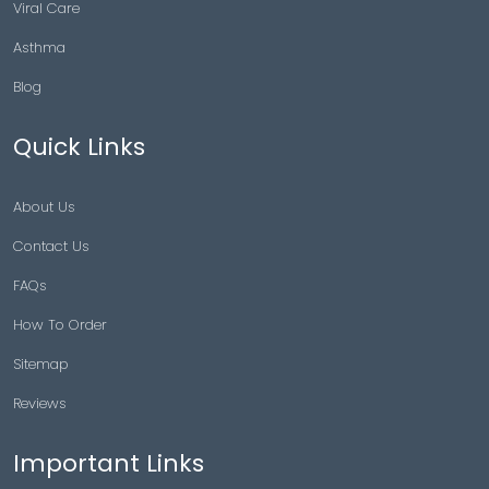
Viral Care
Asthma
Blog
Quick Links
About Us
Contact Us
FAQs
How To Order
Sitemap
Reviews
Important Links