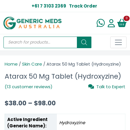
+61 7 3103 2369
Track Order
N
0
Home
/
Skin Care
/ Atarax 50 Mg Tablet (Hydroxyzine)
Atarax 50 Mg Tablet (Hydroxyzine)
(13 customer reviews)
Talk to Expert
$
38.00
–
$
98.00
Active Ingredient
Hydroxyzine
(Generic Name):