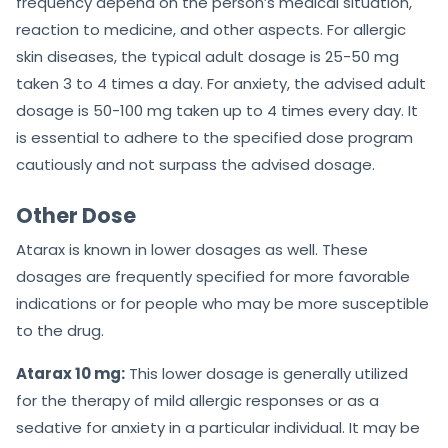
frequency depend on the person’s medical situation,
reaction to medicine, and other aspects. For allergic
skin diseases, the typical adult dosage is 25-50 mg
taken 3 to 4 times a day. For anxiety, the advised adult
dosage is 50-100 mg taken up to 4 times every day. It
is essential to adhere to the specified dose program
cautiously and not surpass the advised dosage.
Other Dose
Atarax is known in lower dosages as well. These
dosages are frequently specified for more favorable
indications or for people who may be more susceptible
to the drug.
Atarax 10 mg:
This lower dosage is generally utilized
for the therapy of mild allergic responses or as a
sedative for anxiety in a particular individual. It may be