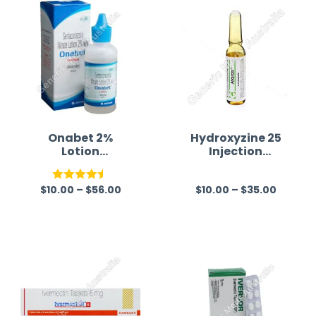
Onabet 2%
Hydroxyzine 25
Lotion
Injection
(Sertaconazole)
Australia
$
10.00
–
$
56.00
$
10.00
–
$
35.00
Rated
4.50
R
out of 5
a
t
e
d
0
o