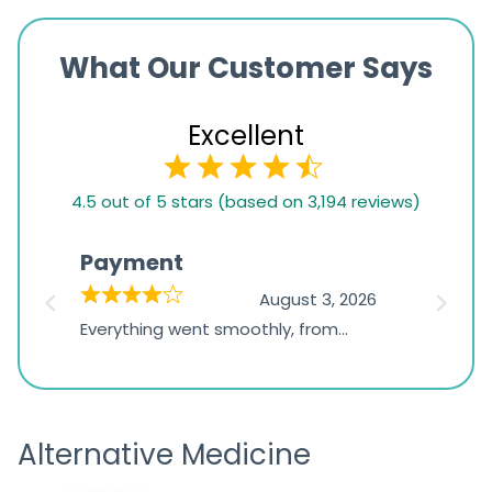
What Our Customer Says
Excellent
4.5
4.5 out of 5 stars (based on 3,194 reviews)
rating
based
Payment
Onli
on
026
August 3, 2026
1,234
d
Everything went smoothly, from
The on
ratings
d
browsing the products to making
was exc
the payment, and I appreciated
friendl
receiving timely shipping updates.
the ord
Alternative Medicine
straigh
time a