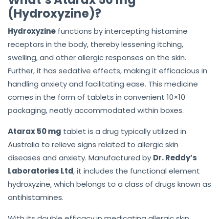
(Hydroxyzine)?
Hydroxyzine
functions by intercepting histamine
receptors in the body, thereby lessening itching,
swelling, and other allergic responses on the skin.
Further, it has sedative effects, making it efficacious in
handling anxiety and facilitating ease. This medicine
comes in the form of tablets in convenient 10×10
packaging, neatly accommodated within boxes.
Atarax 50 mg
tablet is a drug typically utilized in
Australia to relieve signs related to allergic skin
diseases and anxiety. Manufactured by
Dr. Reddy’s
Laboratories Ltd
, it includes the functional element
hydroxyzine, which belongs to a class of drugs known as
antihistamines.
With its double efficacy in medicating allergic skin