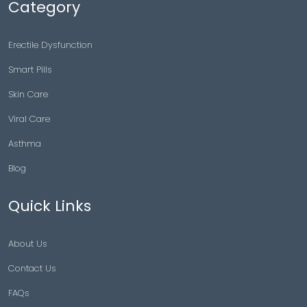
Category
Erectile Dysfunction
Smart Pills
Skin Care
Viral Care
Asthma
Blog
Quick Links
About Us
Contact Us
FAQs