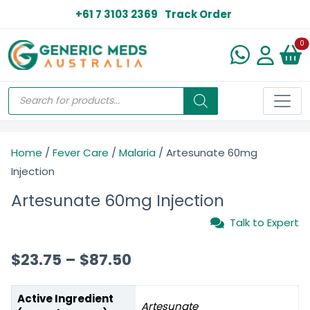
+61 7 3103 2369
Track Order
N
0
Home
/
Fever Care
/
Malaria
/ Artesunate 60mg
Injection
Artesunate 60mg Injection
Talk to Expert
$
23.75
–
$
87.50
Active Ingredient
Artesunate