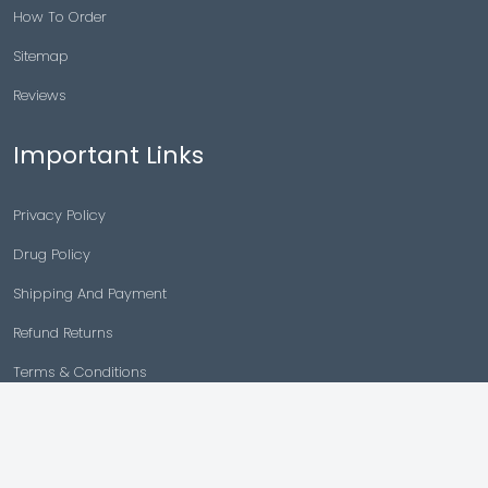
How To Order
Sitemap
Reviews
Important Links
Privacy Policy
Drug Policy
Shipping And Payment
Refund Returns
Terms & Conditions
Cancellation Policy
Disclaimer