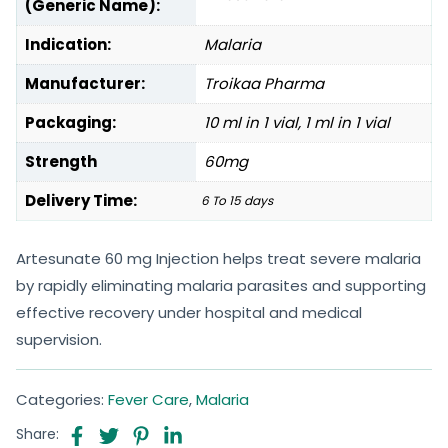
(Generic Name):
Indication:
Malaria
Manufacturer:
Troikaa Pharma
Packaging:
10 ml in 1 vial, 1 ml in 1 vial
Strength
60mg
Delivery Time:
6 To 15 days
Artesunate 60 mg Injection helps treat severe malaria
by rapidly eliminating malaria parasites and supporting
effective recovery under hospital and medical
supervision.
Categories:
Fever Care
,
Malaria
Share: