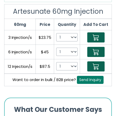
Artesunate 60mg Injection
60mg
Price
Quantity
Add To Cart
3 Injection/s
$23.75
6 Injection/s
$45
12 Injection/s
$87.5
Want to order in bulk / B2B price?
Send Inquiry
What Our Customer Says