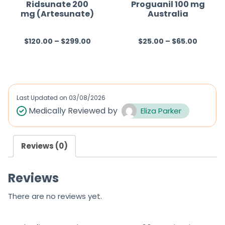
f
f
Ridsunate 200
Proguanil 100 mg
mg (Artesunate)
Australia
5
5
$
120.00
–
$
299.00
$
25.00
–
$
65.00
R
R
a
a
t
t
e
e
d
d
Last Updated on
03/08/2026
0
0
Medically Reviewed by
Eliza Parker
o
o
u
u
Reviews (0)
t
t
o
o
Reviews
f
f
5
5
There are no reviews yet.