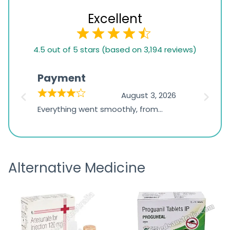
Excellent
4.5
4.5 out of 5 stars (based on 3,194 reviews)
rating
based
Payment
Onli
on
026
August 3, 2026
1,234
d
Everything went smoothly, from
The on
ratings
d
browsing the products to making
was exc
the payment, and I appreciated
friendl
receiving timely shipping updates.
the ord
Alternative Medicine
straigh
time a