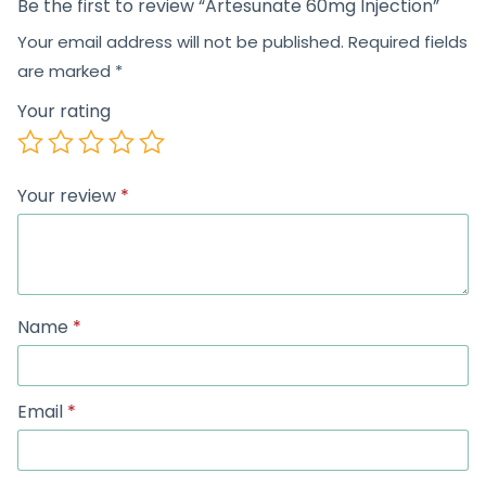
Be the first to review “Artesunate 60mg Injection”
Your email address will not be published.
Required fields
are marked
*
Your rating
Your review
*
Name
*
Email
*