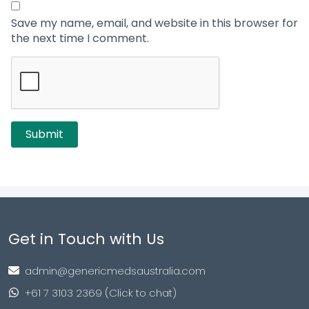
Save my name, email, and website in this browser for
the next time I comment.
Get in Touch with Us
admin@genericmedsaustralia.com
+61 7 3103 2369 (Click to chat)