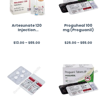
Artesunate 120
Proguheal 100
Injection
mg (Proguanil)
Australia
$
13.00
–
$
65.00
$
25.00
–
$
65.00
R
R
a
a
t
t
e
e
d
d
0
0
o
o
u
u
t
t
o
o