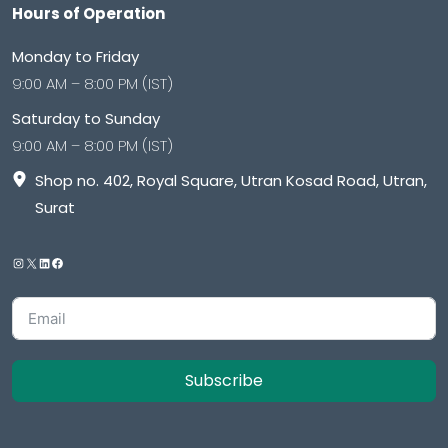
Hours of Operation
Monday to Friday
9:00 AM – 8:00 PM (IST)
Saturday to Sunday
9:00 AM – 8:00 PM (IST)
Shop no. 402, Royal Square, Utran Kosad Road, Utran,
Surat
Subscribe