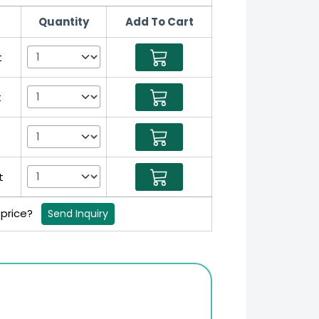
Quantity
Add To Cart
t
t
t
t
 price?
Send Inquiry