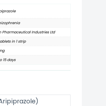
piprazole
hizophrenia
 Pharmaceutical Industries Ltd
tablets in 1 strip
mg
o 15 days
Aripiprazole)