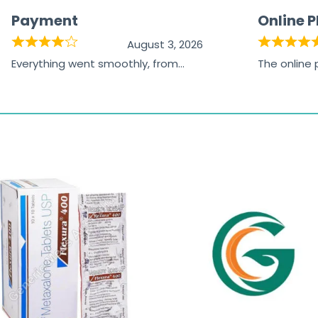
Payment
Online 
August 3, 2026
Everything went smoothly, from
The online
browsing the products to making
was excelle
the payment, and I appreciated
friendly, na
receiving timely shipping updates.
the orderin
straightfor
time and w