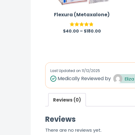
Flexura (Metaxalone)
$
40.00
–
$
180.00
Rated
4.83
out of 5
Last Updated on
11/12/2025
Medically Reviewed by
Eliza
Reviews (0)
Reviews
There are no reviews yet.