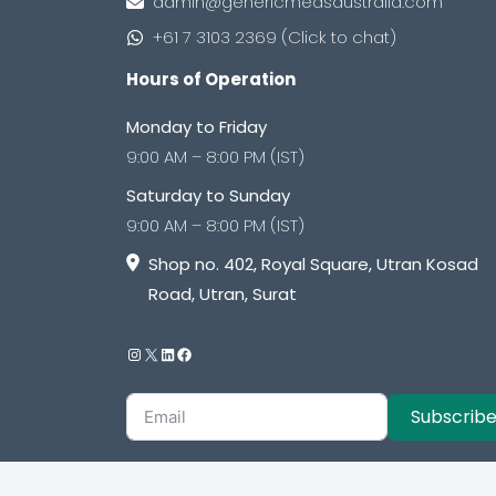
admin@genericmedsaustralia.com
+61 7 3103 2369 (Click to chat)
Hours of Operation
Monday to Friday
9:00 AM – 8:00 PM (IST)
Saturday to Sunday
9:00 AM – 8:00 PM (IST)
Shop no. 402, Royal Square, Utran Kosad
Road, Utran, Surat
Subscrib