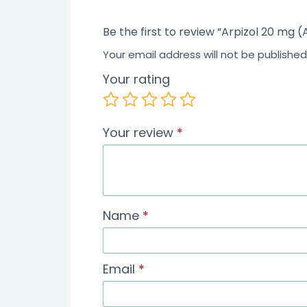
Be the first to review “Arpizol 20 mg (
Your email address will not be published
Your rating
Your review
*
Name
*
Email
*