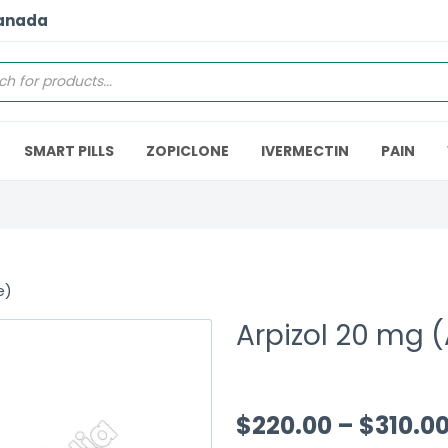
Canada
SMART PILLS
ZOPICLONE
IVERMECTIN
PAIN
e)
Arpizol 20 mg (
$
220.00
–
$
310.0