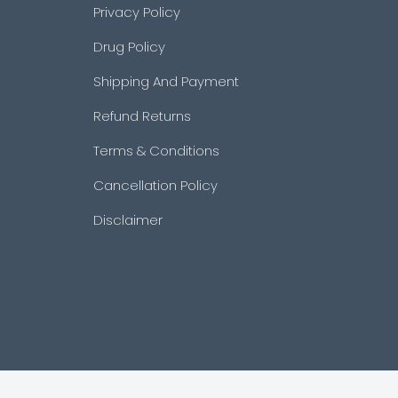
Privacy Policy
Drug Policy
Shipping And Payment
Refund Returns
Terms & Conditions
Cancellation Policy
Disclaimer