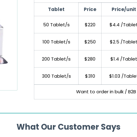
Tablet
Price
Price/unit
50 Tablet/s
$220
$4.4 /Table
100 Tablet/s
$250
$2.5 /Table
200 Tablet/s
$280
$1.4 /Table
300 Tablet/s
$310
$1.03 /Table
Want to order in bulk / B2B
What Our Customer Says