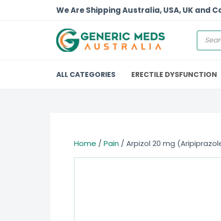
We Are Shipping Australia, USA, UK and 
ALL CATEGORIES
ERECTILE DYSFUNCTION
Home
/
Pain
/ Arpizol 20 mg (Aripiprazol