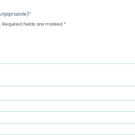
Aripiprazole)”
.
Required fields are marked
*