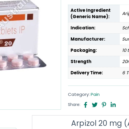
Active Ingredient
Ari
(Generic Name):
Indication:
Sc
Manufacturer:
Sun
Packaging:
10 
Strength
20
Delivery Time:
6 T
Category:
Pain
Share:
Arpizol 20 mg (