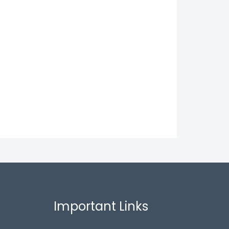
Important Links