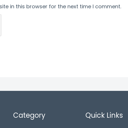
te in this browser for the next time I comment.
Category
Quick Links