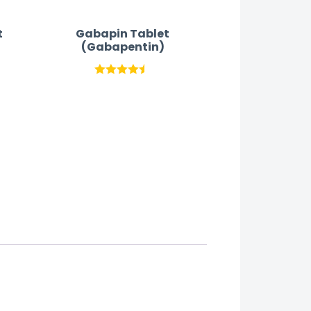
t
Gabapin Tablet
(Gabapentin)
Rated
4.42
out
of 5