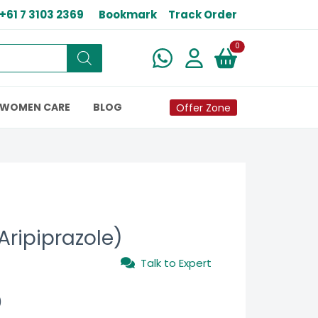
+61 7 3103 2369
Bookmark
Track Order
New alerts
0
WOMEN CARE
BLOG
Offer Zone
Aripiprazole)
Talk to Expert
0