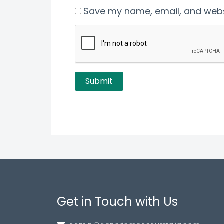
Save my name, email, and websi
Get in Touch with Us