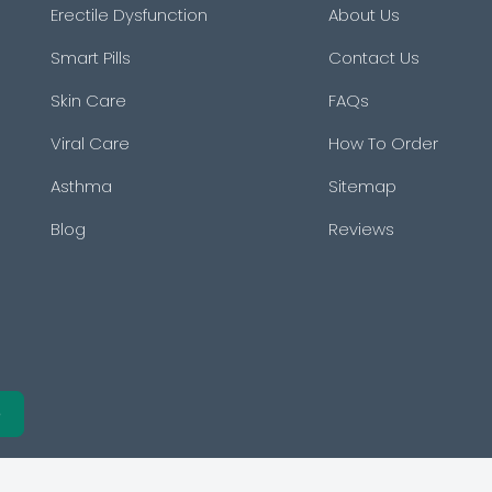
Erectile Dysfunction
About Us
Smart Pills
Contact Us
Skin Care
FAQs
Viral Care
How To Order
Asthma
Sitemap
Blog
Reviews
e