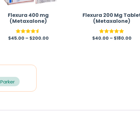
Flexura 400 mg
Flexura 200 Mg Table
(Metaxalone)
(Metaxalone)
$
45.00
–
$
200.00
$
40.00
–
$
180.00
Rated
4.50
Rated
5.00
out of 5
out of 5
 Parker