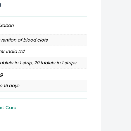
0
ixaban
vention of blood clots
zer India Ltd
tablets in 1 strip, 20 tablets in 1 strips
g
o 15 days
rt Care