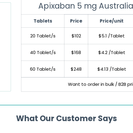
Apixaban 5 mg Australia
Tablets
Price
Price/unit
20 Tablet/s
$102
$5.1 /Tablet
40 Tablet/s
$168
$4.2 /Tablet
60 Tablet/s
$248
$4.13 /Tablet
Want to order in bulk / B2B p
What Our Customer Says