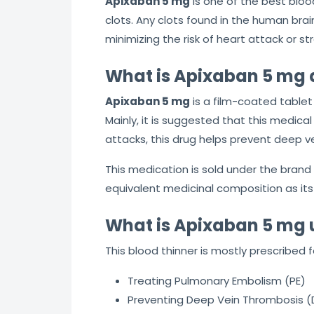
Apixaban 5 mg
is one of the best bloo
clots. Any clots found in the human brain
minimizing the risk of heart attack or s
What is Apixaban 5 mg 
Apixaban 5 mg
is a film-coated tablet 
Mainly, it is suggested that this medica
attacks, this drug helps prevent deep 
This medication is sold under the brand n
equivalent medicinal composition as its
What is Apixaban 5 mg 
This blood thinner is mostly prescribed f
Treating Pulmonary Embolism (PE)
Preventing Deep Vein Thrombosis (