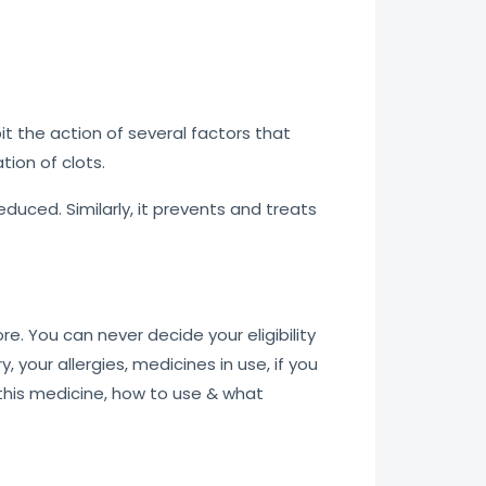
ibit the action of several factors that
tion of clots.
reduced. Similarly, it prevents and treats
re. You can never decide your eligibility
, your allergies, medicines in use, if you
 this medicine, how to use & what