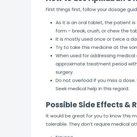
First things first, follow your dosage gu
As it is an oral tablet, the patient 
form – break, crush, or chew the tab
It is mostly used once or twice a d
Try to take this medicine at the sa
When used for addressing medical con
approximate treatment period with 
surgery.
Do not overload if you miss a dose.
Seek medical help in this regard.
Possible Side Effects & R
It would be great for you to know this 
tolerable. They don’t require medical at