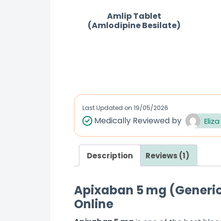
Amlip Tablet
(Amlodipine Besilate)
R
a
t
e
d
Last Updated on
19/05/2026
0
Medically Reviewed by
Eliza
o
u
Description
Reviews (1)
t
o
f
Apixaban 5 mg (Generic 
5
Online