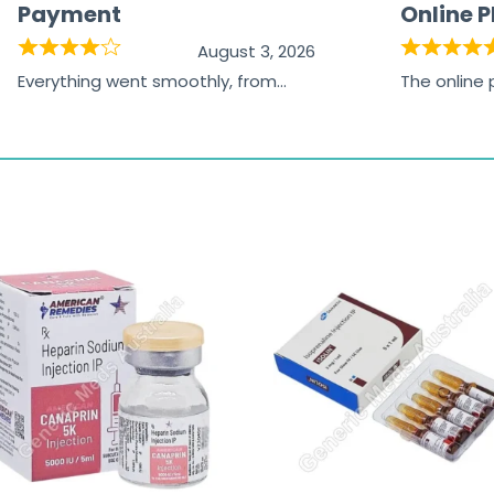
Payment
Online 
August 3, 2026
Everything went smoothly, from
The online
browsing the products to making
was excelle
the payment, and I appreciated
friendly, na
receiving timely shipping updates.
the orderin
straightfor
time and w