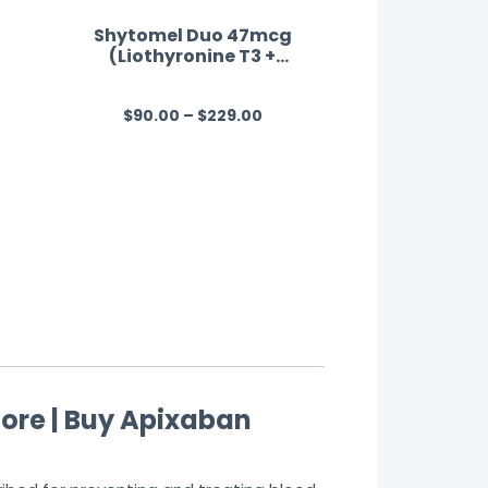
Shytomel Duo 47mcg
(Liothyronine T3 +
Levothyroxine T4)
$
90.00
–
$
229.00
R
a
t
e
d
0
o
u
t
o
f
ore | Buy Apixaban
5