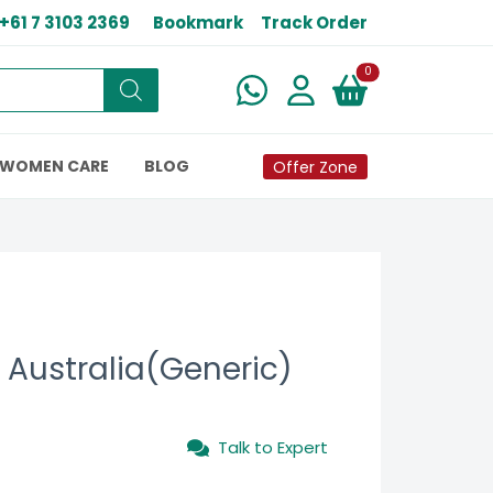
+61 7 3103 2369
Bookmark
Track Order
New alerts
0
WOMEN CARE
BLOG
Offer Zone
Australia(Generic)
Talk to Expert