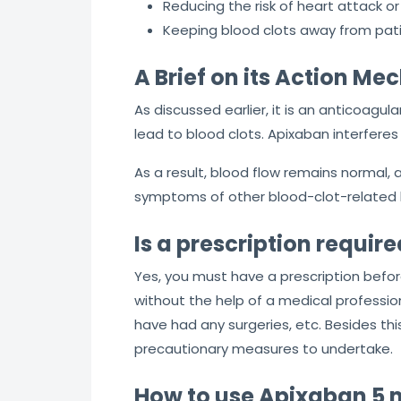
Reducing the risk of heart attack or 
Keeping blood clots away from pati
A Brief on its Action M
As discussed earlier, it is an anticoagula
lead to blood clots. Apixaban interferes 
As a result, blood flow remains normal, an
symptoms of other blood-clot-related 
Is a prescription requi
Yes, you must have a prescription befo
without the help of a medical professiona
have had any surgeries, etc. Besides thi
precautionary measures to undertake.
How to use Apixaban 5 