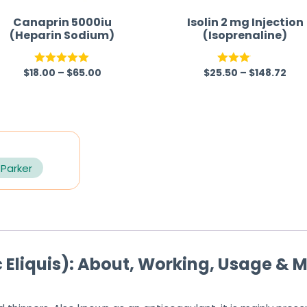
Canaprin 5000iu
Isolin 2 mg Injection
(Heparin Sodium)
(Isoprenaline)
$
18.00
–
$
65.00
$
25.50
–
$
148.72
Rated
5.00
Rated
out of 5
3.00
out of
5
 Parker
Eliquis): About, Working, Usage & M