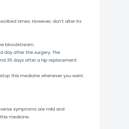
escribed times. However, don’t alter its
the bloodstream.
rd day after the surgery. The
and 35 days after a hip replacement
r stop this medicine whenever you want.
 adverse symptoms are mild and
this medicine.