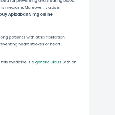
cribed for preventing and treating blood
is medicine. Moreover, it aids in
buy
Apixaban 5 mg online
.
 patients with atrial fibrillation.
preventing heart strokes or heart
, this medicine is a
generic Eliquis
with an