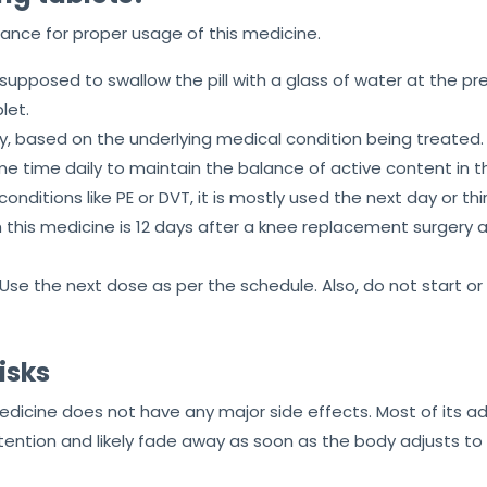
idance for proper usage of this medicine.
is supposed to swallow the pill with a glass of water at the pr
let.
ay, based on the underlying medical condition being treated.
me time daily to maintain the balance of active content in 
ditions like PE or DVT, it is mostly used the next day or thi
this medicine is 12 days after a knee replacement surgery 
 Use the next dose as per the schedule. Also, do not start o
isks
medicine does not have any major side effects. Most of its
tention and likely fade away as soon as the body adjusts to 