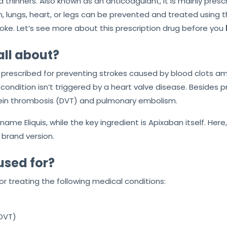
d thinners. Also known as an anticoagulant, it is mainly pres
, lungs, heart, or legs can be prevented and treated using th
troke. Let’s see more about this prescription drug before you
all about?
prescribed for preventing strokes caused by blood clots among
l condition isn’t triggered by a heart valve disease. Besides 
vein thrombosis (DVT) and pulmonary embolism.
ame Eliquis, while the key ingredient is Apixaban itself. Here
 brand version.
used for?
or treating the following medical conditions:
DVT)