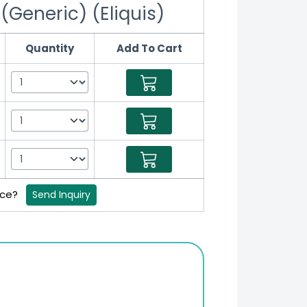
(Generic) (Eliquis)
Quantity
Add To Cart
rice?
Send Inquiry