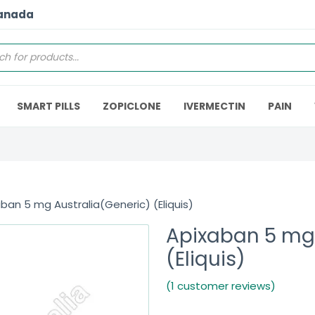
Canada
SMART PILLS
ZOPICLONE
IVERMECTIN
PAIN
ban 5 mg Australia(Generic) (Eliquis)
Apixaban 5 mg 
(Eliquis)
(1 customer reviews)