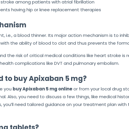
stroke among patients with atrial fibrillation
ents having hip or knee replacement therapies
echanism
nt, i.e., a blood thinner. Its major action mechanism is to inh
with the ability of blood to clot and thus prevents the forma
d the risk of critical medical conditions like heart stroke is 
health complications like DVT and pulmonary embolism.
red to buy Apixaban 5 mg?
re you
buy Apixaban 5 mg online
or from your local drug sto
l. Also, you need to discuss a few things, like medical history
s, you’ll need tailored guidance on your treatment plan with
mg tablets?