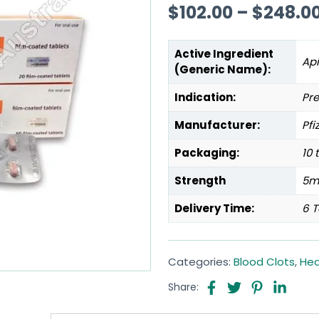
$
102.00
–
$
248.0
Active Ingredient
Ap
(Generic Name):
Indication:
Pre
Manufacturer:
Pfi
Packaging:
10 
Strength
5m
Delivery Time:
6 T
Categories:
Blood Clots
,
Hea
Share: