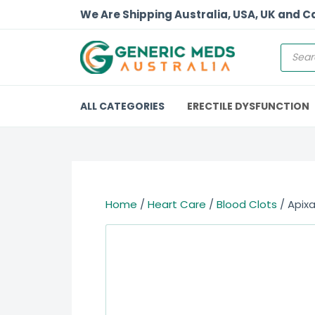
We Are Shipping Australia, USA, UK and 
ALL CATEGORIES
ERECTILE DYSFUNCTION
Home
/
Heart Care
/
Blood Clots
/ Apixa