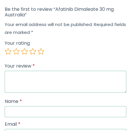
Be the first to review “Afatinib Dimaleate 30 mg
Australia”
Your email address will not be published.
Required fields
are marked
*
Your rating
Your review
*
Name
*
Email
*