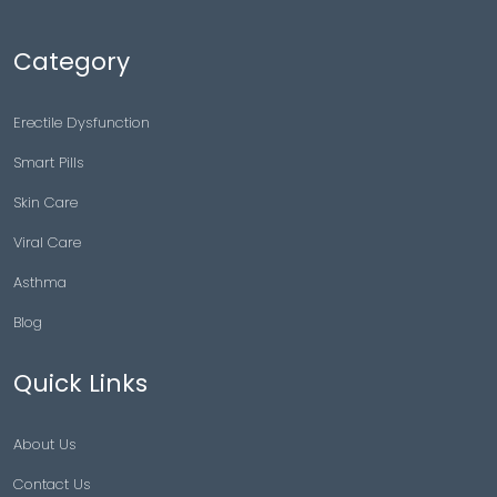
Category
Erectile Dysfunction
Smart Pills
Skin Care
Viral Care
Asthma
Blog
Quick Links
About Us
Contact Us