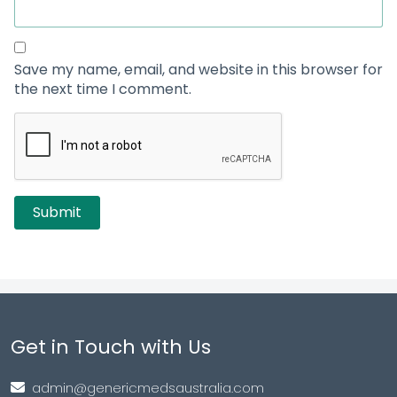
Save my name, email, and website in this browser for
the next time I comment.
Get in Touch with Us
admin@genericmedsaustralia.com