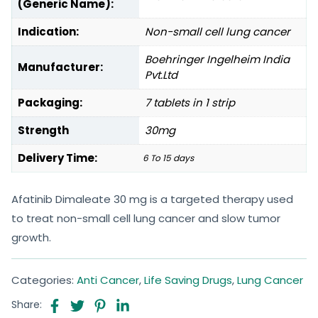
(Generic Name):
Indication:
Non-small cell lung cancer
Boehringer Ingelheim India
Manufacturer:
Pvt.Ltd
Packaging:
7 tablets in 1 strip
Strength
30mg
Delivery Time:
6 To 15 days
Afatinib Dimaleate 30 mg is a targeted therapy used
to treat non-small cell lung cancer and slow tumor
growth.
Categories:
Anti Cancer
,
Life Saving Drugs
,
Lung Cancer
Share: