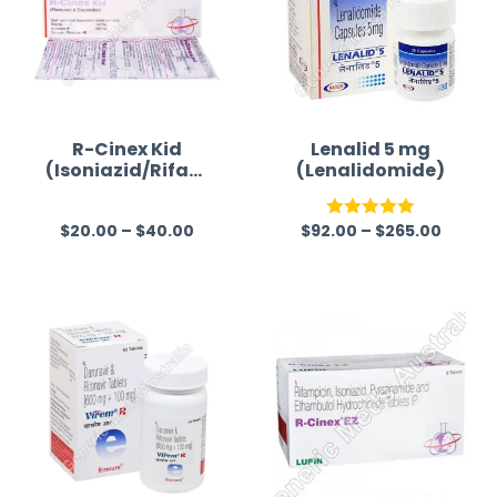
R-Cinex Kid
Lenalid 5 mg
(Isoniazid/Rifam
(Lenalidomide)
picin)
$
20.00
–
$
40.00
$
92.00
–
$
265.00
R
Rated
5.00
a
out of 5
t
e
d
0
o
u
t