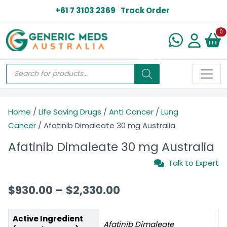
+61 7 3103 2369
Track Order
N
0
Home
/
Life Saving Drugs
/
Anti Cancer
/
Lung
Cancer
/ Afatinib Dimaleate 30 mg Australia
Afatinib Dimaleate 30 mg Australia
Talk to Expert
$
930.00
–
$
2,330.00
Active Ingredient
Afatinib Dimaleate