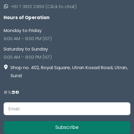
+61 7 3103 2369 (Click to chat)
Hours of Operation
Monday to Friday
9:00 AM – 8:00 PM (IST)
Saturday to Sunday
9:00 AM – 8:00 PM (IST)
Shop no. 402, Royal Square, Utran Kosad Road, Utran,
Surat
Subscribe