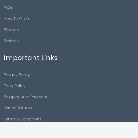
FAQs
How To Order
Sitemap
Reviews
Important Links
Privacy Policy
Drug Policy
Shipping And Payment
Refund Returns
Terms & Conditions
Cancellation Policy