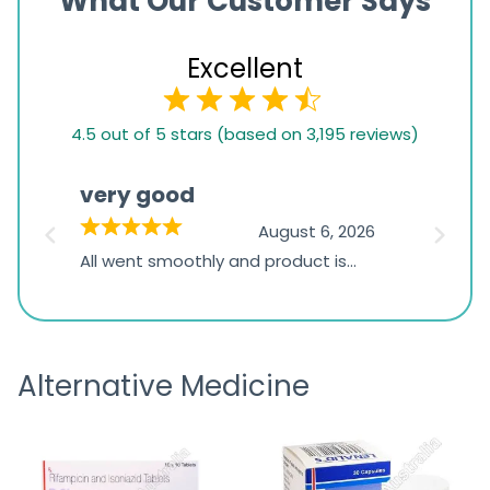
What Our Customer Says
Excellent
4.5
4.5 out of 5 stars (based on 3,195 reviews)
rating
based
very good
Pay
on
026
August 6, 2026
1,234
s
All went smoothly and product is
Everyt
ratings
s
great
browsi
is
the pa
receivi
Alternative Medicine