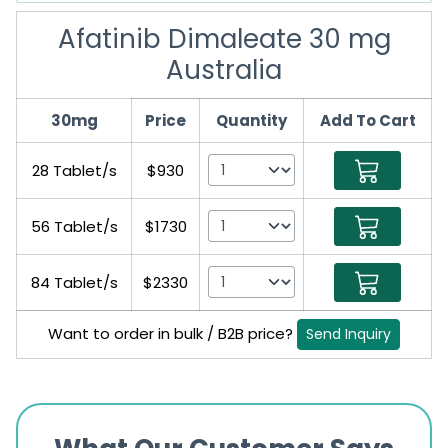
Afatinib Dimaleate 30 mg
Australia
30mg
Price
Quantity
Add To Cart
28 Tablet/s
$930
56 Tablet/s
$1730
84 Tablet/s
$2330
Want to order in bulk / B2B price?
Send Inquiry