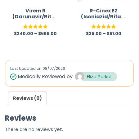
o
f
Virem R
R-Cinex EZ
(Darunavir/Riton
(Isoniazid/Rifam
5
avir)
picin/Ethambuto
l/Pyrazinamide)
$
240.00
–
$
655.00
$
25.00
–
$
61.00
Rated
5.00
Rated
5.00
out of 5
out of 5
Last Updated on
08/07/2026
Medically Reviewed by
Eliza Parker
Reviews (0)
Reviews
There are no reviews yet.