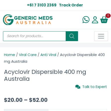
+61 7 3103 2369
Track Order
N
0
Home
/
Viral Care
/
Anti Viral
/ Acyclovir Dispersible 400
mg Australia
Acyclovir Dispersible 400 mg
Australia
Talk to Expert
$
20.00
–
$
52.00