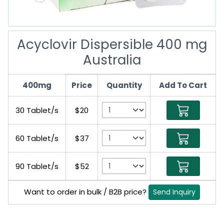
Acyclovir Dispersible 400 mg
Australia
400mg
Price
Quantity
Add To Cart
30 Tablet/s
$20
60 Tablet/s
$37
90 Tablet/s
$52
Want to order in bulk / B2B price?
Send Inquiry