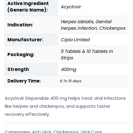
Active Ingredient
Acyclovir
(Generic Name):
Herpes labialis, Genital
Indication:
herpes infection, Chickenpox
Manufacturer:
Cipla Limited
5 Tablets & 10 Tablets in
Packaging:
Strips
Strength
400mg
Delivery Time:
6 To 15 days
Acyclovir Dispersible 400 mg helps treat viral infections
like herpes and chickenpox, and supports faster
recovery effectively.
Categories:
Anti Viral
,
Chickenpox
,
Viral Care