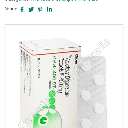
Share: