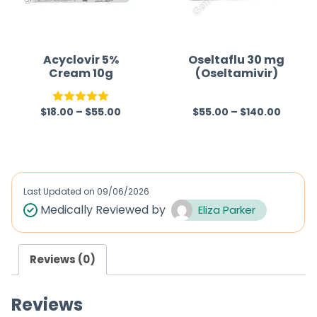
t
t
o
o
f
f
Acyclovir 5%
Oseltaflu 30 mg
Cream 10g
(Oseltamivir)
5
5
$
18.00
–
$
55.00
$
55.00
–
$
140.00
Rated
5.00
R
out of 5
a
t
e
d
Last Updated on
09/06/2026
0
Medically Reviewed by
Eliza Parker
o
u
Reviews (0)
t
o
Reviews
f