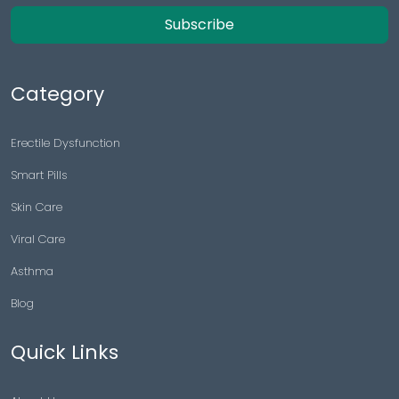
Subscribe
Category
Erectile Dysfunction
Smart Pills
Skin Care
Viral Care
Asthma
Blog
Quick Links