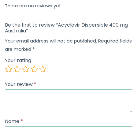
5
There are no reviews yet.
Be the first to review “Acyclovir Dispersible 400 mg
Australia”
Your email address will not be published.
Required fields
are marked
*
Your rating
Your review
*
Name
*