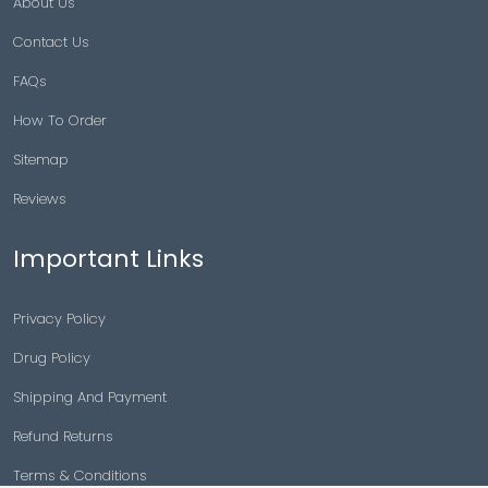
About Us
Contact Us
FAQs
How To Order
Sitemap
Reviews
Important Links
Privacy Policy
Drug Policy
Shipping And Payment
Refund Returns
Terms & Conditions