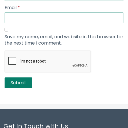
Email
*
Save my name, email, and website in this browser for
the next time I comment.
Get in Touch with Us