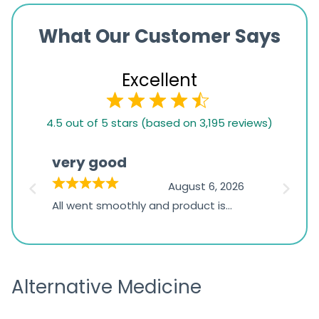
What Our Customer Says
Excellent
4.5
4.5 out of 5 stars (based on 3,195 reviews)
rating
based
very good
Pay
on
026
August 6, 2026
1,234
s
All went smoothly and product is
Everyt
ratings
s
great
browsi
is
the pa
receivi
Alternative Medicine