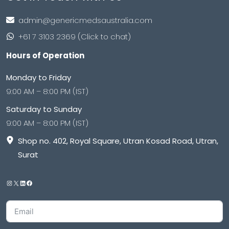
admin@genericmedsaustralia.com
+61 7 3103 2369 (Click to chat)
Hours of Operation
Monday to Friday
9:00 AM – 8:00 PM (IST)
Saturday to Sunday
9:00 AM – 8:00 PM (IST)
Shop no. 402, Royal Square, Utran Kosad Road, Utran,
Surat