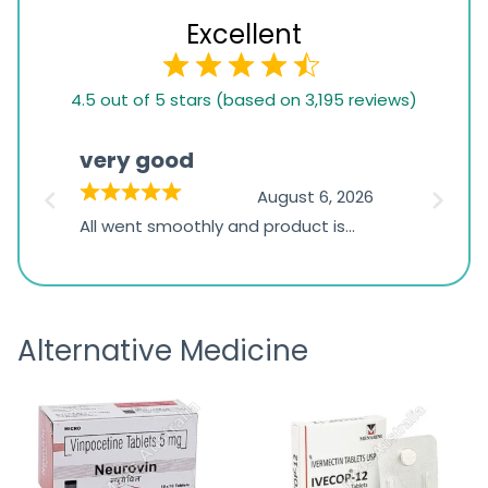
Excellent
4.5
4.5 out of 5 stars (based on 3,195 reviews)
rating
based
very good
Pay
on
026
August 6, 2026
1,234
s
All went smoothly and product is
Everyt
ratings
s
great
browsi
is
the pa
receivi
Alternative Medicine