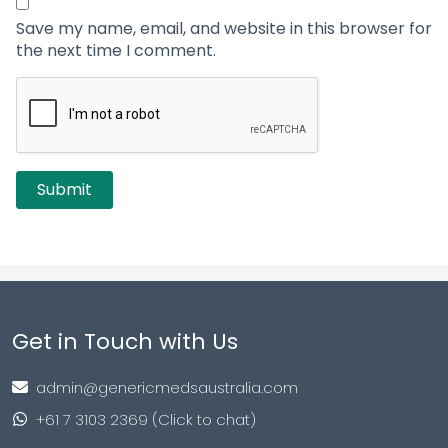
Save my name, email, and website in this browser for
the next time I comment.
Get in Touch with Us
admin@genericmedsaustralia.com
+61 7 3103 2369 (Click to chat)