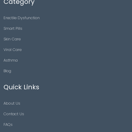
Category
Erectile Dysfunction
Smart Pills
Skin Care
Viral Care
Asthma
Blog
Quick Links
About Us
Contact Us
FAQs