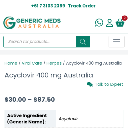
+61 7 3103 2369
Track Order
N
0
Home
/
Viral Care
/
Herpes
/ Acyclovir 400 mg Australia
Acyclovir 400 mg Australia
Talk to Expert
$
30.00
–
$
87.50
Active Ingredient
Acyclovir
(Generic Name):