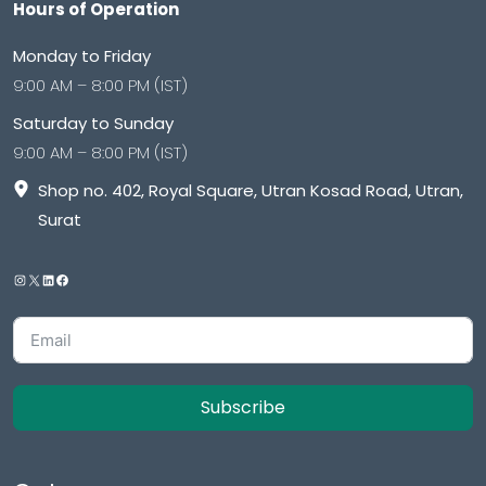
Hours of Operation
Monday to Friday
9:00 AM – 8:00 PM (IST)
Saturday to Sunday
9:00 AM – 8:00 PM (IST)
Shop no. 402, Royal Square, Utran Kosad Road, Utran,
Surat
Subscribe