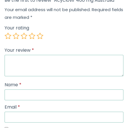
Be the first to review “Acyclovir 400 mg Australia”
Your email address will not be published.
Required fields
are marked
*
Your rating
Your review
*
Name
*
Email
*