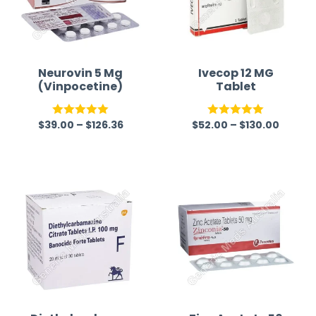
Neurovin 5 Mg
Ivecop 12 MG
(Vinpocetine)
Tablet
$
39.00
–
$
126.36
$
52.00
–
$
130.00
Rated
5.00
Rated
5.00
out of 5
out of 5