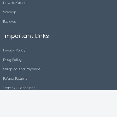
How To Order
Sitemap
Reviews
Important Links
Privacy Policy
Drug Policy
Shipping And Payment
Refund Returns
Terms & Conditions
Cancellation Policy
Disclaimer