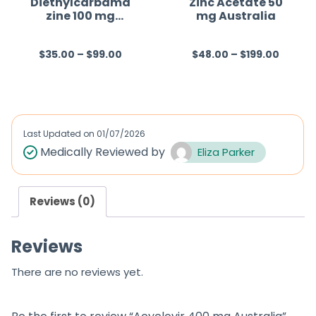
Diethylcarbama
Zinc Acetate 50
zine 100 mg
mg Australia
Australia
$
35.00
–
$
99.00
$
48.00
–
$
199.00
R
R
a
a
t
t
e
e
d
d
Last Updated on
01/07/2026
0
0
Medically Reviewed by
Eliza Parker
o
o
u
u
Reviews (0)
t
t
o
o
Reviews
f
f
5
5
There are no reviews yet.