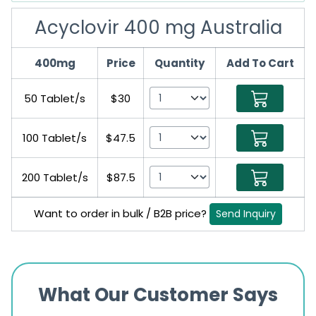
Acyclovir 400 mg Australia
400mg
Price
Quantity
Add To Cart
50 Tablet/s
$30
100 Tablet/s
$47.5
200 Tablet/s
$87.5
Want to order in bulk / B2B price?
Send Inquiry
What Our Customer Says