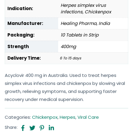
Herpes simplex virus
Indication:
infections, Chickenpox
Manufacturer:
Healing Pharma, India
Packaging:
10 Tablets in Strip
Strength
400mg
Delivery Time:
6 To 15 days
Acyclovir 400 mg in Australia. Used to treat herpes
simplex virus infections and chickenpox by slowing viral
growth, relieving symptoms, and supporting faster
recovery under medical supervision.
Categories:
Chickenpox
,
Herpes
,
Viral Care
Share: