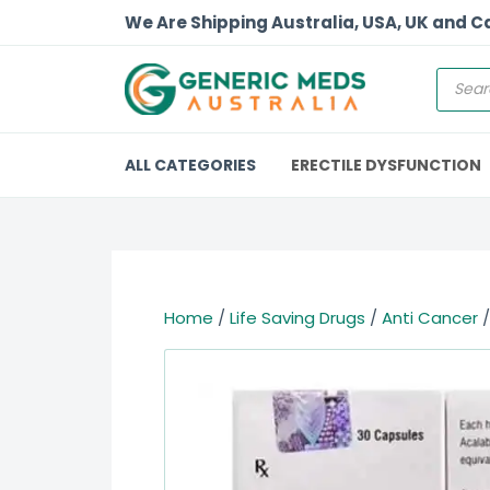
We Are Shipping Australia, USA, UK and 
ALL CATEGORIES
ERECTILE DYSFUNCTION
Home
/
Life Saving Drugs
/
Anti Cancer
/