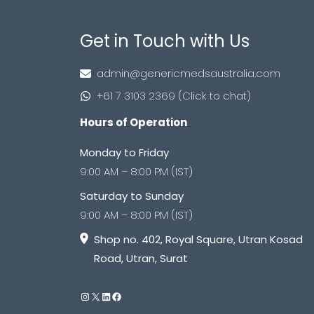
Get in Touch with Us
admin@genericmedsaustralia.com
+61 7 3103 2369 (Click to chat)
Hours of Operation
Monday to Friday
9:00 AM – 8:00 PM (IST)
Saturday to Sunday
9:00 AM – 8:00 PM (IST)
Shop no. 402, Royal Square, Utran Kosad
Road, Utran, Surat