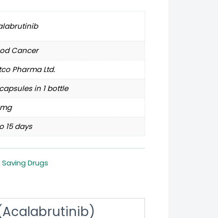
labrutinib
ood Cancer
tco Pharma Ltd.
capsules in 1 bottle
0mg
o 15 days
e Saving Drugs
Acalabrutinib)