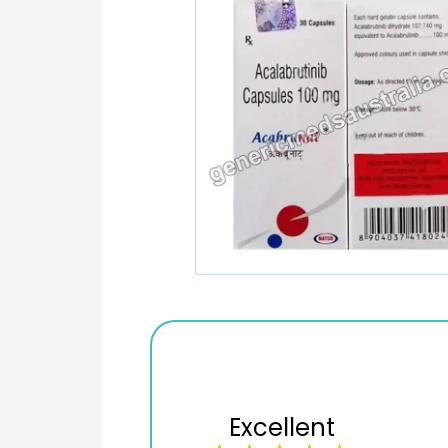
Excellent
Variety of products