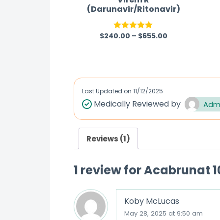
(Darunavir/Ritonavir)
$
240.00
–
$
655.00
Rated
5.00
out of 5
Last Updated on
11/12/2025
Medically Reviewed by
Adm
Reviews (1)
1 review for
Acabrunat 1
Koby McLucas
May 28, 2025 at 9:50 am