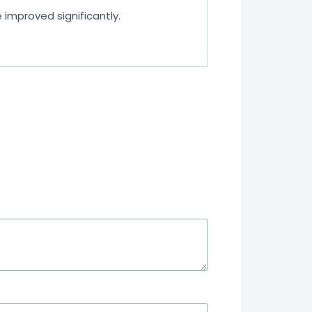
improved significantly.