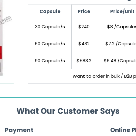
Capsule
Price
Price/unit
30 Capsule/s
$240
$8 /Capsule
60 Capsule/s
$432
$7.2 /Capsul
90 Capsule/s
$583.2
$6.48 /Capsul
Want to order in bulk / B2B 
What Our Customer Says
Payment
Online 