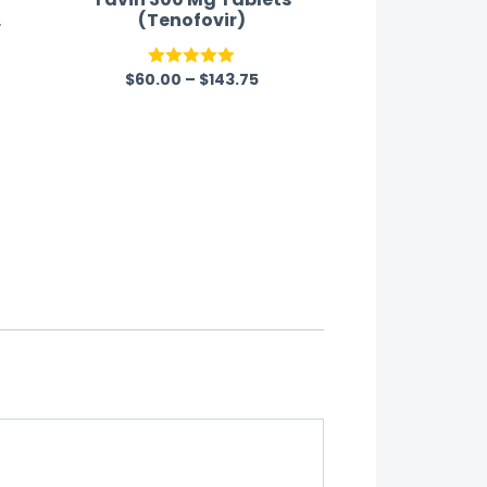
o
(Tenofovir)
$
60.00
–
$
143.75
Rated
5.00
out of 5