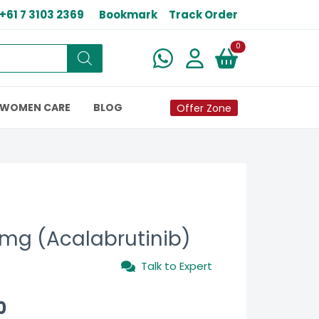
+61 7 3103 2369
Bookmark
Track Order
New alerts
0
WOMEN CARE
BLOG
Offer Zone
mg (Acalabrutinib)
Talk to Expert
0