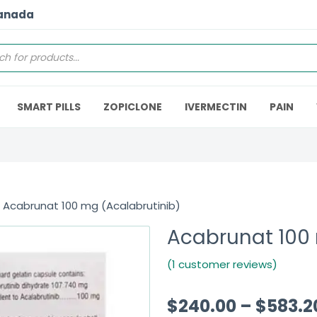
Canada
SMART PILLS
ZOPICLONE
IVERMECTIN
PAIN
 Acabrunat 100 mg (Acalabrutinib)
Acabrunat 100 
(1 customer reviews)
$
240.00
–
$
583.2