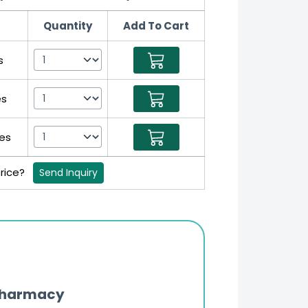
Quantity
Add To Cart
s
es
es
price?
Send Inquiry
Pharmacy
Updates