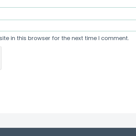
te in this browser for the next time I comment.