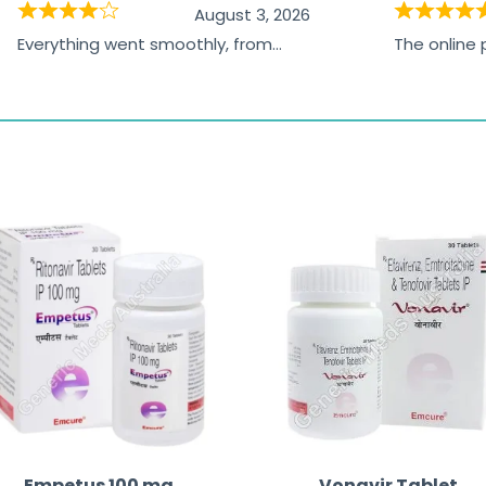
August 3, 2026
Everything went smoothly, from
The online
browsing the products to making
was excelle
the payment, and I appreciated
friendly, na
receiving timely shipping updates.
the orderin
straightfor
time and w
Empetus 100 mg
Vonavir Tablet