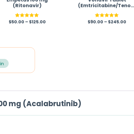
(Ritonavir)
(Emtricitabine/Tenof
vir/Efavirenz)
$
50.00
–
$
125.00
$
90.00
–
$
245.00
Rated
5.00
Rated
5.00
out of 5
out of 5
in
00 mg (Acalabrutinib)