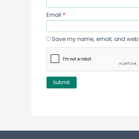
Email
*
Save my name, email, and websi