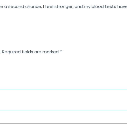
a second chance. I feel stronger, and my blood tests have 
.
Required fields are marked
*