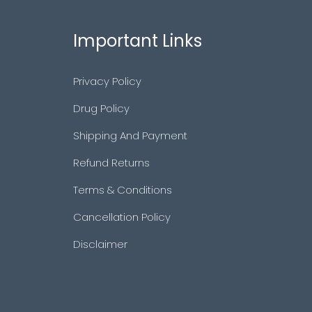
Important Links
Privacy Policy
Drug Policy
Shipping And Payment
Refund Returns
Terms & Conditions
Cancellation Policy
Disclaimer