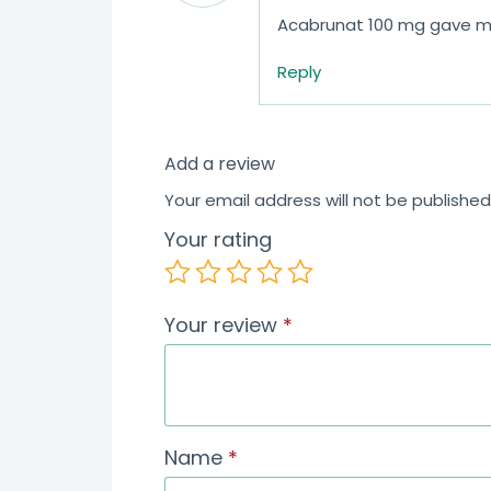
Acabrunat 100 mg gave me 
Reply
Add a review
Your email address will not be published
Your rating
Your review
*
Name
*