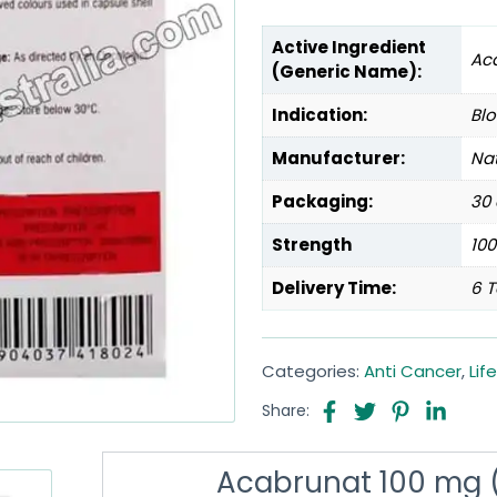
Active Ingredient
Aca
(Generic Name):
Indication:
Bl
Manufacturer:
Na
Packaging:
30 
Strength
10
Delivery Time:
6 T
Categories:
Anti Cancer
,
Lif
Share:
Acabrunat 100 mg (