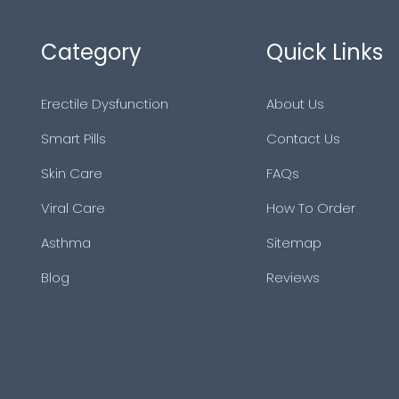
Category
Quick Links
Erectile Dysfunction
About Us
Smart Pills
Contact Us
Skin Care
FAQs
Viral Care
How To Order
Asthma
Sitemap
Blog
Reviews