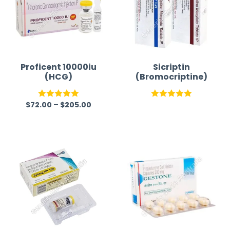
Proficent 10000iu
Sicriptin
(HCG)
(Bromocriptine)
$
72.00
–
$
205.00
Rated
5.00
Rated
5.00
out of 5
out of 5