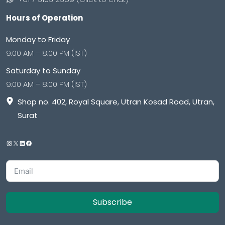
Hours of Operation
Monday to Friday
9:00 AM – 8:00 PM (IST)
Saturday to Sunday
9:00 AM – 8:00 PM (IST)
Shop no. 402, Royal Square, Utran Kosad Road, Utran,
Surat
Subscribe