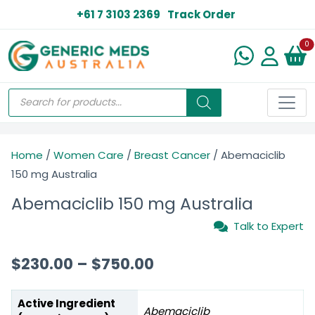
+61 7 3103 2369
Track Order
N
0
Home
/
Women Care
/
Breast Cancer
/ Abemaciclib
150 mg Australia
Abemaciclib 150 mg Australia
Talk to Expert
$
230.00
–
$
750.00
Active Ingredient
Abemaciclib