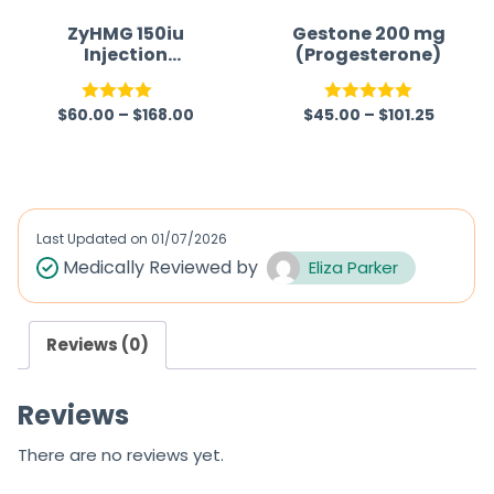
ZyHMG 150iu
Gestone 200 mg
Injection
(Progesterone)
(Menotrophin)
$
60.00
–
$
168.00
$
45.00
–
$
101.25
Rated
Rated
5.00
4.00
out
out of 5
of 5
Last Updated on
01/07/2026
Medically Reviewed by
Eliza Parker
Reviews (0)
Reviews
There are no reviews yet.