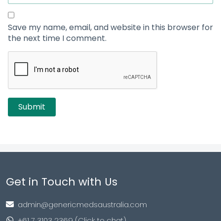
Save my name, email, and website in this browser for
the next time I comment.
Get in Touch with Us
admin@genericmedsaustralia.com
+61 7 3103 2369 (Click to chat)