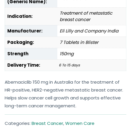
(Generic Name):
Treatment of metastatic
Indication:
breast cancer
Manufacturer:
Eli Lilly and Company India
Packaging:
7 Tablets in Blister
Strength
150mg
Delivery Time:
6 To 15 days
Abemaciclib 150 mg in Australia for the treatment of
HR-positive, HER2-negative metastatic breast cancer.
Helps slow cancer cell growth and supports effective
long-term cancer management.
Categories:
Breast Cancer
,
Women Care