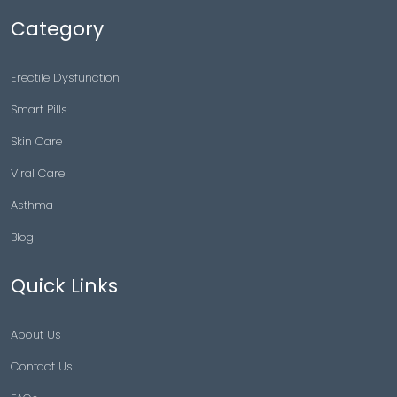
Category
Erectile Dysfunction
Smart Pills
Skin Care
Viral Care
Asthma
Blog
Quick Links
About Us
Contact Us