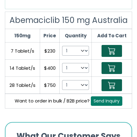
Abemaciclib 150 mg Australia
150mg
Price
Quantity
Add To Cart
7 Tablet/s
$230
14 Tablet/s
$400
28 Tablet/s
$750
Want to order in bulk / B2B price?
Send Inquiry
What Our Customer Says