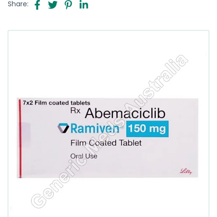
Share: