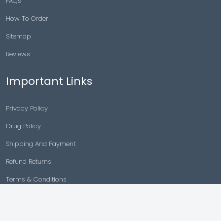
FAQs
How To Order
Sitemap
Reviews
Important Links
Privacy Policy
Drug Policy
Shipping And Payment
Refund Returns
Terms & Conditions
Cancellation Policy
Disclaimer