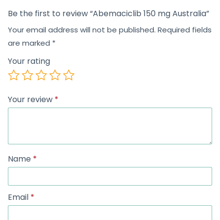
Be the first to review “Abemaciclib 150 mg Australia”
Your email address will not be published.
Required fields
are marked
*
Your rating
Your review
*
Name
*
Email
*