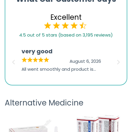
Excellent
4.5
4.5 out of 5 stars (based on 3,195 reviews)
rating
based
very good
Pay
on
026
August 6, 2026
1,234
s
All went smoothly and product is
Everyt
ratings
s
great
browsi
is
the pa
receivi
Alternative Medicine