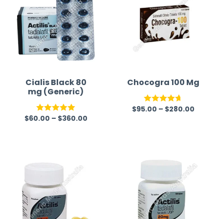
Cialis Black 80
Chocogra 100 Mg
mg (Generic)
$
95.00
–
$
280.00
Rated
4.67
$
60.00
–
$
360.00
Rated
5.00
out of 5
out of 5