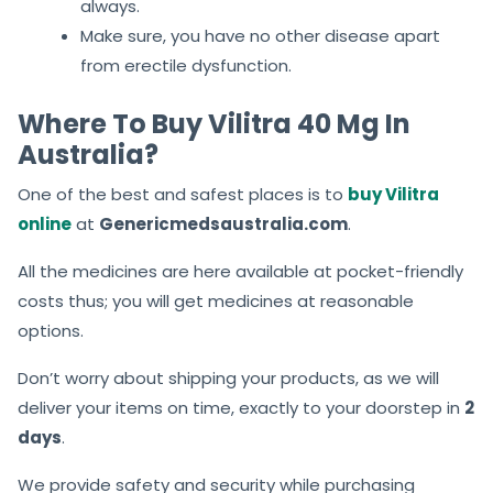
always.
Make sure, you have no other disease apart
from erectile dysfunction.
Where To Buy Vilitra 40 Mg In
Australia?
One of the best and safest places is to
buy Vilitra
online
at
Genericmedsaustralia.com
.
All the medicines are here available at pocket-friendly
costs thus; you will get medicines at reasonable
options.
Don’t worry about shipping your products, as we will
deliver your items on time, exactly to your doorstep in
2
days
.
We provide safety and security while purchasing