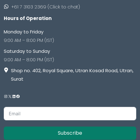
+61 7 3103 2369 (Click to chat)
Hours of Operation
Monday to Friday
9:00 AM – 8:00 PM (IST)
Saturday to Sunday
9:00 AM – 8:00 PM (IST)
Shop no. 402, Royal Square, Utran Kosad Road, Utran,
Surat
Subscribe