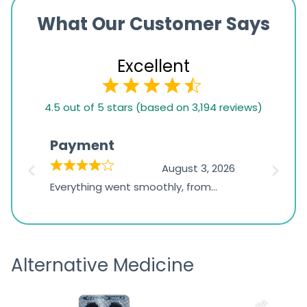
What Our Customer Says
Excellent
4.5
4.5 out of 5 stars (based on 3,194 reviews)
rating
based
Payment
Onli
on
026
August 3, 2026
1,234
d
Everything went smoothly, from
The on
ratings
d
browsing the products to making
was exc
the payment, and I appreciated
friendl
receiving timely shipping updates.
the ord
Alternative Medicine
straigh
time a