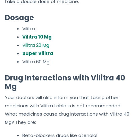
take a double dose of medicine.
Dosage
Vilitra
Vilitra 10 Mg
Vilitra 20 Mg
Super Vilitra
Vilitra 60 Mg
Drug Interactions with Vilitra 40
Mg
Your doctors will also inform you that taking other
medicines with Vilitra tablets is not recommended.
What medicines cause drug interactions with Vilitra 40
Mg? They are:
Beta-blockers drugs like atenolol