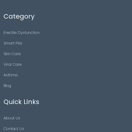
Category
Erectile Dysfunction
Smart Pills
Skin Care
Viral Care
Asthma
Blog
Quick Links
About Us
Contact Us