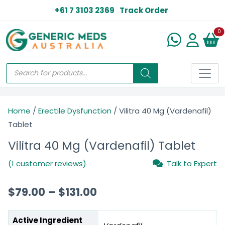
+61 7 3103 2369
Track Order
N
0
Home
/
Erectile Dysfunction
/ Vilitra 40 Mg (Vardenafil)
Tablet
Vilitra 40 Mg (Vardenafil) Tablet
(1 customer reviews)
Talk to Expert
$
79.00
–
$
131.00
Active Ingredient