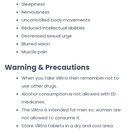
Sleepiness
Nervousness
Uncontrolled body movements
Reduced intellectual abilities
Decreased sexual urge
Blurred vision
Muscle pain
Warning & Precautions
When you take Vilitra then remember not to
use other drugs.
Alcohol consumption is not allowed with ED
medicines.
The Vilitra is intended for men so, women are
not allowed to consume it.
Store Vilitra tablets in a dry and cool area