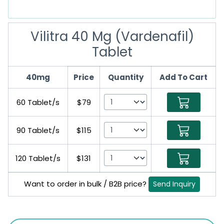
Vilitra 40 Mg (Vardenafil)
Tablet
40mg
Price
Quantity
Add To Cart
60 Tablet/s
$79
90 Tablet/s
$115
120 Tablet/s
$131
Want to order in bulk / B2B price?
Send Inquiry