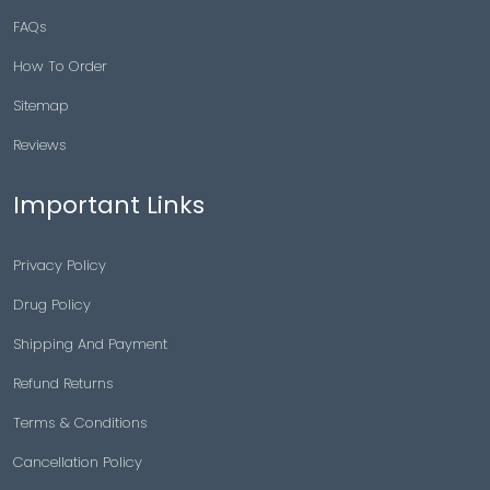
FAQs
How To Order
Sitemap
Reviews
Important Links
Privacy Policy
Drug Policy
Shipping And Payment
Refund Returns
Terms & Conditions
Cancellation Policy