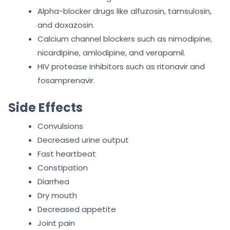
Alpha-blocker drugs like alfuzosin, tamsulosin,
and doxazosin.
Calcium channel blockers such as nimodipine,
nicardipine, amlodipine, and verapamil.
HIV protease inhibitors such as ritonavir and
fosamprenavir.
Side Effects
Convulsions
Decreased urine output
Fast heartbeat
Constipation
Diarrhea
Dry mouth
Decreased appetite
Joint pain