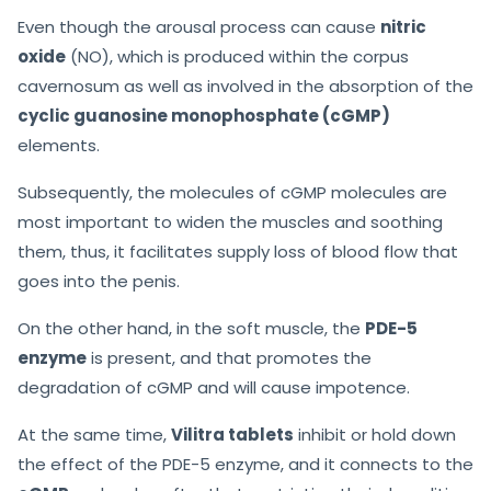
Even though the arousal process can cause
nitric
oxide
(NO), which is produced within the corpus
cavernosum as well as involved in the absorption of the
cyclic guanosine monophosphate (cGMP)
elements.
Subsequently, the molecules of cGMP molecules are
most important to widen the muscles and soothing
them, thus, it facilitates supply loss of blood flow that
goes into the penis.
On the other hand, in the soft muscle, the
PDE-5
enzyme
is present, and that promotes the
degradation of cGMP and will cause impotence.
At the same time,
Vilitra tablets
inhibit or hold down
the effect of the PDE-5 enzyme, and it connects to the