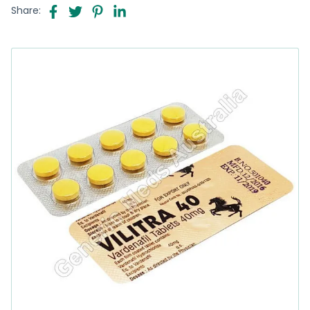
Share: