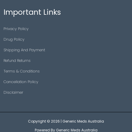
Important Links
Privacy Policy
Drug Policy
Shipping And Payment
Refund Returns
Terms & Conditions
Cancellation Policy
Disclaimer
Copyright © 2026 |
Generic Meds Australia
Powered By Generic Meds Australia