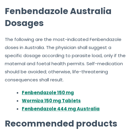
Fenbendazole Australia
Dosages
The following are the most-indicated Fenbendazole
doses in Australia. The physician shall suggest a
specific dosage according to parasite load, only if the
maternal and foetal health permits. Self-medication
should be avoided; otherwise, life-threatening
consequences shall result.
Fenbendazole 150 mg
Wormiza 150 mg Tablets
Fenbendazole 444 mg Australia
Recommended products