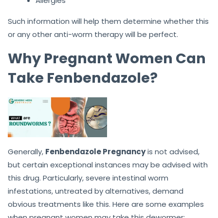
Allergies
Such information will help them determine whether this
or any other anti-worm therapy will be perfect.
Why Pregnant Women Can
Take Fenbendazole?
Generally,
Fenbendazole Pregnancy
is not advised,
but certain exceptional instances may be advised with
this drug. Particularly, severe intestinal worm
infestations, untreated by alternatives, demand
obvious treatments like this. Here are some examples
when pregnant women may take this dewormer: