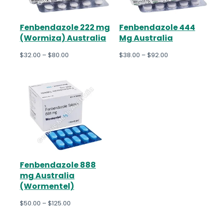
Fenbendazole 222 mg
Fenbendazole 444
(Wormiza) Australia
Mg Australia
$
32.00
–
$
80.00
$
38.00
–
$
92.00
Fenbendazole 888
mg Australia
(Wormentel)
$
50.00
–
$
125.00