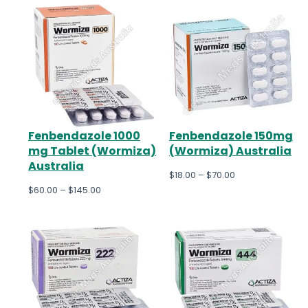
Fenbendazole 1000
Fenbendazole 150mg
mg Tablet (Wormiza)
(Wormiza) Australia
Australia
$
18.00
–
$
70.00
$
60.00
–
$
145.00