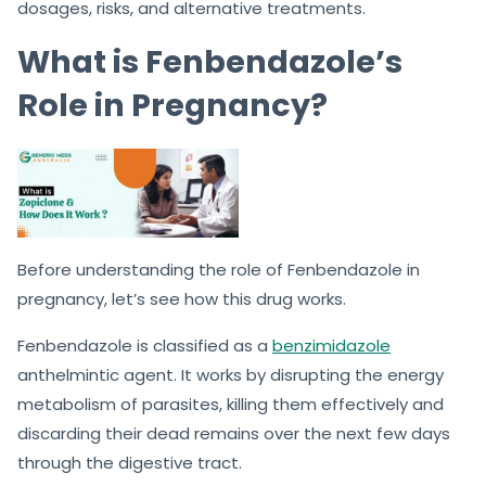
dosages, risks, and alternative treatments.
What is Fenbendazole’s
Role in Pregnancy?
Before understanding the role of Fenbendazole in
pregnancy, let’s see how this drug works.
Fenbendazole is classified as a
benzimidazole
anthelmintic agent. It works by disrupting the energy
metabolism of parasites, killing them effectively and
discarding their dead remains over the next few days
through the digestive tract.