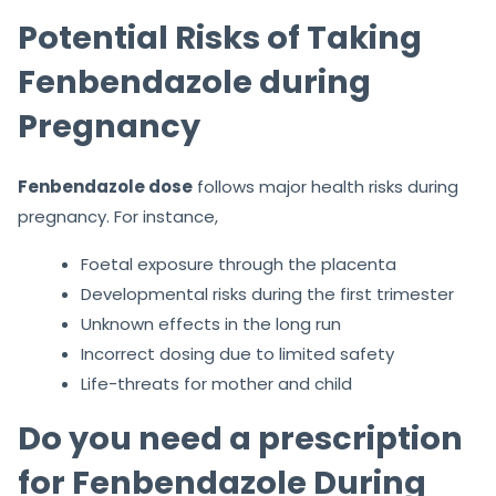
Potential Risks of Taking
Fenbendazole during
Pregnancy
Fenbendazole dose
follows major health risks during
pregnancy. For instance,
Foetal exposure through the placenta
Developmental risks during the first trimester
Unknown effects in the long run
Incorrect dosing due to limited safety
Life-threats for mother and child
Do you need a prescription
for Fenbendazole During