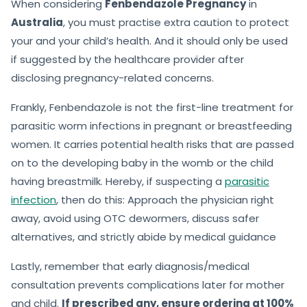
When considering
Fenbendazole Pregnancy
in
Australia
, you must practise extra caution to protect
your and your child’s health. And it should only be used
if suggested by the healthcare provider after
disclosing pregnancy-related concerns.
Frankly, Fenbendazole is not the first-line treatment for
parasitic worm infections in pregnant or breastfeeding
women. It carries potential health risks that are passed
on to the developing baby in the womb or the child
having breastmilk. Hereby, if suspecting a
parasitic
infection
, then do this: Approach the physician right
away, avoid using OTC dewormers, discuss safer
alternatives, and strictly abide by medical guidance
Lastly, remember that early diagnosis/medical
consultation prevents complications later for mother
and child.
If prescribed any, ensure ordering at 100%