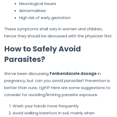
Neurological issues
Abnormalities
High risk of early gestation
These symptoms shall vary in women and children,
hence they should be discussed with the physician first.
How to Safely Avoid
Parasites?
We’ve been discussing
Fenbendazole dosage
in
pregnancy, but
can you avoid parasites
? Prevention is
better than cure,
right
? Here are some suggestions to
consider for avoiding/limiting parasite exposure.
Wash your hands more frequently
Avoid walking barefoot in soil, mainly when