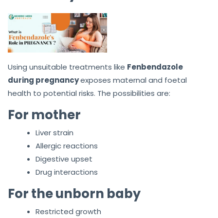
Using unsuitable treatments like
Fenbendazole
during pregnancy
exposes maternal and foetal
health to potential risks. The possibilities are:
For mother
Liver strain
Allergic reactions
Digestive upset
Drug interactions
For the unborn baby
Restricted growth