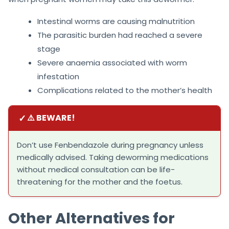
Intestinal worms are causing malnutrition
The parasitic burden had reached a severe
stage
Severe anaemia associated with worm
infestation
Complications related to the mother’s health
✓
⚠️ BEWARE!
Don’t use Fenbendazole during pregnancy unless
medically advised. Taking deworming medications
without medical consultation can be life-
threatening for the mother and the foetus.
Other Alternatives for