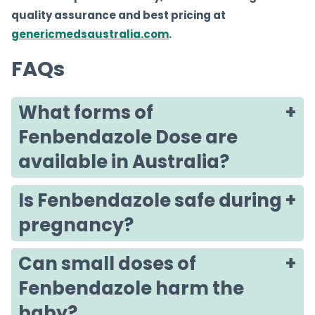
quality assurance and best pricing at
genericmedsaustralia.com
.
FAQs
What forms of
Fenbendazole Dose are
available in Australia?
Is Fenbendazole safe during
pregnancy?
Can small doses of
Fenbendazole harm the
baby?