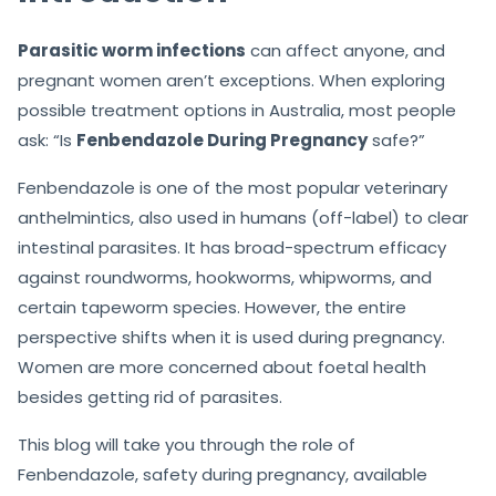
Parasitic worm infections
can affect anyone, and
pregnant women aren’t exceptions. When exploring
possible treatment options in Australia, most people
ask: “Is
Fenbendazole During Pregnancy
safe?”
Fenbendazole is one of the most popular veterinary
anthelmintics, also used in humans (off-label) to clear
intestinal parasites. It has broad-spectrum efficacy
against roundworms, hookworms, whipworms, and
certain tapeworm species. However, the entire
perspective shifts when it is used during pregnancy.
Women are more concerned about foetal health
besides getting rid of parasites.
This blog will take you through the role of
Fenbendazole, safety during pregnancy, available