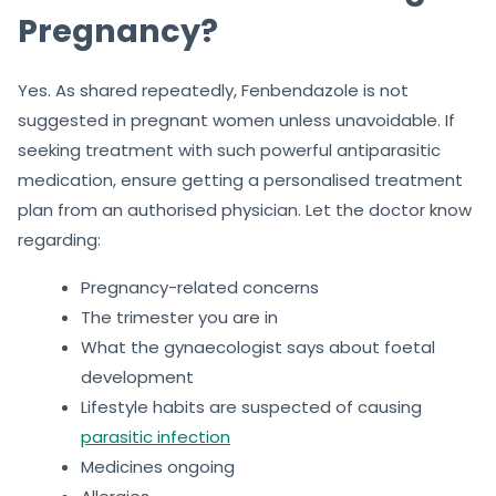
Pregnancy?
Yes. As shared repeatedly, Fenbendazole is not
suggested in pregnant women unless unavoidable. If
seeking treatment with such powerful antiparasitic
medication, ensure getting a personalised treatment
plan from an authorised physician. Let the doctor know
regarding:
Pregnancy-related concerns
The trimester you are in
What the gynaecologist says about foetal
development
Lifestyle habits are suspected of causing
parasitic infection
Medicines ongoing