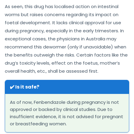
As seen, this drug has localised action on intestinal
worms but raises concerns regarding its impact on
foetal development. It lacks clinical approval for use
during pregnancy, especially in the early trimesters. In
exceptional cases, the physicians in Australia may
recommend this dewormer (only if unavoidable) when
the benefits outweigh the risks. Certain factors like the
drug’s toxicity levels, effect on the foetus, mother’s
overall health, etc., shall be assessed first.
✔️ Is it safe?
As of now, Fenbendazole during pregnancy is not
approved or backed by clinical studies. Due to
insufficient evidence, it is not advised for pregnant
or breastfeeding women.