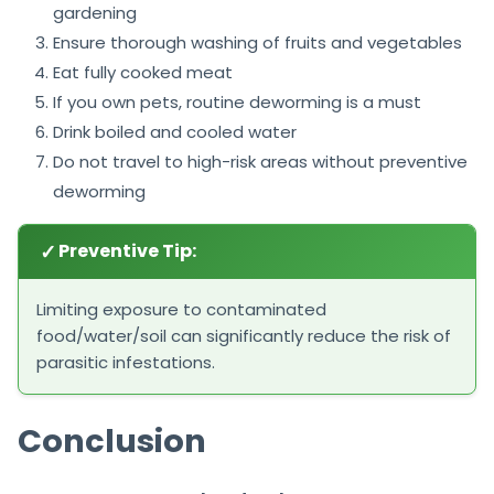
gardening
Ensure thorough washing of fruits and vegetables
Eat fully cooked meat
If you own pets, routine deworming is a must
Drink boiled and cooled water
Do not travel to high-risk areas without preventive
deworming
✓
Preventive Tip:
Limiting exposure to contaminated
food/water/soil can significantly reduce the risk of
parasitic infestations.
Conclusion