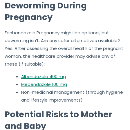
Deworming During
Pregnancy
Fenbendazole Pregnancy might be optional, but
deworming isn’t. Are any safer alternatives available?
Yes. After assessing the overall health of the pregnant
woman, the healthcare provider may advise any of
these (if suitable):
Albendazole 400 mg
Mebendazole 100 mg
Non-medicinal management (through hygiene
and lifestyle improvements)
Potential Risks to Mother
and Baby