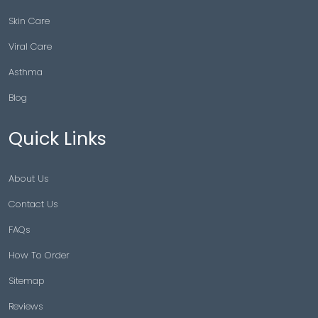
Skin Care
Viral Care
Asthma
Blog
Quick Links
About Us
Contact Us
FAQs
How To Order
Sitemap
Reviews