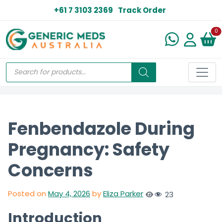
+61 7 3103 2369
Track Order
N
0
Fenbendazole During
Pregnancy: Safety
Concerns
Posted on
May 4, 2026
by
Eliza Parker
23
Introduction