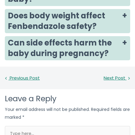
Does body weight affect
Fenbendazole safety?
Can side effects harm the
baby during pregnancy?
Previous Post
Next Post
Leave a Reply
Your email address will not be published.
Required fields are
marked
*