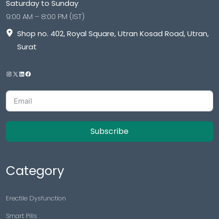
Saturday to Sunday
9:00 AM – 8:00 PM (IST)
Shop no. 402, Royal Square, Utran Kosad Road, Utran,
Surat
Subscribe
Category
Erectile Dysfunction
Smart Pills