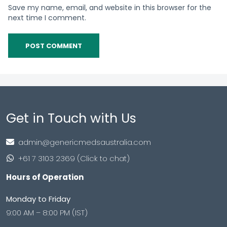
Save my name, email, and website in this browser for the
next time I comment.
Get in Touch with Us
admin@genericmedsaustralia.com
+61 7 3103 2369 (Click to chat)
Hours of Operation
Monday to Friday
9:00 AM – 8:00 PM (IST)