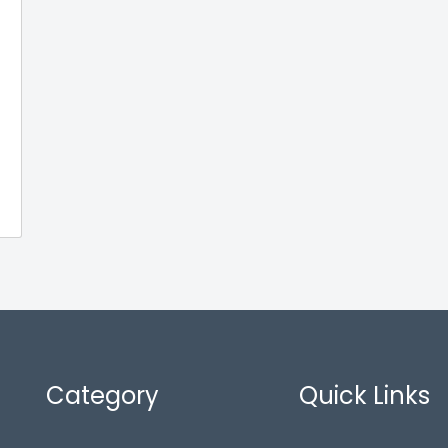
Category
Quick Links