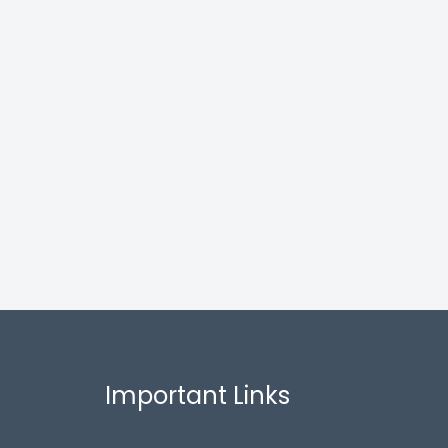
Important Links