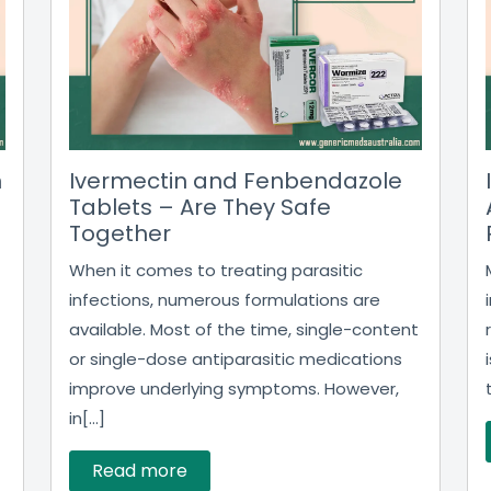
n
Ivermectin and Fenbendazole
Tablets – Are They Safe
Together
When it comes to treating parasitic
infections, numerous formulations are
available. Most of the time, single-content
or single-dose antiparasitic medications
improve underlying symptoms. However,
in[...]
Read more