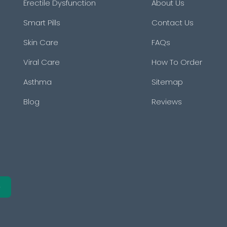
Erectile Dysfunction
About Us
Smart Pills
Contact Us
Skin Care
FAQs
Viral Care
How To Order
Asthma
Sitemap
Blog
Reviews
e