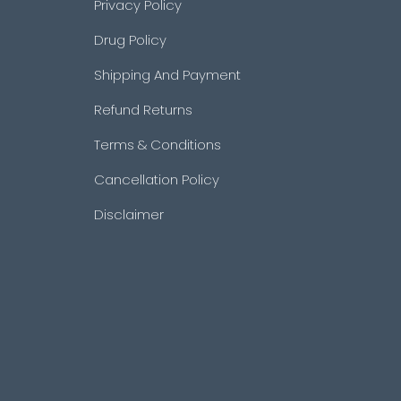
Privacy Policy
Drug Policy
Shipping And Payment
Refund Returns
Terms & Conditions
Cancellation Policy
Disclaimer