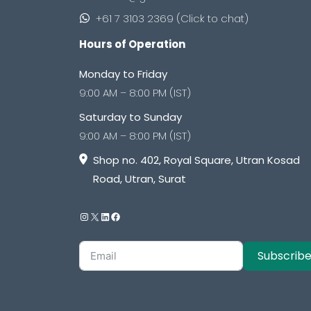
+61 7 3103 2369 (Click to chat)
Hours of Operation
Monday to Friday
9:00 AM – 8:00 PM (IST)
Saturday to Sunday
9:00 AM – 8:00 PM (IST)
Shop no. 402, Royal Square, Utran Kosad
Road, Utran, Surat
Subscrib