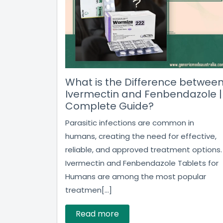
What is the Difference betwee
Ivermectin and Fenbendazole |
Complete Guide?
Parasitic infections are common in
humans, creating the need for effective,
reliable, and approved treatment options.
Ivermectin and Fenbendazole Tablets for
Humans are among the most popular
treatmen[...]
Read more