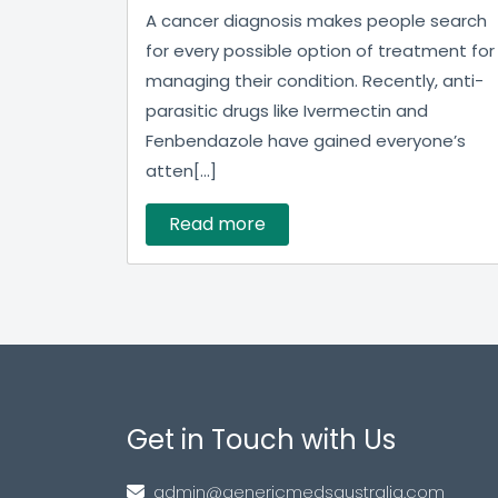
A cancer diagnosis makes people search
for every possible option of treatment for
managing their condition. Recently, anti-
parasitic drugs like Ivermectin and
Fenbendazole have gained everyone’s
atten[...]
Read more
Get in Touch with Us
admin@genericmedsaustralia.com