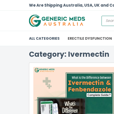
We Are Shipping Australia, USA, UK and 
ALL CATEGORIES
ERECTILE DYSFUNCTION
Category: Ivermectin