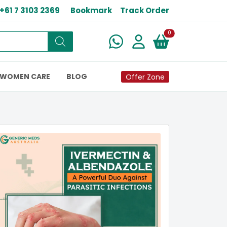
+61 7 3103 2369
Bookmark
Track Order
New alerts
0
WOMEN CARE
BLOG
Offer Zone