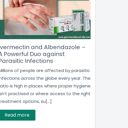
Ivermectin and Albendazole –
A Powerful Duo against
Parasitic Infections
Millions of people are affected by parasitic
infections across the globe every year. The
ratio is high in places where proper hygiene
isn’t practised or where access to the right
treatment options, su[...]
Read more