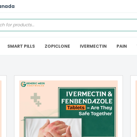
Canada
SMART PILLS
ZOPICLONE
IVERMECTIN
PAIN