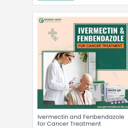
Ivermectin and Fenbendazole
for Cancer Treatment