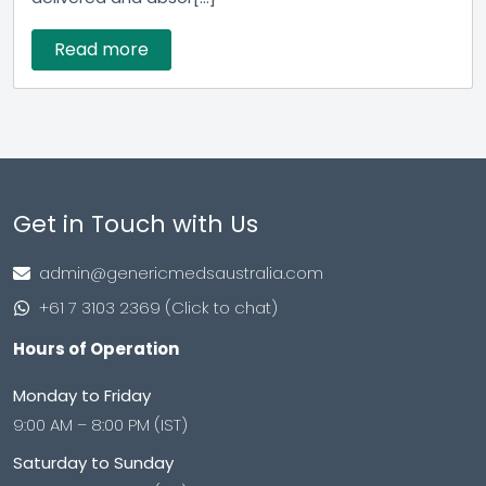
Read more
Get in Touch with Us
admin@genericmedsaustralia.com
+61 7 3103 2369 (Click to chat)
Hours of Operation
Monday to Friday
9:00 AM – 8:00 PM (IST)
Saturday to Sunday