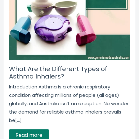
What Are the Different Types of
Asthma Inhalers?
Introduction Asthma is a chronic respiratory
condition affecting millions of people (all ages)
globally, and Australia isn’t an exception. No wonder
the demand for reliable asthma inhalers prevails
be[...]
Read more