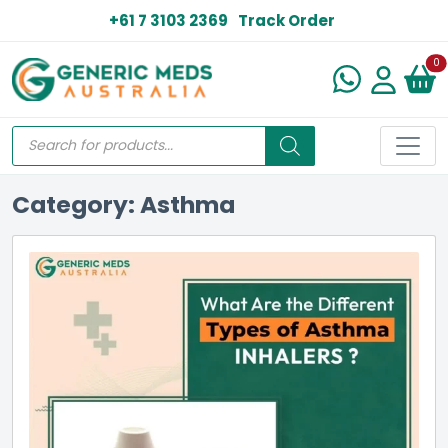
+61 7 3103 2369
Track Order
N
0
Category: Asthma