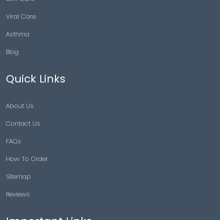
Viral Care
Asthma
Blog
Quick Links
About Us
Contact Us
FAQs
How To Order
Sitemap
Reviews