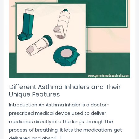
Different Asthma Inhalers and Their
Unique Features
Introduction An Asthma inhaler is a doctor-
prescribed medical device used to deliver
medicines directly into the lungs through the
process of breathing. It lets the medications get
delivered and absor[...]