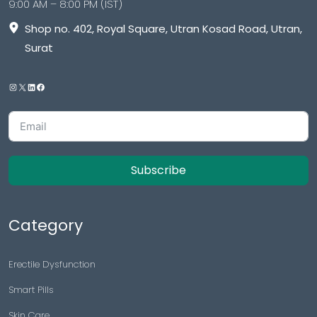
9:00 AM – 8:00 PM (IST)
Shop no. 402, Royal Square, Utran Kosad Road, Utran,
Surat
Subscribe
Category
Erectile Dysfunction
Smart Pills
Skin Care