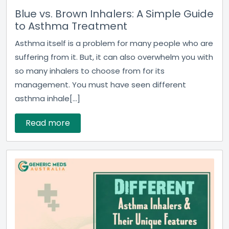
Blue vs. Brown Inhalers: A Simple Guide
to Asthma Treatment
Asthma itself is a problem for many people who are
suffering from it. But, it can also overwhelm you with
so many inhalers to choose from for its
management. You must have seen different
asthma inhale[...]
Read more