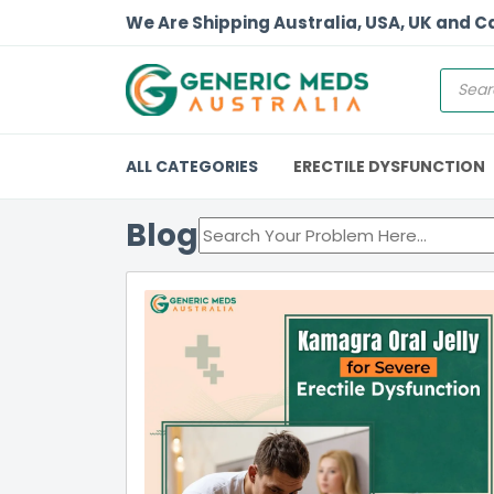
We Are Shipping Australia, USA, UK and 
ALL CATEGORIES
ERECTILE DYSFUNCTION
Blog