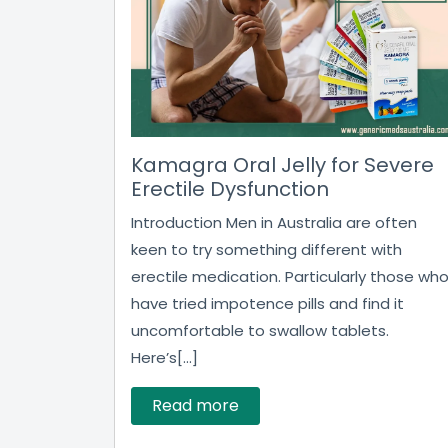
Kamagra Oral Jelly for Severe
Erectile Dysfunction
Introduction Men in Australia are often
keen to try something different with
erectile medication. Particularly those wh
have tried impotence pills and find it
uncomfortable to swallow tablets.
Here’s[...]
Read more