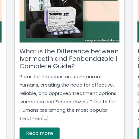
What is the Difference between
Ivermectin and Fenbendazole |
Complete Guide?
Parasitic infections are common in
humans, creating the need for effective,
o
reliable, and approved treatment options.
Ivermectin and Fenbendazole Tablets for
Humans are among the most popular
treatmen[...]
Read more