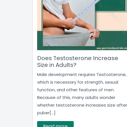
Does Testosterone Increase
Size in Adults?
Male development requires Testosterone,
which is necessary for strength, sexual
function, and other features of men.
Because of this, many adults wonder
whether testosterone increases size afte
puber[...]
Read more