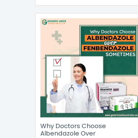
Why Doctors Choose
Albendazole Over