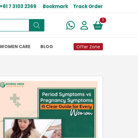
+61 7 3103 2369
Bookmark
Track Order
New alerts
0
WOMEN CARE
BLOG
Offer Zone