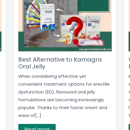
Best Alternative to Kamagra
Oral Jelly
When considering effective yet
convenient treatment options for erectile
dysfunction (ED), flavoured oral jelly
formulations are becoming increasingly
r
popular. Thanks to their faster onset and
ease of[...]
Read more