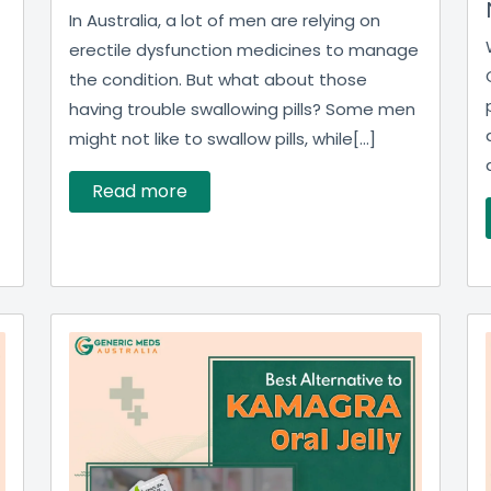
In Australia, a lot of men are relying on
erectile dysfunction medicines to manage
the condition. But what about those
having trouble swallowing pills? Some men
might not like to swallow pills, while[...]
Read more