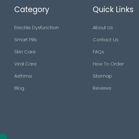
Category
Quick Links
Erectile Dysfunction
About Us
Smart Pills
Contact Us
Skin Care
FAQs
Viral Care
How To Order
Asthma
Sitemap
Blog
Reviews