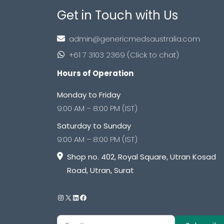
Get in Touch with Us
admin@genericmedsaustralia.com
+61 7 3103 2369 (Click to chat)
Hours of Operation
Monday to Friday
9:00 AM – 8:00 PM (IST)
Saturday to Sunday
9:00 AM – 8:00 PM (IST)
Shop no. 402, Royal Square, Utran Kosad
Road, Utran, Surat