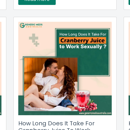
How Long Does It Take For