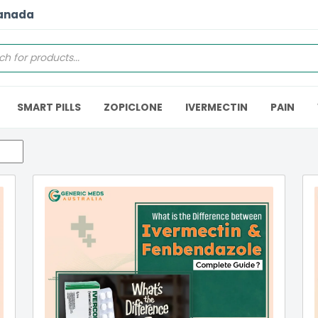
Canada
SMART PILLS
ZOPICLONE
IVERMECTIN
PAIN