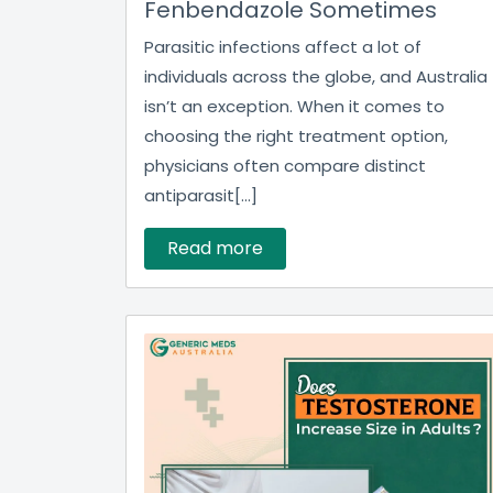
Fenbendazole Sometimes
Parasitic infections affect a lot of
individuals across the globe, and Australia
isn’t an exception. When it comes to
choosing the right treatment option,
physicians often compare distinct
antiparasit[...]
Read more