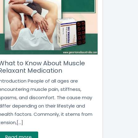
What to Know About Muscle
Relaxant Medication
Introduction People of all ages are
encountering muscle pain, stiffness,
spasms, and discomfort. The cause may
differ depending on their lifestyle and
health factors. Commonly, it stems from
tension,[...]
Read more