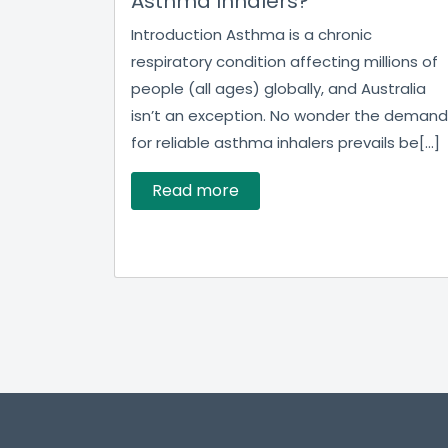
Asthma Inhalers?
Introduction Asthma is a chronic
respiratory condition affecting millions of
people (all ages) globally, and Australia
isn’t an exception. No wonder the demand
for reliable asthma inhalers prevails be[...]
Read more