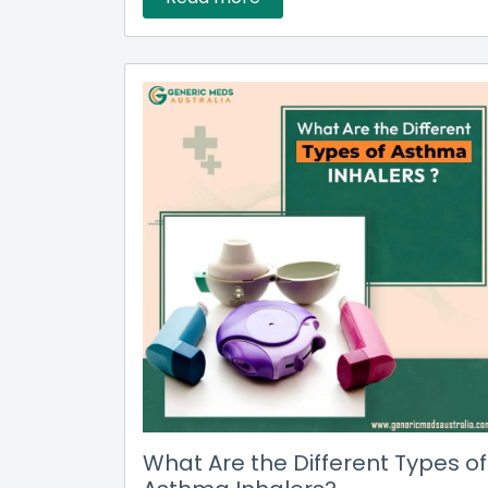
What Are the Different Types of