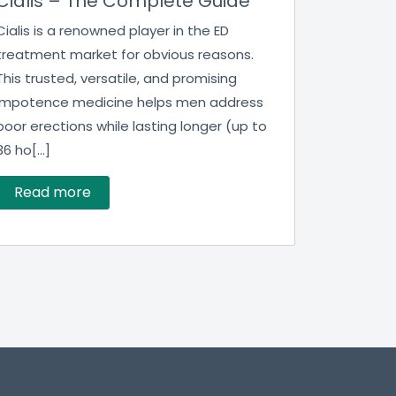
Cialis – The Complete Guide
Cialis is a renowned player in the ED
treatment market for obvious reasons.
This trusted, versatile, and promising
impotence medicine helps men address
poor erections while lasting longer (up to
36 ho[...]
Read more