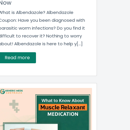
Now
What is Albendazole? Albendazole
Coupon: Have you been diagnosed with
parasitic worm infections? Do you find it
difficult to recover it? Nothing to worry
about! Albendazole is here to help y[...]
Read more