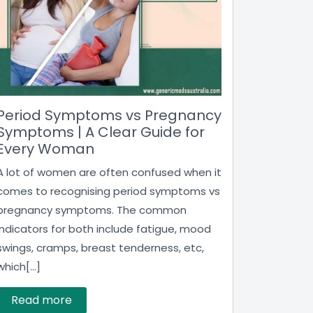
Period Symptoms vs Pregnancy
Symptoms | A Clear Guide for
Every Woman
A lot of women are often confused when it
comes to recognising period symptoms vs
pregnancy symptoms. The common
indicators for both include fatigue, mood
swings, cramps, breast tenderness, etc,
which[...]
Read more