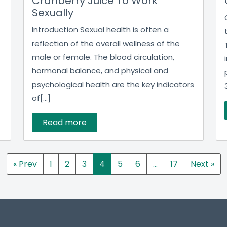
Cranberry Juice To Work
Sexually
Introduction Sexual health is often a
reflection of the overall wellness of the
male or female. The blood circulation,
hormonal balance, and physical and
psychological health are the key indicators
of[...]
Read more
« Prev
1
2
3
4
5
6
…
17
Next »