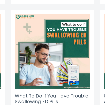
What To Do If You Have Trouble
Swallowing ED Pills