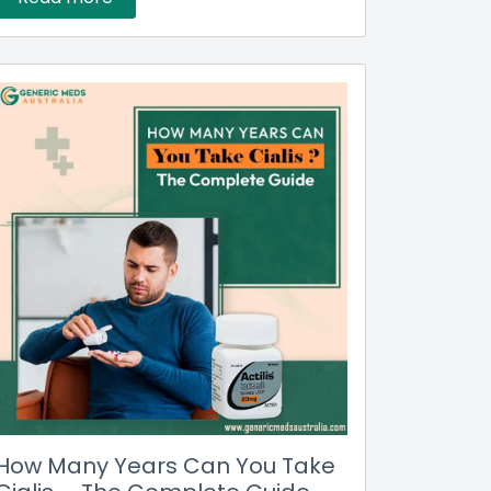
How Many Years Can You Take