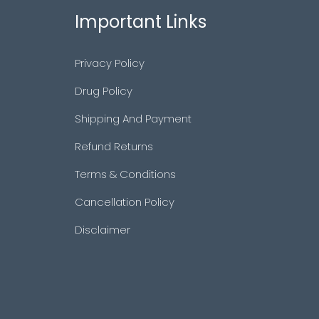
Important Links
Privacy Policy
Drug Policy
Shipping And Payment
Refund Returns
Terms & Conditions
Cancellation Policy
Disclaimer