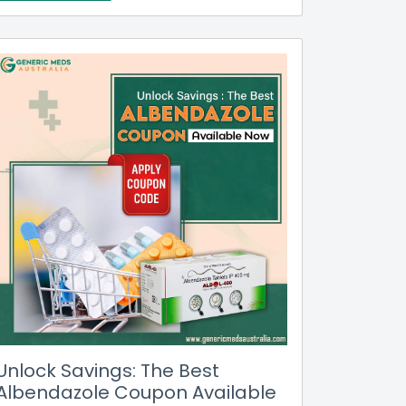
Unlock Savings: The Best
Albendazole Coupon Available