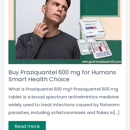
Buy Praziquantel 600 mg for Humans
Smart Health Choice
What is Praziquantel 600 mg? Praziquantel 600 mg
tablet is a broad spectrum anthelmintics medicine
widely used to treat infections caused by flatworm
parasites, including schistosomiasis and flukes in[...]
Read more