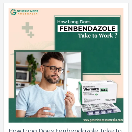
How Long Does Fenbendazole Take to