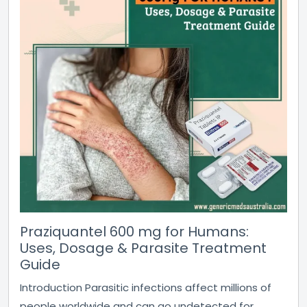
Praziquantel 600 mg for Humans:
Uses, Dosage & Parasite Treatment
Guide
Introduction Parasitic infections affect millions of
people worldwide and can go undetected for