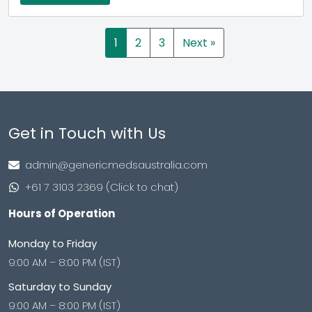
1
2
3
Next »
Get in Touch with Us
admin@genericmedsaustralia.com
+61 7 3103 2369 (Click to chat)
Hours of Operation
Monday to Friday
9:00 AM – 8:00 PM (IST)
Saturday to Sunday
9:00 AM – 8:00 PM (IST)