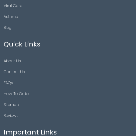
Viral Care
Asthma
Blog
Quick Links
About Us
Contact Us
FAQs
How To Order
Sitemap
Reviews
Important Links