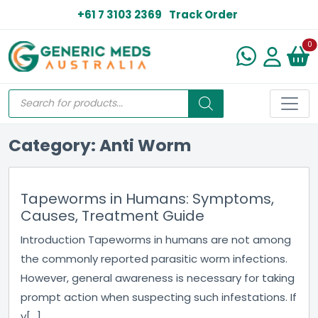
+61 7 3103 2369
Track Order
N
0
Category: Anti Worm
Tapeworms in Humans: Symptoms,
Causes, Treatment Guide
Introduction Tapeworms in humans are not among
the commonly reported parasitic worm infections.
However, general awareness is necessary for taking
prompt action when suspecting such infestations. If
y[...]