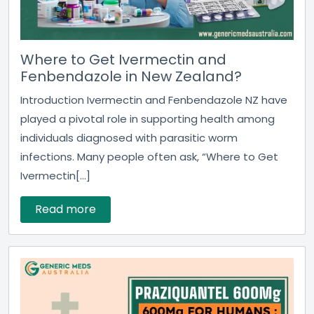
Where to Get Ivermectin and
Fenbendazole in New Zealand?
Introduction Ivermectin and Fenbendazole NZ have
played a pivotal role in supporting health among
individuals diagnosed with parasitic worm
infections. Many people often ask, “Where to Get
Ivermectin[...]
Read more