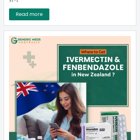
Read more