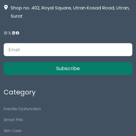
Shop no. 402, Royal Square, Utran Kosad Road, Utran,
Surat
Subscribe
Category
Erectile Dysfunction
Smart Pills
Skin Care