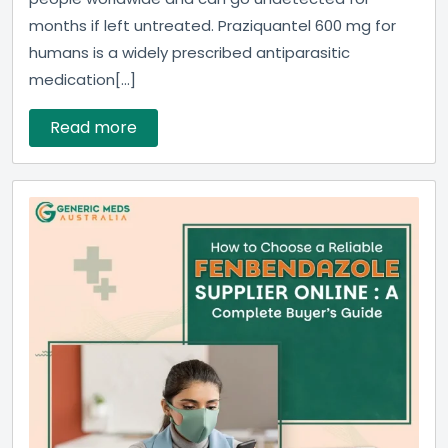
months if left untreated. Praziquantel 600 mg for
humans is a widely prescribed antiparasitic
medication[...]
Read more