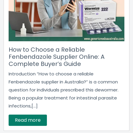
How to Choose a Reliable
Fenbendazole Supplier Online: A
Complete Buyer’s Guide
Introduction “How to choose a reliable
Fenbendazole supplier in Australia?” is a common
question for individuals prescribed this dewormer.
Being a popular treatment for intestinal parasite
infections,[...]
Read more