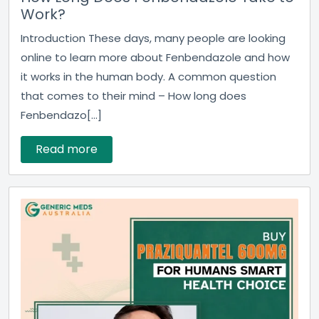
Work?
Introduction These days, many people are looking
online to learn more about Fenbendazole and how
it works in the human body. A common question
that comes to their mind – How long does
Fenbendazo[...]
Read more