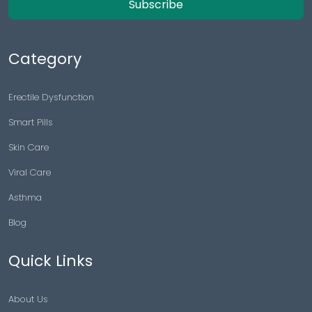
Subscribe
Category
Erectile Dysfunction
Smart Pills
Skin Care
Viral Care
Asthma
Blog
Quick Links
About Us