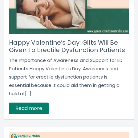
Happy Valentine’s Day: Gifts Will Be
Given To Erectile Dysfunction Patients
The Importance of Awareness and Support for ED
Patients Happy Valentine’s Day: Awareness and
support for erectile dysfunction patients is
essential because it could aid them in getting a
hold of[...]
Read more