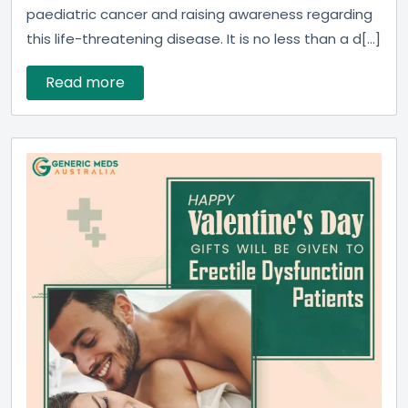
paediatric cancer and raising awareness regarding
this life-threatening disease. It is no less than a d[...]
Read more