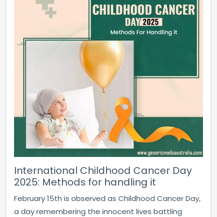
International Childhood Cancer Day
2025: Methods for handling it
February 15th is observed as Childhood Cancer Day,
a day remembering the innocent lives battling