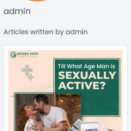
admin
Articles written by admin