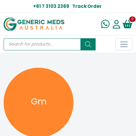
+61 7 3103 2369
Track Order
N
0
Gm