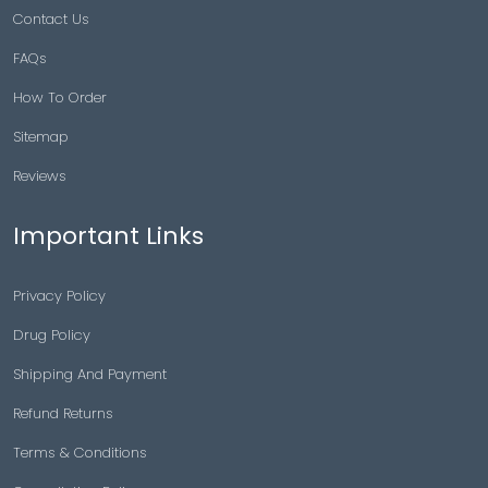
Contact Us
FAQs
How To Order
Sitemap
Reviews
Important Links
Privacy Policy
Drug Policy
Shipping And Payment
Refund Returns
Terms & Conditions