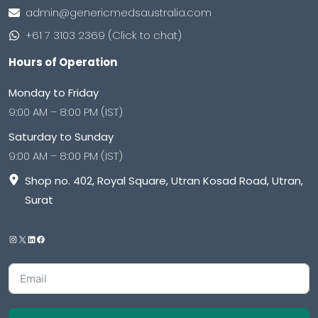
admin@genericmedsaustralia.com
+61 7 3103 2369 (Click to chat)
Hours of Operation
Monday to Friday
9:00 AM – 8:00 PM (IST)
Saturday to Sunday
9:00 AM – 8:00 PM (IST)
Shop no. 402, Royal Square, Utran Kosad Road, Utran,
Surat