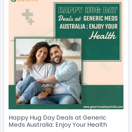
Happy Hug Day Deals at Generic
Meds Australia: Enjoy Your Health