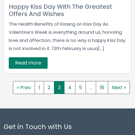
Happy Kiss Day With The Greatest
Offers And Wishes
The Health Benefits of Kissing on Kiss Day As
Valentine’s Week is everything around us, honoring
love and affection, there is no way a happy Kiss Day
is not involved in it. 13th February is usua[...]
Read more
« Prev
1
2
3
4
5
…
18
Next »
Get in Touch with Us