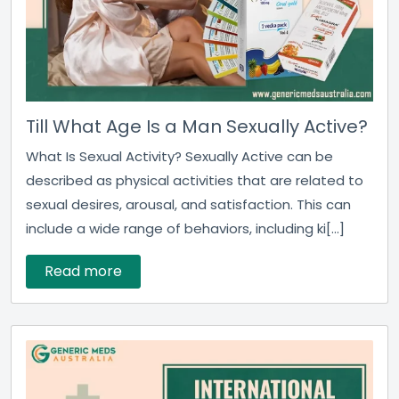
Till What Age Is a Man Sexually Active?
What Is Sexual Activity? Sexually Active can be
described as physical activities that are related to
sexual desires, arousal, and satisfaction. This can
include a wide range of behaviors, including ki[...]
Read more