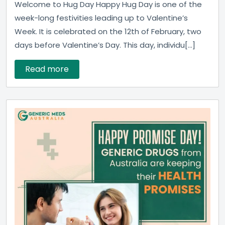
Welcome to Hug Day Happy Hug Day is one of the
week-long festivities leading up to Valentine’s
Week. It is celebrated on the 12th of February, two
days before Valentine’s Day. This day, individu[...]
Read more