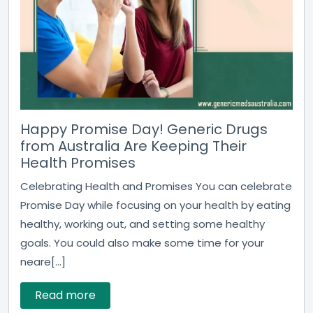
Happy Promise Day! Generic Drugs
from Australia Are Keeping Their
Health Promises
Celebrating Health and Promises You can celebrate
Promise Day while focusing on your health by eating
healthy, working out, and setting some healthy
goals. You could also make some time for your
neare[...]
Read more