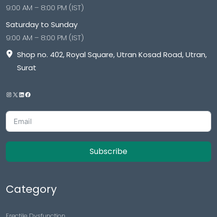
9:00 AM – 8:00 PM (IST)
Saturday to Sunday
9:00 AM – 8:00 PM (IST)
Shop no. 402, Royal Square, Utran Kosad Road, Utran,
Surat
Subscribe
Category
Erectile Dysfunction