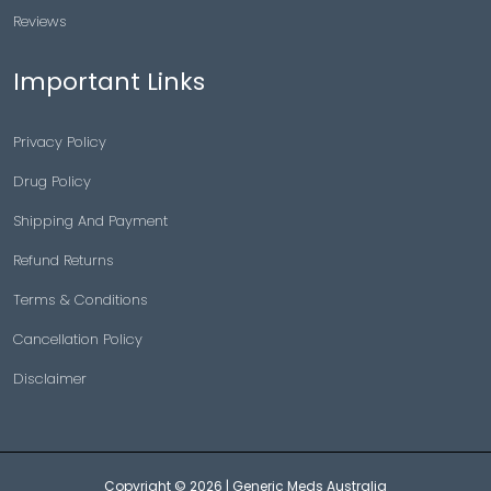
Reviews
Important Links
Privacy Policy
Drug Policy
Shipping And Payment
Refund Returns
Terms & Conditions
Cancellation Policy
Disclaimer
Copyright © 2026 |
Generic Meds Australia