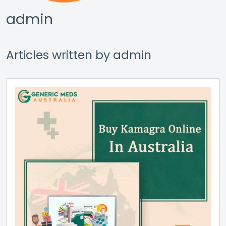
admin
Articles written by admin