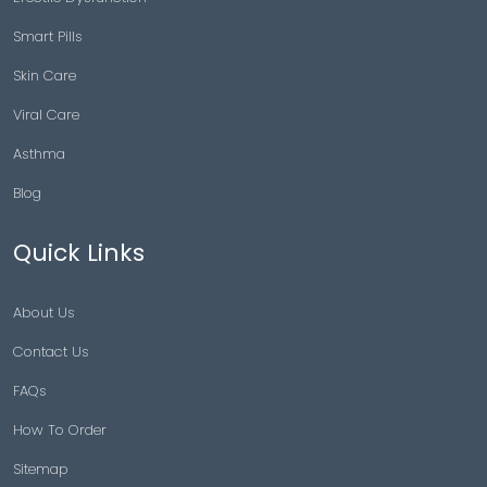
Smart Pills
Skin Care
Viral Care
Asthma
Blog
Quick Links
About Us
Contact Us
FAQs
How To Order
Sitemap