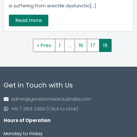
is suffering from erectile dysfunctio[...]
Read more
« Prev
1
…
16
17
18
Get in Touch with Us
admin@genericmedsaustralia.com
+61 7 3103 2369 (Click to chat)
Hours of Operation
Monday to Friday