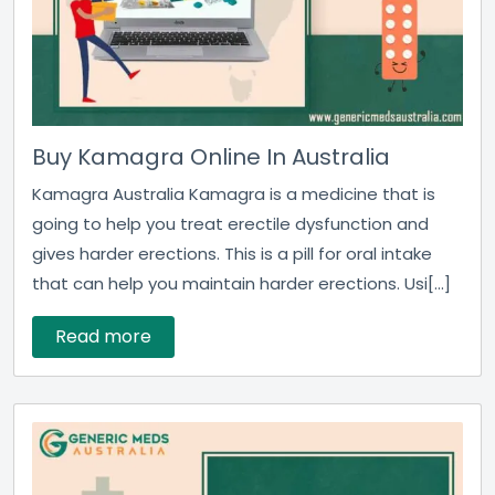
Buy Kamagra Online In Australia
Kamagra Australia Kamagra is a medicine that is
going to help you treat erectile dysfunction and
gives harder erections. This is a pill for oral intake
that can help you maintain harder erections. Usi[...]
Read more