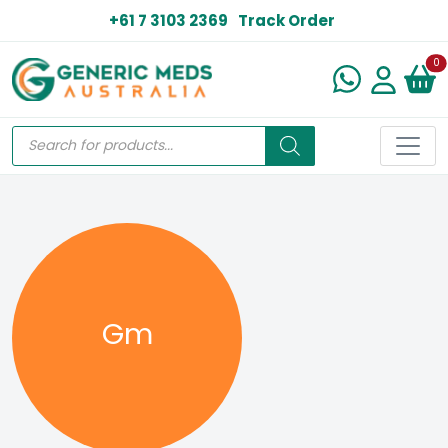
+61 7 3103 2369
Track Order
N
0
Gm