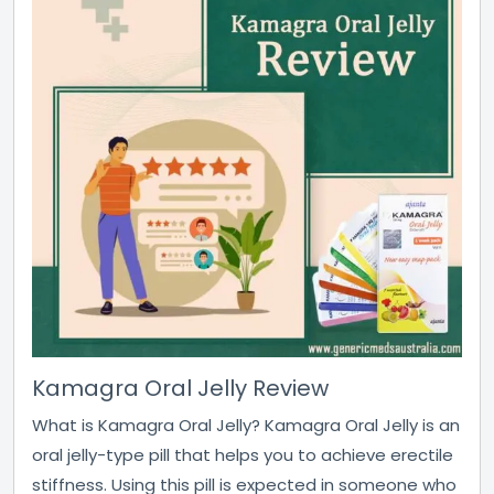
Kamagra Oral Jelly Review
What is Kamagra Oral Jelly? Kamagra Oral Jelly is an
oral jelly-type pill that helps you to achieve erectile
stiffness. Using this pill is expected in someone who