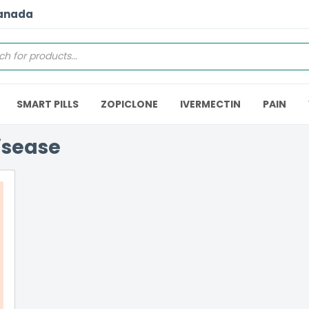
Canada
SMART PILLS
ZOPICLONE
IVERMECTIN
PAIN
isease