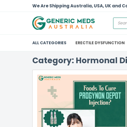
We Are Shipping Australia, USA, UK and 
ALL CATEGORIES
ERECTILE DYSFUNCTION
Category: Hormonal D