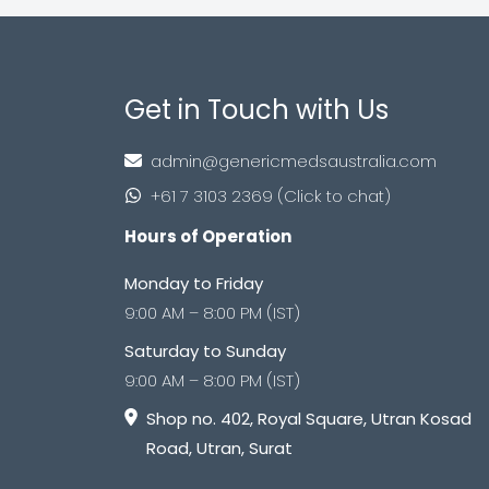
Get in Touch with Us
admin@genericmedsaustralia.com
+61 7 3103 2369 (Click to chat)
Hours of Operation
Monday to Friday
9:00 AM – 8:00 PM (IST)
Saturday to Sunday
9:00 AM – 8:00 PM (IST)
Shop no. 402, Royal Square, Utran Kosad
Road, Utran, Surat