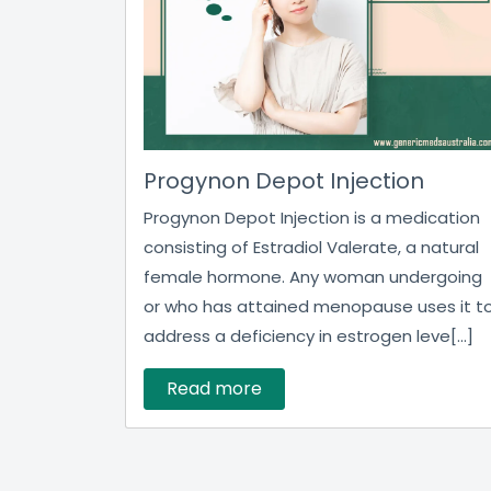
Progynon Depot Injection
Progynon Depot Injection is a medication
consisting of Estradiol Valerate, a natural
female hormone. Any woman undergoing
or who has attained menopause uses it t
address a deficiency in estrogen leve[...]
Read more