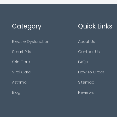
Category
Quick Links
Erectile Dysfunction
About Us
Smart Pills
Contact Us
Skin Care
FAQs
Viral Care
How To Order
Asthma
Sitemap
Blog
Reviews