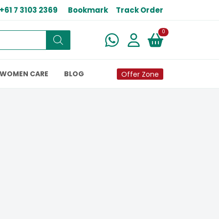
+61 7 3103 2369
Bookmark
Track Order
New alerts
0
WOMEN CARE
BLOG
Offer Zone