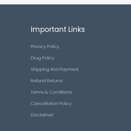
Important Links
Privacy Policy
Drug Policy
Shipping And Payment
Refund Returns
Terms & Conditions
Cancellation Policy
Disclaimer