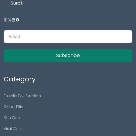
Surat
Subscribe
Category
Erectile Dysfunction
Smart Pills
Skin Care
Viral Care