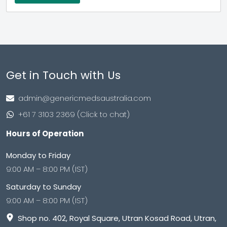
Get in Touch with Us
admin@genericmedsaustralia.com
+61 7 3103 2369 (Click to chat)
Hours of Operation
Monday to Friday
9:00 AM – 8:00 PM (IST)
Saturday to Sunday
9:00 AM – 8:00 PM (IST)
Shop no. 402, Royal Square, Utran Kosad Road, Utran,