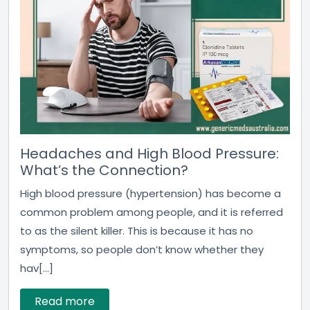
Headaches and High Blood Pressure:
What’s the Connection?
High blood pressure (hypertension) has become a
common problem among people, and it is referred
to as the silent killer. This is because it has no
symptoms, so people don’t know whether they
hav[...]
Read more