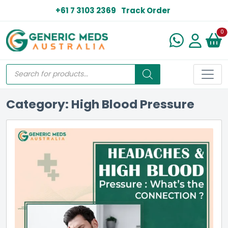
+61 7 3103 2369
Track Order
N
0
Category: High Blood Pressure