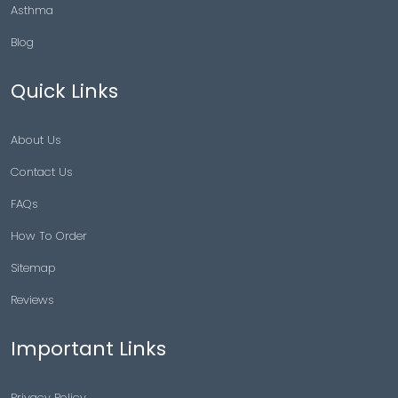
Asthma
Blog
Quick Links
About Us
Contact Us
FAQs
How To Order
Sitemap
Reviews
Important Links
Privacy Policy