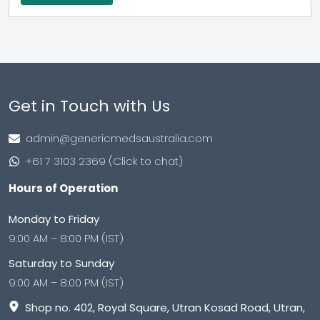
Get in Touch with Us
admin@genericmedsaustralia.com
+61 7 3103 2369 (Click to chat)
Hours of Operation
Monday to Friday
9:00 AM – 8:00 PM (IST)
Saturday to Sunday
9:00 AM – 8:00 PM (IST)
Shop no. 402, Royal Square, Utran Kosad Road, Utran,