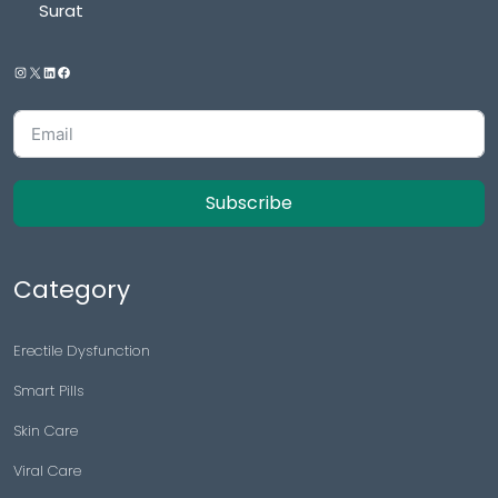
Surat
Subscribe
Category
Erectile Dysfunction
Smart Pills
Skin Care
Viral Care