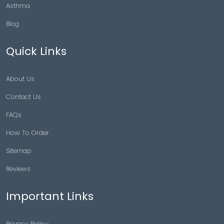
Asthma
Blog
Quick Links
About Us
Contact Us
FAQs
How To Order
Sitemap
Reviews
Important Links
Privacy Policy