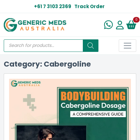
+61 7 3103 2369
Track Order
N
0
Category: Cabergoline