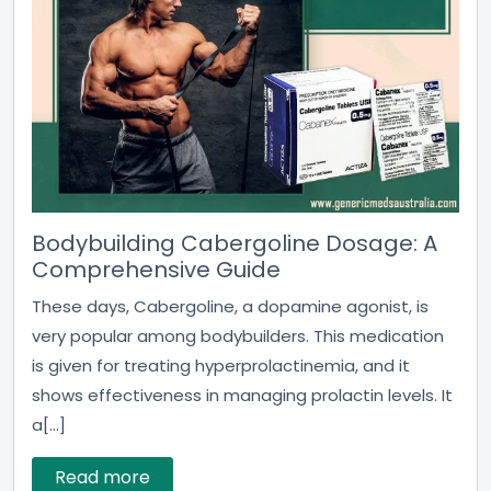
Bodybuilding Cabergoline Dosage: A
Comprehensive Guide
These days, Cabergoline, a dopamine agonist, is
very popular among bodybuilders. This medication
is given for treating hyperprolactinemia, and it
shows effectiveness in managing prolactin levels. It
a[...]
Read more