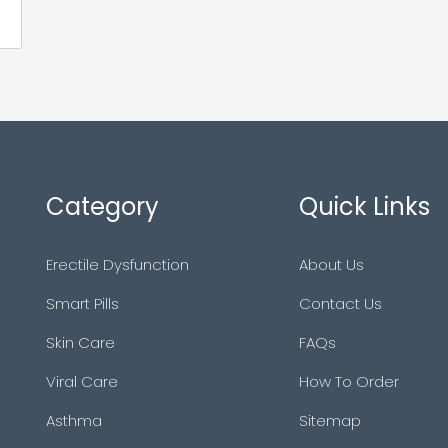
Category
Quick Links
Erectile Dysfunction
About Us
Smart Pills
Contact Us
Skin Care
FAQs
Viral Care
How To Order
Asthma
Sitemap