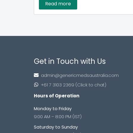
Read more
Get in Touch with Us
admin@genericmedsaustralia.com
+61 7 3103 2369 (Click to chat)
Hours of Operation
Monday to Friday
9:00 AM – 8:00 PM (IST)
Saturday to Sunday