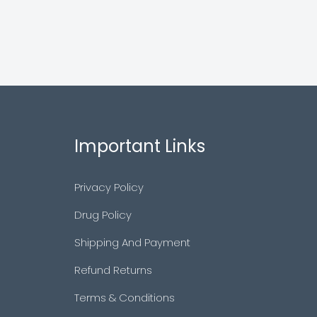
Important Links
Privacy Policy
Drug Policy
Shipping And Payment
Refund Returns
Terms & Conditions