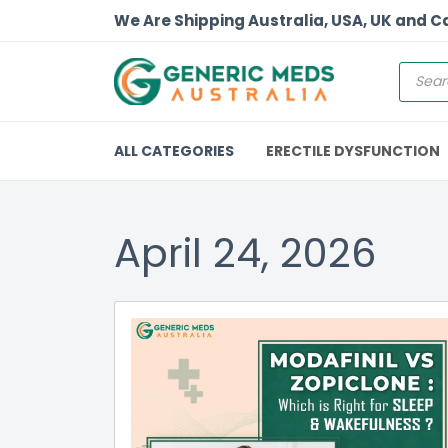
We Are Shipping Australia, USA, UK and 
ALL CATEGORIES
ERECTILE DYSFUNCTION
April 24, 2026