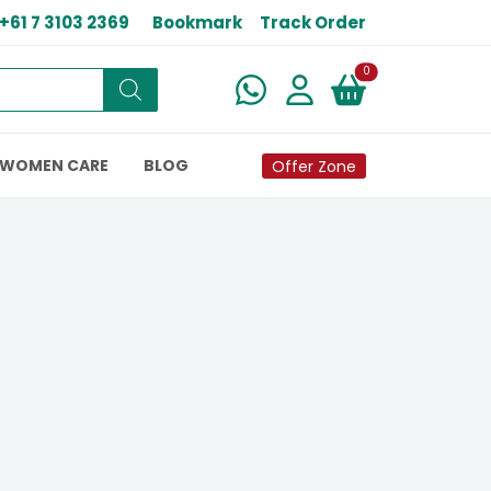
+61 7 3103 2369
Bookmark
Track Order
New alerts
0
WOMEN CARE
BLOG
Offer Zone