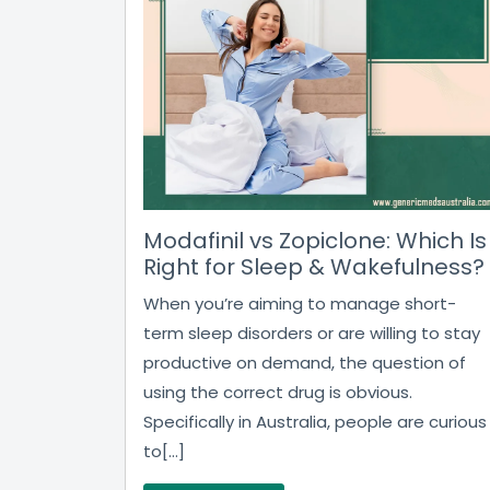
Modafinil vs Zopiclone: Which Is
Right for Sleep & Wakefulness?
When you’re aiming to manage short-
term sleep disorders or are willing to stay
productive on demand, the question of
using the correct drug is obvious.
Specifically in Australia, people are curious
to[...]