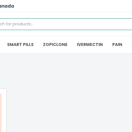
Canada
SMART PILLS
ZOPICLONE
IVERMECTIN
PAIN