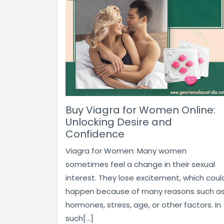
Buy Viagra for Women Online:
Unlocking Desire and
Confidence
Viagra for Women: Many women
sometimes feel a change in their sexual
interest. They lose excitement, which coul
happen because of many reasons such a
hormones, stress, age, or other factors. In
such[...]