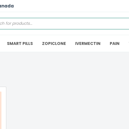
Canada
SMART PILLS
ZOPICLONE
IVERMECTIN
PAIN
5