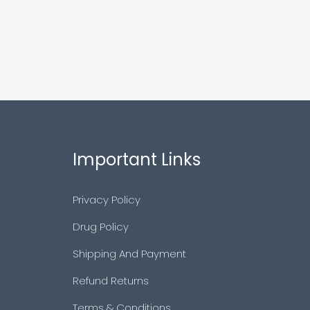
Important Links
Privacy Policy
Drug Policy
Shipping And Payment
Refund Returns
Terms & Conditions