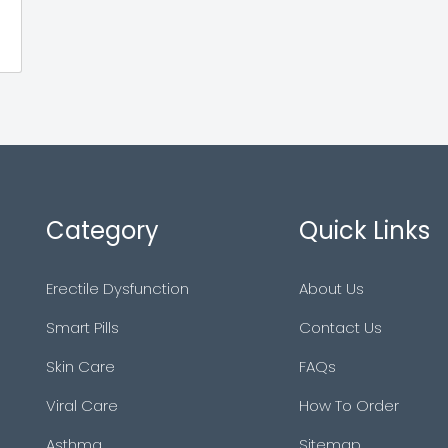
Category
Quick Links
Erectile Dysfunction
About Us
Smart Pills
Contact Us
Skin Care
FAQs
Viral Care
How To Order
Asthma
Sitemap