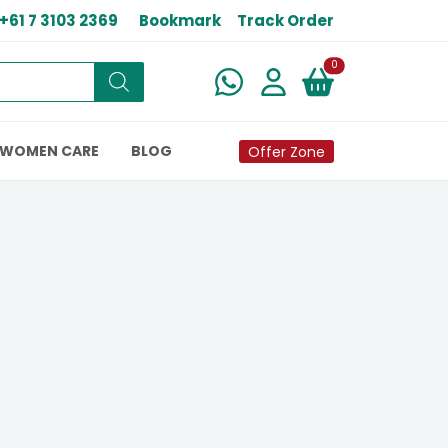
+61 7 3103 2369
Bookmark
Track Order
New alerts
0
WOMEN CARE
BLOG
Offer Zone