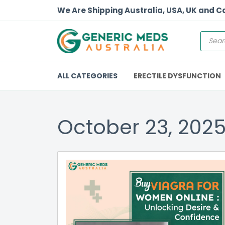
We Are Shipping Australia, USA, UK and 
ALL CATEGORIES
ERECTILE DYSFUNCTION
October 23, 202