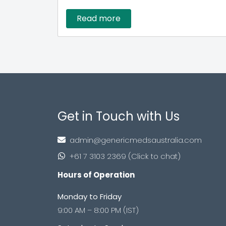
Read more
Get in Touch with Us
admin@genericmedsaustralia.com
+61 7 3103 2369 (Click to chat)
Hours of Operation
Monday to Friday
9:00 AM – 8:00 PM (IST)