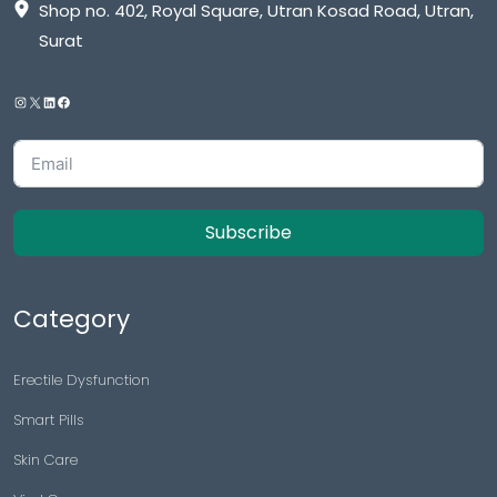
Shop no. 402, Royal Square, Utran Kosad Road, Utran,
Surat
Subscribe
Category
Erectile Dysfunction
Smart Pills
Skin Care