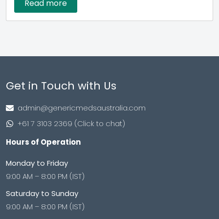
Read more
Get in Touch with Us
admin@genericmedsaustralia.com
+61 7 3103 2369 (Click to chat)
Hours of Operation
Monday to Friday
9:00 AM – 8:00 PM (IST)
Saturday to Sunday
9:00 AM – 8:00 PM (IST)