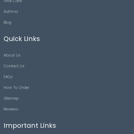
Viral Care
Asthma
Blog
Quick Links
About Us
Contact Us
FAQs
How To Order
Sitemap
Reviews
Important Links