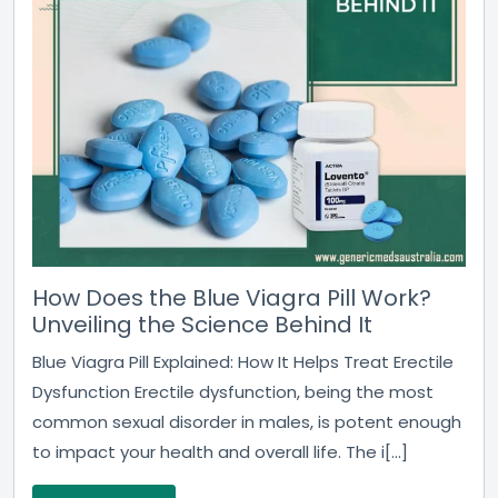
How Does the Blue Viagra Pill Work?
Unveiling the Science Behind It
Blue Viagra Pill Explained: How It Helps Treat Erectile
Dysfunction Erectile dysfunction, being the most
common sexual disorder in males, is potent enough
to impact your health and overall life. The i[...]