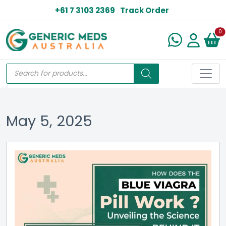
+61 7 3103 2369
Track Order
N
0
May 5, 2025