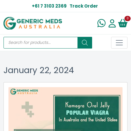
+61 7 3103 2369
Track Order
N
0
January 22, 2024