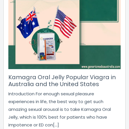
Kamagra Oral Jelly Popular Viagra in
Australia and the United States
Introduction For enough sexual pleasure
experiences in life, the best way to get such
amazing sexual arousal is to take Kamagra Oral
Jelly, which is 100% best for patients who have
impotence or ED con[...]