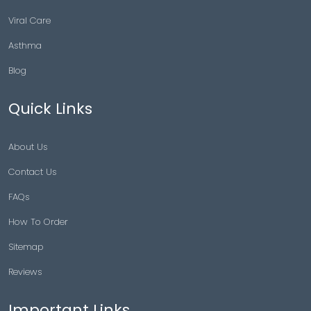
Viral Care
Asthma
Blog
Quick Links
About Us
Contact Us
FAQs
How To Order
Sitemap
Reviews
Important Links