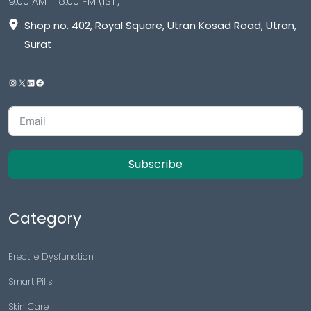
9:00 AM – 8:00 PM (IST)
Shop no. 402, Royal Square, Utran Kosad Road, Utran,
Surat
Subscribe
Category
Erectile Dysfunction
Smart Pills
Skin Care