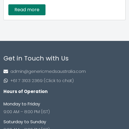
Read more
Get in Touch with Us
admin@genericmedsaustralia.com
+61 7 3103 2369 (Click to chat)
Hours of Operation
Monday to Friday
9:00 AM – 8:00 PM (IST)
Saturday to Sunday