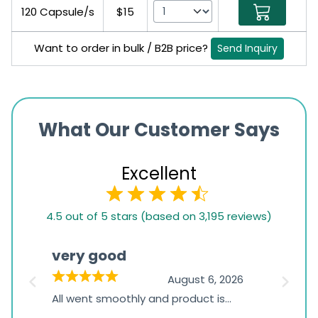
120 Capsule/s
$15
Want to order in bulk / B2B price?
Send Inquiry
What Our Customer Says
Excellent
4.5
4.5 out of 5 stars (based on 3,195 reviews)
rating
based
very good
Pay
on
026
August 6, 2026
1,234
s
All went smoothly and product is
Everyt
ratings
s
great
browsi