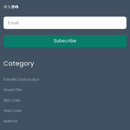
Subscribe
Category
Erectile Dysfunction
Smart Pills
Skin Care
Viral Care
Asthma