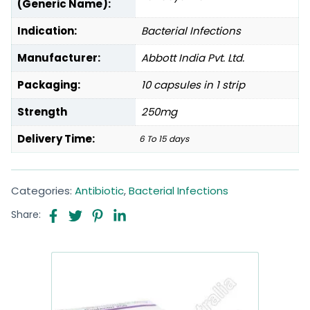
(Generic Name):
Indication:
Bacterial Infections
Manufacturer:
Abbott India Pvt. Ltd.
Packaging:
10 capsules in 1 strip
Strength
250mg
Delivery Time:
6 To 15 days
Categories:
Antibiotic
,
Bacterial Infections
Share: