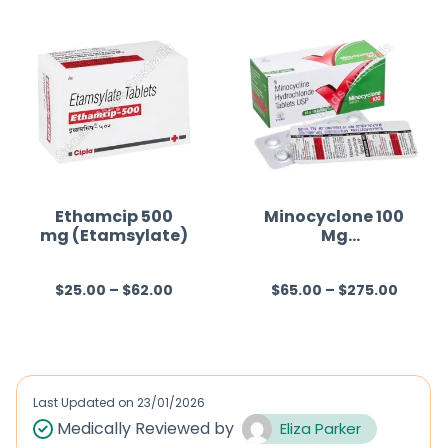
e
d
0
o
u
t
o
f
Ethamcip 500
Minocyclone 100
mg (Etamsylate)
Mg
5
(Minocycline)
$
25.00
–
$
62.00
$
65.00
–
$
275.00
R
R
a
a
t
t
e
e
d
d
Last Updated on
23/01/2026
0
0
Medically Reviewed by
Eliza Parker