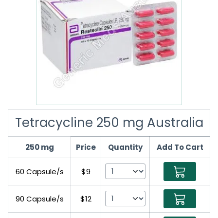
Tetracycline 250 mg Australia
250 mg
Price
Quantity
Add To Cart
60 Capsule/s
$9
90 Capsule/s
$12