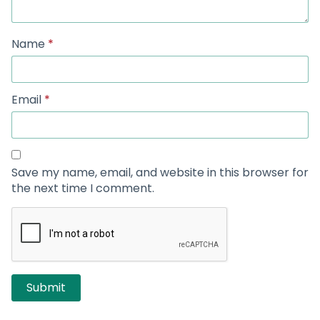
Name
*
Email
*
Save my name, email, and website in this browser for
the next time I comment.