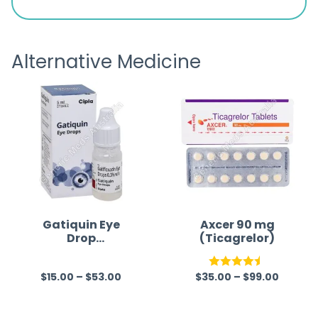
is
the pa
receivi
Alternative Medicine
Gatiquin Eye
Axcer 90 mg
Drop
(Ticagrelor)
(Gatifloxacin)
$
15.00
–
$
53.00
$
35.00
–
$
99.00
R
Rated
4.50
a
out of 5
t