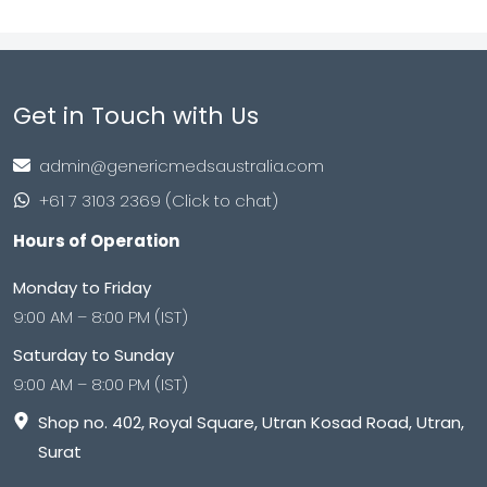
Get in Touch with Us
admin@genericmedsaustralia.com
+61 7 3103 2369 (Click to chat)
Hours of Operation
Monday to Friday
9:00 AM – 8:00 PM (IST)
Saturday to Sunday
9:00 AM – 8:00 PM (IST)
Shop no. 402, Royal Square, Utran Kosad Road, Utran,
Surat