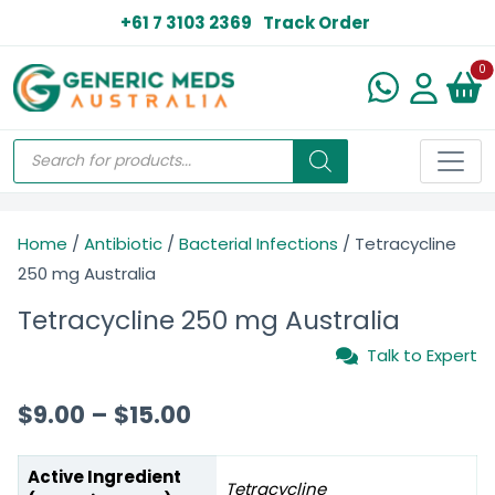
+61 7 3103 2369
Track Order
N
0
Home
/
Antibiotic
/
Bacterial Infections
/ Tetracycline
250 mg Australia
Tetracycline 250 mg Australia
Talk to Expert
$
9.00
–
$
15.00
Active Ingredient
Tetracycline