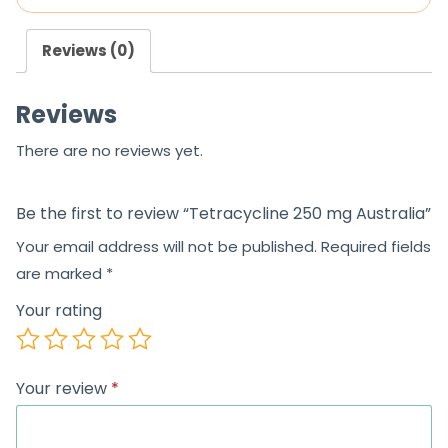
o
o
u
u
Reviews (0)
t
t
o
o
Reviews
f
f
5
5
There are no reviews yet.
Be the first to review “Tetracycline 250 mg Australia”
Your email address will not be published.
Required fields
are marked
*
Your rating
Your review
*