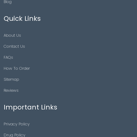
Blog
Quick Links
About Us
Contact Us
FAQs
How To Order
Sitemap
Reviews
Important Links
Privacy Policy
Drug Policy