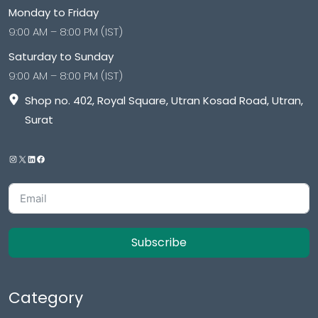
Monday to Friday
9:00 AM – 8:00 PM (IST)
Saturday to Sunday
9:00 AM – 8:00 PM (IST)
Shop no. 402, Royal Square, Utran Kosad Road, Utran,
Surat
Subscribe
Category