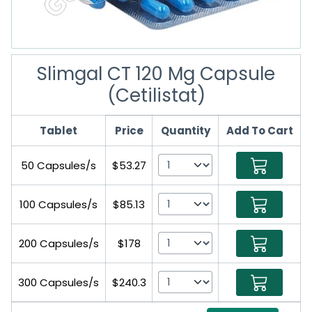
Slimgal CT 120 Mg Capsule
(Cetilistat)
Tablet
Price
Quantity
Add To Cart
50 Capsules/s
$53.27
100 Capsules/s
$85.13
200 Capsules/s
$178
300 Capsules/s
$240.3