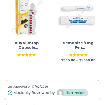
Buy Slimtop
Semanize 8 mg
Capsule
Pen
(Orlistat)
(Semaglutide)
$
550.00
–
$
1,550.00
Rated
5.00
Rated
5.00
out of 5
out of 5
Last Updated on
17/02/2026
Medically Reviewed by
Eliza Parker