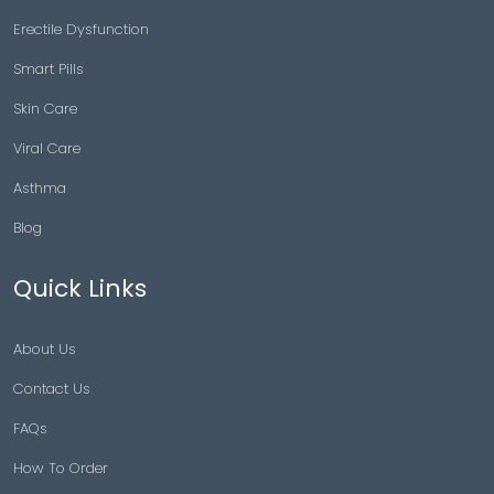
Erectile Dysfunction
Smart Pills
Skin Care
Viral Care
Asthma
Blog
Quick Links
About Us
Contact Us
FAQs
How To Order