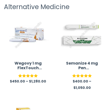
Alternative Medicine
straigh
time a
Wegovy 1 mg
Semanize 4 mg
FlexTouch
Pen
pen (Semaglutid
(Semaglutide)
e)
$
450.00
–
$
1,280.00
$
400.00
–
Rated
5.00
Rated
5.00
$
1,050.00
out of 5
out of 5