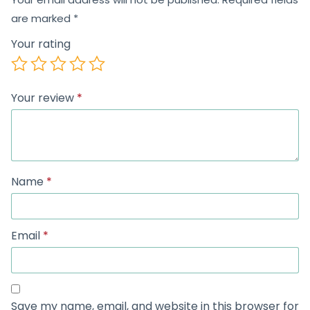
are marked
*
Your rating
Your review
*
Name
*
Email
*
Save my name, email, and website in this browser for