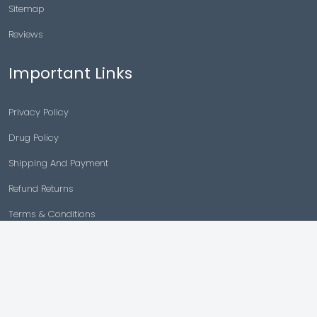
Sitemap
Reviews
Important Links
Privacy Policy
Drug Policy
Shipping And Payment
Refund Returns
Terms & Conditions
Cancellation Policy
Disclaimer