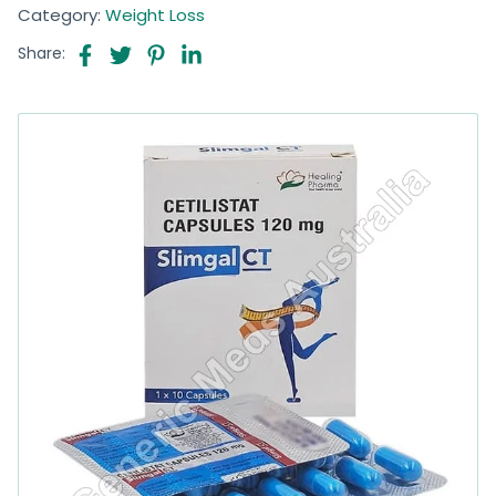
Category:
Weight Loss
Share: