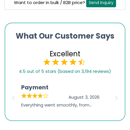
Want to order in bulk / B2B price?
Send Inquiry
What Our Customer Says
Excellent
4.5
4.5 out of 5 stars (based on 3,194 reviews)
rating
based
Payment
Onli
on
026
August 3, 2026
1,234
d
Everything went smoothly, from
The on
ratings
d
browsing the products to making
was exc
the payment, and I appreciated
friendl
receiving timely shipping updates.
the ord