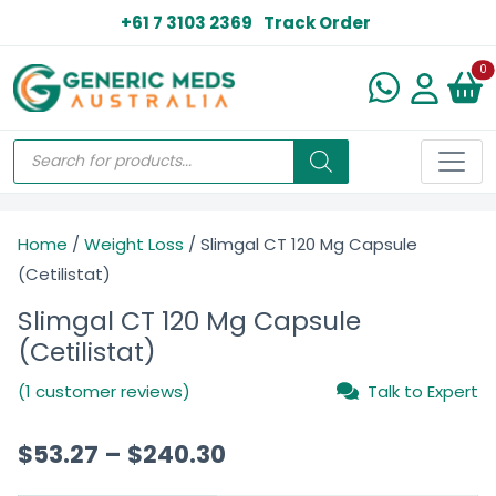
+61 7 3103 2369
Track Order
N
0
Home
/
Weight Loss
/ Slimgal CT 120 Mg Capsule
(Cetilistat)
Slimgal CT 120 Mg Capsule
(Cetilistat)
(1 customer reviews)
Talk to Expert
$
53.27
–
$
240.30