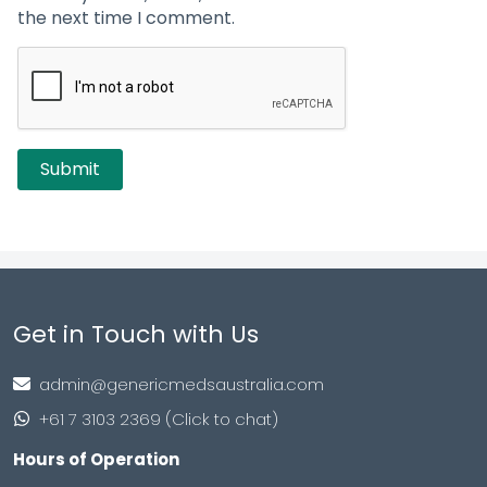
the next time I comment.
Get in Touch with Us
admin@genericmedsaustralia.com
+61 7 3103 2369 (Click to chat)
Hours of Operation