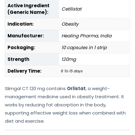
Active Ingredient
Cetilistat
(Generic Name):
Indication:
Obesity
Manufacturer:
Healing Pharma, India
Packaging:
10 capsules in 1 strip
Strength
120mg
Delivery Time:
6 To 15 days
Slimgal CT 120 mg contains
Orlistat
, a weight-
management medicine used in obesity treatment. It
works by reducing fat absorption in the body,
supporting effective weight loss when combined with
diet and exercise.