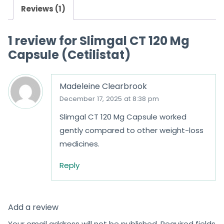
Reviews (1)
1 review for
Slimgal CT 120 Mg
Capsule (Cetilistat)
Madeleine Clearbrook
December 17, 2025 at 8:38 pm
Slimgal CT 120 Mg Capsule worked
gently compared to other weight-loss
medicines.
Reply
Add a review
Your email address will not be published.
Required fields