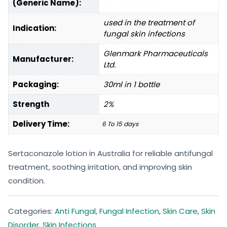
(Generic Name):
used in the treatment of
Indication:
fungal skin infections
Glenmark Pharmaceuticals
Manufacturer:
Ltd.
Packaging:
30ml in 1 bottle
Strength
2%
Delivery Time:
6 To 15 days
Sertaconazole lotion in Australia for reliable antifungal
treatment, soothing irritation, and improving skin
condition.
Categories:
Anti Fungal
,
Fungal Infection
,
Skin Care
,
Skin
Disorder
,
Skin Infections