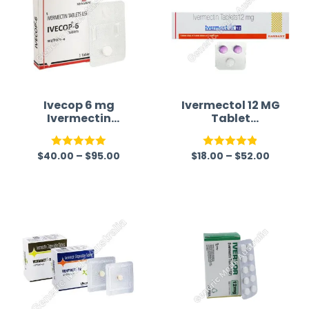
Ivecop 6 mg
Ivermectol 12 MG
Ivermectin
Tablet
Tablet
(Ivermectin)
$
40.00
–
$
95.00
$
18.00
–
$
52.00
Rated
5.00
Rated
4.83
out of 5
out of 5