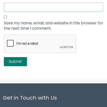
Save my name, email, and website in this browser for
the next time I comment.
Get in Touch with Us