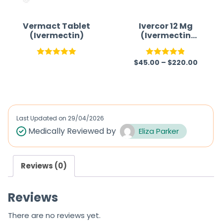
Vermact Tablet
Ivercor 12 Mg
(Ivermectin)
(Ivermectin
12mg)
$
45.00
–
$
220.00
Rated
5.00
Rated
4.86
out of 5
out of 5
Last Updated on
29/04/2026
Medically Reviewed by
Eliza Parker
Reviews (0)
Reviews
There are no reviews yet.