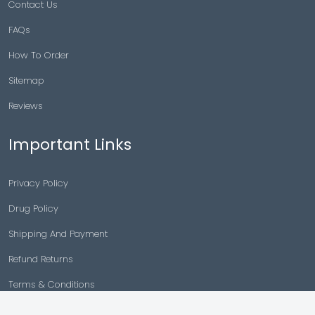
Contact Us
FAQs
How To Order
Sitemap
Reviews
Important Links
Privacy Policy
Drug Policy
Shipping And Payment
Refund Returns
Terms & Conditions
Cancellation Policy