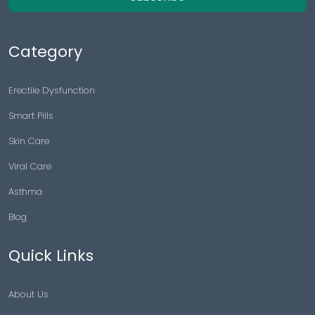
Category
Erectile Dysfunction
Smart Pills
Skin Care
Viral Care
Asthma
Blog
Quick Links
About Us