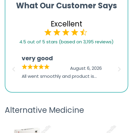
What Our Customer Says
Excellent
4.5
4.5 out of 5 stars (based on 3,195 reviews)
rating
based
very good
Pay
on
026
August 6, 2026
1,234
s
All went smoothly and product is
Everyt
ratings
s
great
browsi
is
the pa
receivi
Alternative Medicine