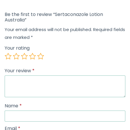
Be the first to review “Sertaconazole Lotion
Australia”
Your email address will not be published.
Required fields
are marked
*
Your rating
Your review
*
Name
*
Email
*