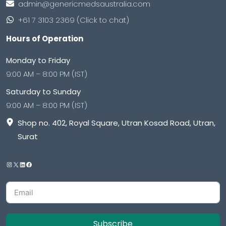
admin@genericmedsaustralia.com
+61 7 3103 2369 (Click to chat)
Hours of Operation
Monday to Friday
9:00 AM – 8:00 PM (IST)
Saturday to Sunday
9:00 AM – 8:00 PM (IST)
Shop no. 402, Royal Square, Utran Kosad Road, Utran,
Surat
Subscribe