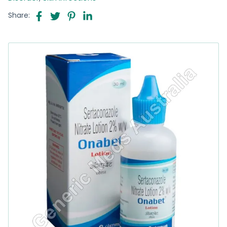
Share: