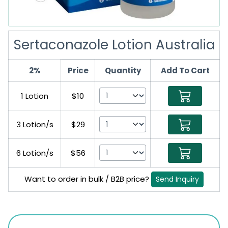
Sertaconazole Lotion Australia
2%
Price
Quantity
Add To Cart
1 Lotion
$10
3 Lotion/s
$29
6 Lotion/s
$56
Want to order in bulk / B2B price?
Send Inquiry