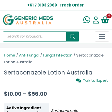
+61 7 3103 2369
Track Order
N
0
Home
/
Anti Fungal
/
Fungal Infection
/ Sertaconazole
Lotion Australia
Sertaconazole Lotion Australia
Talk to Expert
$
10.00
–
$
56.00
Active Ingredient
Sertaconazole