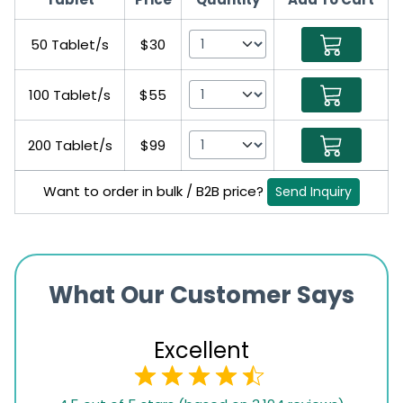
50 Tablet/s
$30
100 Tablet/s
$55
200 Tablet/s
$99
Want to order in bulk / B2B price?
Send Inquiry
What Our Customer Says
Excellent
4.5