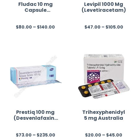
Fludac 10 mg
Levipil 1000 Mg
Capsule
(Levetiracetam)
(Fluoxetine)
$
80.00
–
$
140.00
$
47.00
–
$
105.00
R
R
a
a
t
t
e
e
d
d
0
0
o
o
u
u
t
t
o
o
f
f
Prestiq 100 mg
Trihexyphenidyl
(Desvenlafaxine
5 mg Australia
5
5
)
$
73.00
–
$
235.00
$
20.00
–
$
45.00
R
R