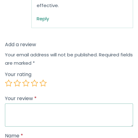
effective.
Reply
Add a review
Your email address will not be published.
Required fields
are marked
*
Your rating
Your review
*
Name
*