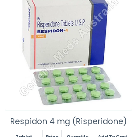
Respidon 4 mg (Risperidone)
Tablet
Price
Quantity
Add To Cart