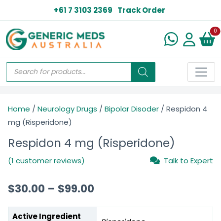
+61 7 3103 2369
Track Order
N
0
Home
/
Neurology Drugs
/
Bipolar Disoder
/ Respidon 4
mg (Risperidone)
Respidon 4 mg (Risperidone)
(1 customer reviews)
Talk to Expert
$
30.00
–
$
99.00
Active Ingredient