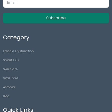
Subscribe
Category
Erectile Dysfunction
Smart Pills
Skin Care
Viral Care
Asthma
Blog
Quick Links