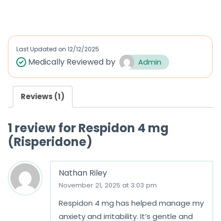
a
a
t
t
e
e
d
d
Last Updated on
12/12/2025
0
0
Medically Reviewed by
Admin
o
o
u
u
Reviews (1)
t
t
o
o
1 review for
Respidon 4 mg
f
f
(Risperidone)
5
5
Nathan Riley
November 21, 2025 at 3:03 pm
Respidon 4 mg has helped manage my
anxiety and irritability. It’s gentle and