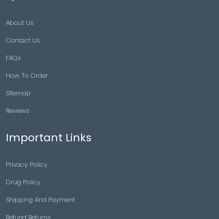
About Us
Contact Us
FAQs
How To Order
Sitemap
Reviews
Important Links
Privacy Policy
Drug Policy
Shipping And Payment
Refund Returns