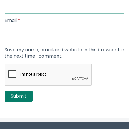
Email
*
Save my name, email, and website in this browser for
the next time I comment.