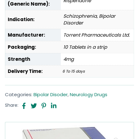
Risperidone
(Generic Name):
Schizophrenia, Bipolar
Indication:
Disorder
Manufacturer:
Torrent Pharmaceuticals Ltd.
Packaging:
10 Tablets in a strip
Strength
4mg
Delivery Time:
6 To 15 days
Categories:
Bipolar Disoder
,
Neurology Drugs
Share: