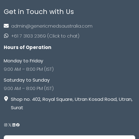
Get in Touch with Us
admin@genericmedsaustralia.com
+61 7 3103 2369 (Click to chat)
Hours of Operation
Monday to Friday
9:00 AM – 8:00 PM (IST)
Saturday to Sunday
9:00 AM – 8:00 PM (IST)
Shop no. 402, Royal Square, Utran Kosad Road, Utran,
Surat