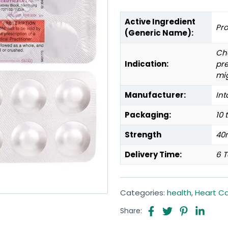
Active Ingredient
Pr
(Generic Name):
Che
Indication:
pre
mi
Manufacturer:
Int
Packaging:
10 
Strength
40
Delivery Time:
6 T
Categories:
health
,
Heart C
Share: