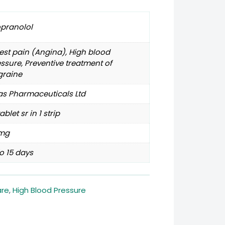
opranolol
st pain (Angina), High blood
ssure, Preventive treatment of
graine
as Pharmaceuticals Ltd
tablet sr in 1 strip
mg
o 15 days
are
,
High Blood Pressure