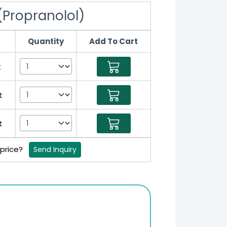
(Propranolol)
Quantity
Add To Cart
t
t
t
 price?
Send Inquiry