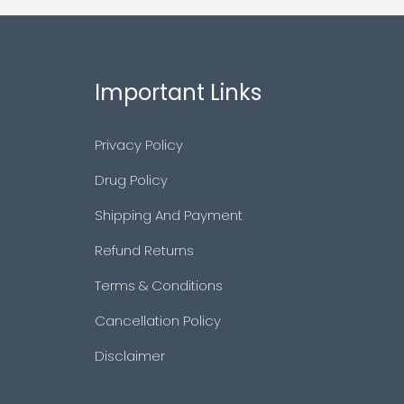
Important Links
Privacy Policy
Drug Policy
Shipping And Payment
Refund Returns
Terms & Conditions
Cancellation Policy
Disclaimer