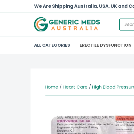
We Are Shipping Australia, USA, UK and 
ALL CATEGORIES
ERECTILE DYSFUNCTION
Home
/
Heart Care
/
High Blood Pressur