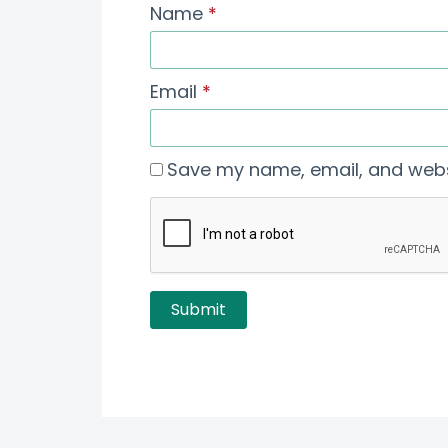
Name
*
Email
*
Save my name, email, and websi