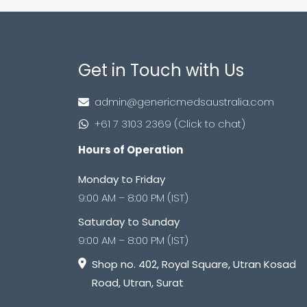
Get in Touch with Us
admin@genericmedsaustralia.com
+61 7 3103 2369 (Click to chat)
Hours of Operation
Monday to Friday
9:00 AM – 8:00 PM (IST)
Saturday to Sunday
9:00 AM – 8:00 PM (IST)
Shop no. 402, Royal Square, Utran Kosad
Road, Utran, Surat