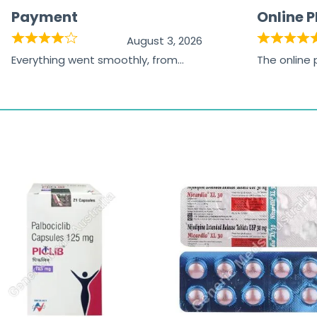
Payment
Online 
August 3, 2026
Everything went smoothly, from
The online
browsing the products to making
was excelle
the payment, and I appreciated
friendly, na
receiving timely shipping updates.
the orderin
straightfor
time and w