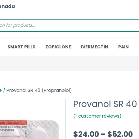
Canada
SMART PILLS
ZOPICLONE
IVERMECTIN
PAIN
e
/ Provanol SR 40 (Propranolol)
Provanol SR 40
(1 customer reviews)
$
24.00
–
$
52.00