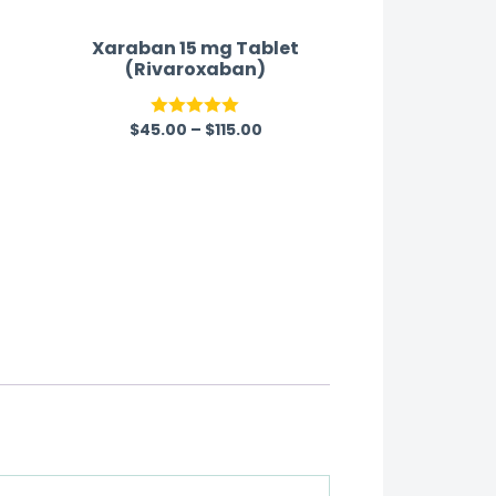
Xaraban 15 mg Tablet
(Rivaroxaban)
$
45.00
–
$
115.00
Rated
5.00
out of 5