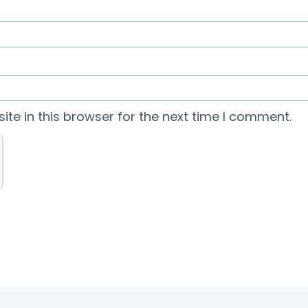
te in this browser for the next time I comment.