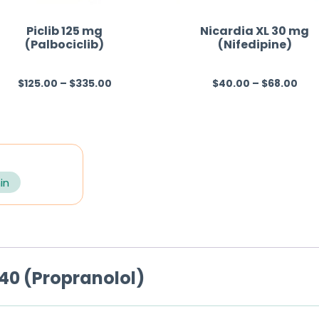
Piclib 125 mg
Nicardia XL 30 mg
(Palbociclib)
(Nifedipine)
$
125.00
–
$
335.00
$
40.00
–
$
68.00
R
R
a
a
t
t
e
e
d
d
0
0
in
o
o
u
u
t
t
o
o
40 (Propranolol)
f
f
5
5