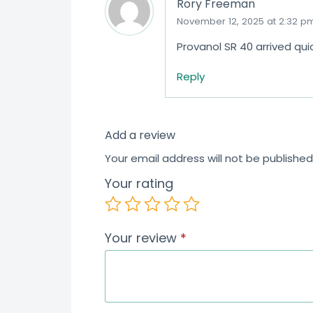
Rory Freeman
November 12, 2025 at 2:32 p
Provanol SR 40 arrived qu
Reply
Add a review
Your email address will not be published
Your rating
Your review
*