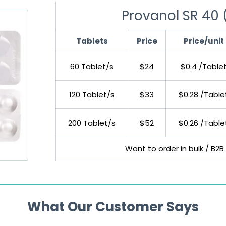
Provanol SR 40 
Tablets
Price
Price/unit
60 Tablet/s
$24
$0.4 /Table
120 Tablet/s
$33
$0.28 /Table
200 Tablet/s
$52
$0.26 /Table
Want to order in bulk / B2B
What Our Customer Says