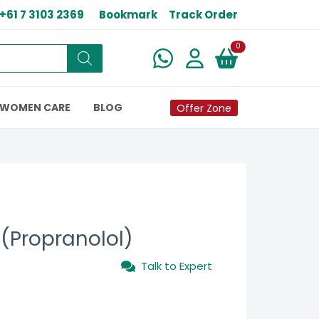
+61 7 3103 2369
Bookmark
Track Order
New alerts
0
WOMEN CARE
BLOG
Offer Zone
 (Propranolol)
Talk to Expert