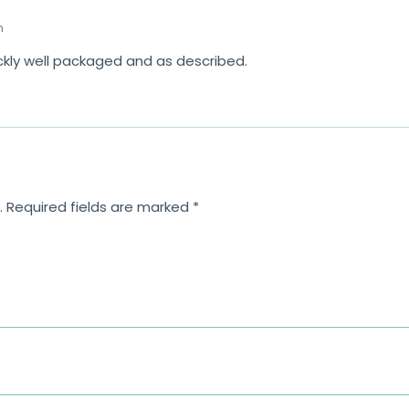
m
ickly well packaged and as described.
.
Required fields are marked
*