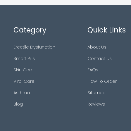
Category
Quick Links
Erectile Dysfunction
About Us
Smart Pills
Contact Us
Skin Care
FAQs
Viral Care
How To Order
Asthma
Sitemap
Blog
Reviews