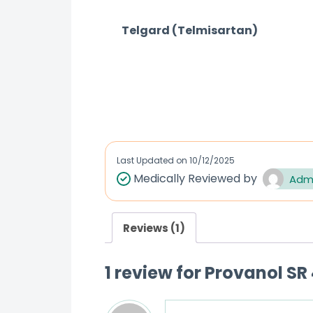
Telgard (Telmisartan)
R
a
t
e
d
Last Updated on
10/12/2025
0
Medically Reviewed by
Adm
o
u
t
Reviews (1)
o
f
1 review for
Provanol SR 
5