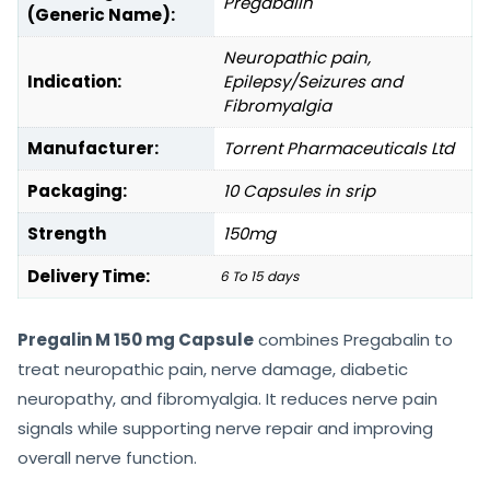
Pregabalin
(Generic Name):
Neuropathic pain,
Indication:
Epilepsy/Seizures and
Fibromyalgia
Manufacturer:
Torrent Pharmaceuticals Ltd
Packaging:
10 Capsules in srip
Strength
150mg
Delivery Time:
6 To 15 days
Pregalin M 150 mg Capsule
combines Pregabalin to
treat neuropathic pain, nerve damage, diabetic
neuropathy, and fibromyalgia. It reduces nerve pain
signals while supporting nerve repair and improving
overall nerve function.