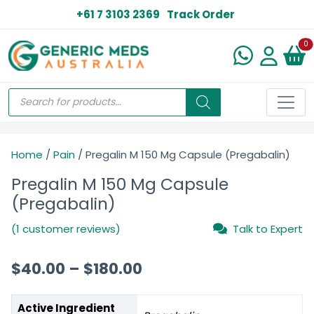
+61 7 3103 2369
Track Order
N
0
Home
/
Pain
/ Pregalin M 150 Mg Capsule (Pregabalin)
Pregalin M 150 Mg Capsule
(Pregabalin)
(1 customer reviews)
Talk to Expert
$
40.00
–
$
180.00
Active Ingredient