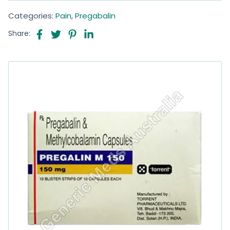
Categories:
Pain
,
Pregabalin
Share: