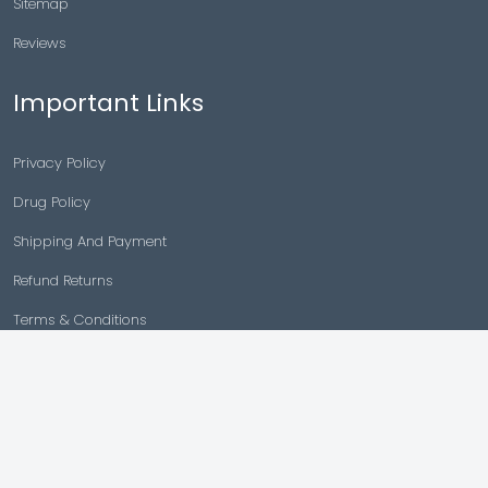
Sitemap
Reviews
Important Links
Privacy Policy
Drug Policy
Shipping And Payment
Refund Returns
Terms & Conditions
Cancellation Policy
Disclaimer