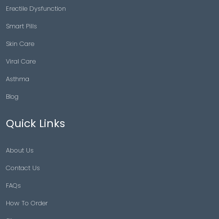
Erectile Dysfunction
Smart Pills
Skin Care
Viral Care
Asthma
Blog
Quick Links
About Us
Contact Us
FAQs
How To Order