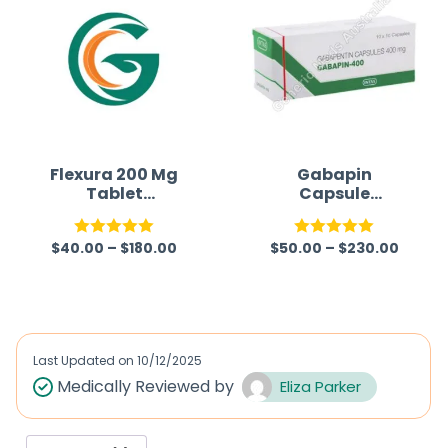
Flexura 200 Mg
Gabapin
Tablet
Capsule
(Metaxalone)
(Gabapentin)
$
40.00
–
$
180.00
$
50.00
–
$
230.00
Rated
5.00
Rated
5.00
out of 5
out of 5
Last Updated on
10/12/2025
Medically Reviewed by
Eliza Parker