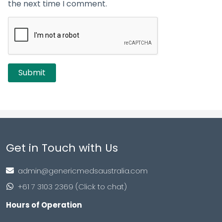
the next time I comment.
Get in Touch with Us
admin@genericmedsaustralia.com
+61 7 3103 2369 (Click to chat)
Hours of Operation