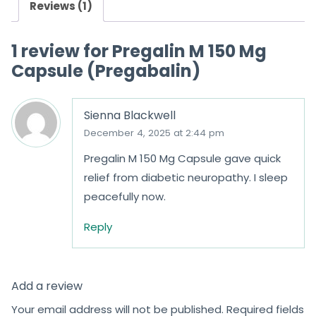
Reviews (1)
1 review for
Pregalin M 150 Mg
Capsule (Pregabalin)
Sienna Blackwell
December 4, 2025 at 2:44 pm
Pregalin M 150 Mg Capsule gave quick
relief from diabetic neuropathy. I sleep
peacefully now.
Reply
Add a review
Your email address will not be published.
Required fields