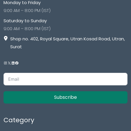
Monday to Friday
9:00 AM – 8:00 PM (IST)
Saturday to Sunday
9:00 AM – 8:00 PM (IST)
Shop no. 402, Royal Square, Utran Kosad Road, Utran,
Surat
Subscribe
Category