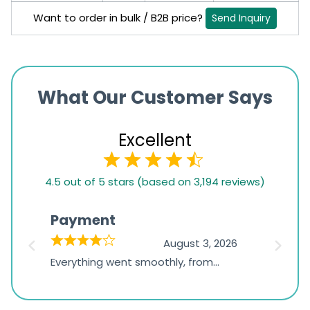
Want to order in bulk / B2B price?
Send Inquiry
What Our Customer Says
Excellent
4.5
4.5 out of 5 stars (based on 3,194 reviews)
rating
based
Payment
Onli
on
026
August 3, 2026
1,234
d
Everything went smoothly, from
The on
ratings
d
browsing the products to making
was exc
the payment, and I appreciated
friendl