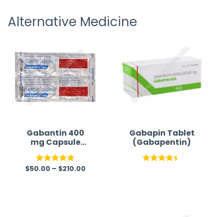
receiving timely shipping updates.
the ord
Alternative Medicine
straigh
time a
Gabantin 400
Gabapin Tablet
mg Capsule
(Gabapentin)
(Gabapentin)
$
50.00
–
$
210.00
Rated
5.00
Rated
out of 5
4.42
out
of 5