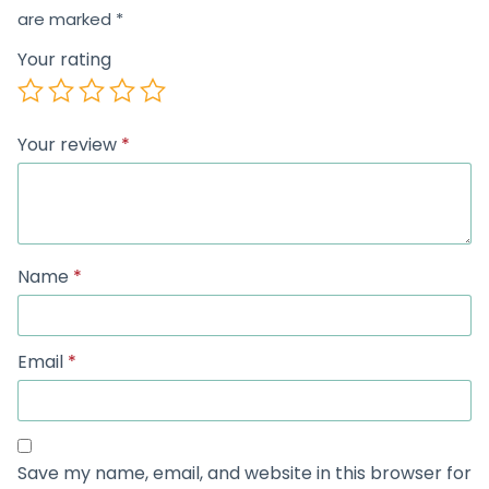
are marked
*
Your rating
Your review
*
Name
*
Email
*
Save my name, email, and website in this browser for