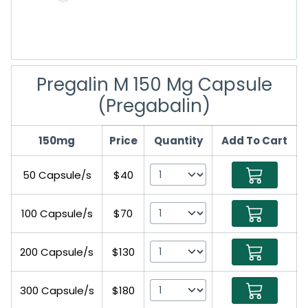
Pregalin M 150 Mg Capsule
(Pregabalin)
150mg
Price
Quantity
Add To Cart
50 Capsule/s
$40
100 Capsule/s
$70
200 Capsule/s
$130
300 Capsule/s
$180