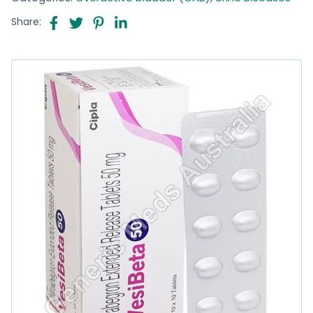
Share: