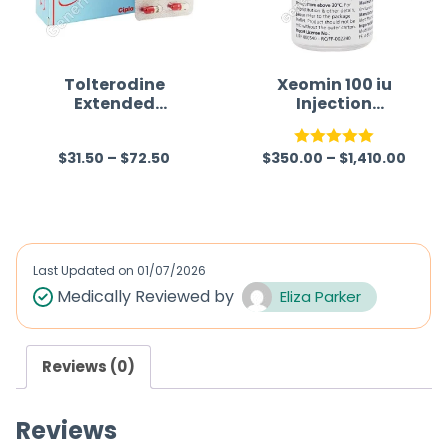
t
t
o
o
f
f
Tolterodine
Xeomin 100 iu
Extended
Injection
5
5
Release 4 mg
(Clostridium
Australia
Botulinum
$
31.50
–
$
72.50
$
350.00
–
$
1,410.00
Neurotoxin Type
R
Rated
5.00
A)
a
out of 5
t
e
d
Last Updated on
01/07/2026
0
Medically Reviewed by
Eliza Parker
o
u
Reviews (0)
t
o
Reviews
f