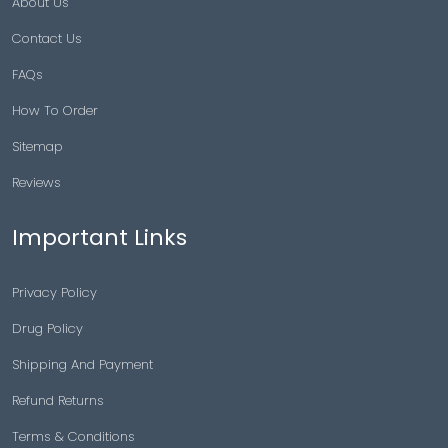
About Us
Contact Us
FAQs
How To Order
Sitemap
Reviews
Important Links
Privacy Policy
Drug Policy
Shipping And Payment
Refund Returns
Terms & Conditions