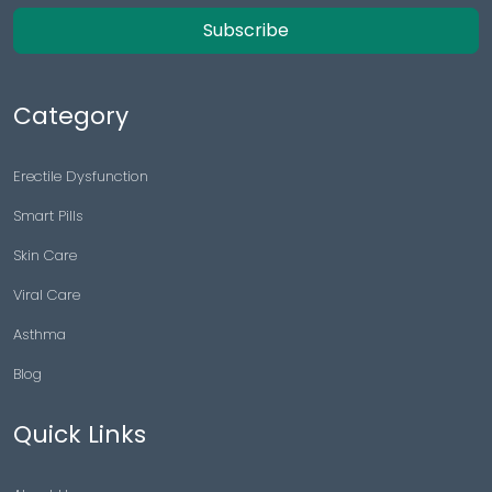
Subscribe
Category
Erectile Dysfunction
Smart Pills
Skin Care
Viral Care
Asthma
Blog
Quick Links