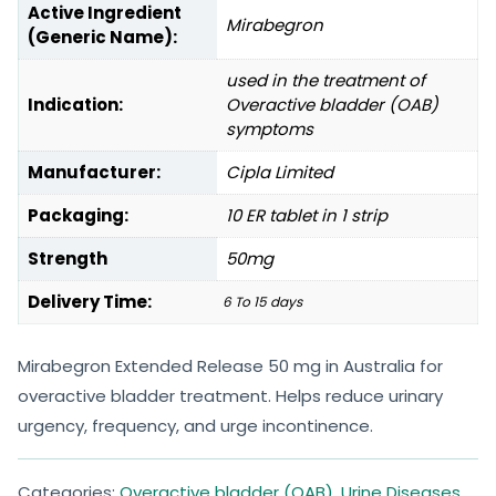
Active Ingredient
Mirabegron
(Generic Name):
used in the treatment of
Indication:
Overactive bladder (OAB)
symptoms
Manufacturer:
Cipla Limited
Packaging:
10 ER tablet in 1 strip
Strength
50mg
Delivery Time:
6 To 15 days
Mirabegron Extended Release 50 mg in Australia for
overactive bladder treatment. Helps reduce urinary
urgency, frequency, and urge incontinence.
Categories:
Overactive bladder (OAB)
,
Urine Diseases