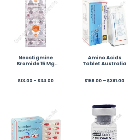
Neostigmine
Amino Acids
Bromide 15 Mg
Tablet Australia
Australia
$
13.00
–
$
34.00
$
165.00
–
$
381.00
R
R
a
a
t
t
e
e
d
d
0
0
o
o
u
u