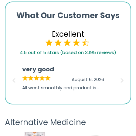
What Our Customer Says
Excellent
4.5
4.5 out of 5 stars (based on 3,195 reviews)
rating
based
very good
Pay
on
026
August 6, 2026
1,234
s
All went smoothly and product is
Everyt
ratings
s
great
browsi
is
the pa
receivi
Alternative Medicine