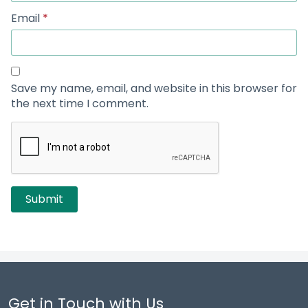
Email
*
Save my name, email, and website in this browser for
the next time I comment.
Get in Touch with Us