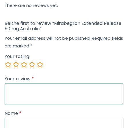
5
There are no reviews yet.
Be the first to review “Mirabegron Extended Release
50 mg Australia”
Your email address will not be published.
Required fields
are marked
*
Your rating
Your review
*
Name
*