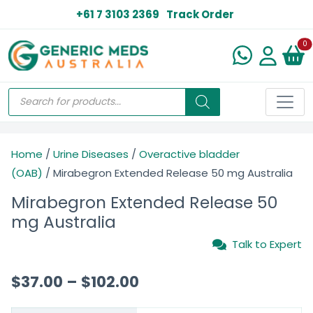
+61 7 3103 2369
Track Order
N
0
Home
/
Urine Diseases
/
Overactive bladder
(OAB)
/ Mirabegron Extended Release 50 mg Australia
Mirabegron Extended Release 50
mg Australia
Talk to Expert
$
37.00
–
$
102.00