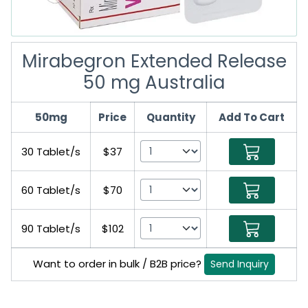
Mirabegron Extended Release
50 mg Australia
50mg
Price
Quantity
Add To Cart
30 Tablet/s
$37
60 Tablet/s
$70
90 Tablet/s
$102
Want to order in bulk / B2B price?
Send Inquiry