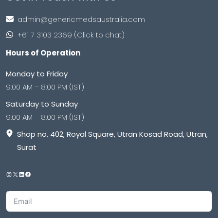
admin@genericmedsaustralia.com
+61 7 3103 2369 (Click to chat)
Hours of Operation
Monday to Friday
9:00 AM – 8:00 PM (IST)
Saturday to Sunday
9:00 AM – 8:00 PM (IST)
Shop no. 402, Royal Square, Utran Kosad Road, Utran,
Surat