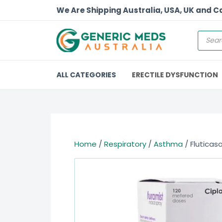
We Are Shipping Australia, USA, UK and 
ALL CATEGORIES
ERECTILE DYSFUNCTION
Home
/
Respiratory
/
Asthma
/ Fluticas