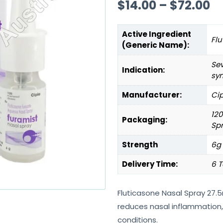
$
14.00
–
$
72.00
Active Ingredient
Flu
(Generic Name):
Sev
Indication:
sy
Manufacturer:
Cip
120
Packaging:
Sp
Strength
6g
Delivery Time:
6 T
Fluticasone Nasal Spray 27.
reduces nasal inflammation, 
conditions.