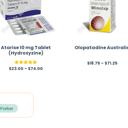
Atarise 10 mg Tablet
Olopatadine Australi
(Hydroxyzine)
$
18.75
–
$
71.25
R
$
23.00
–
$
74.00
Rated
5.00
a
out of 5
t
e
d
0
 Parker
o
u
t