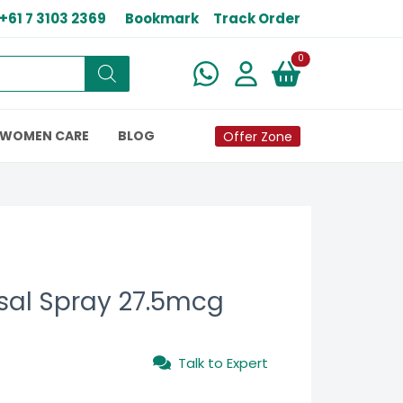
+61 7 3103 2369
Bookmark
Track Order
New alerts
0
WOMEN CARE
BLOG
Offer Zone
sal Spray 27.5mcg
Talk to Expert