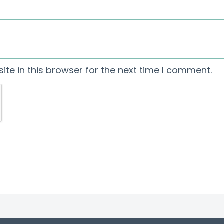
te in this browser for the next time I comment.