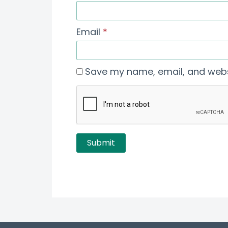
Email
*
Save my name, email, and websi