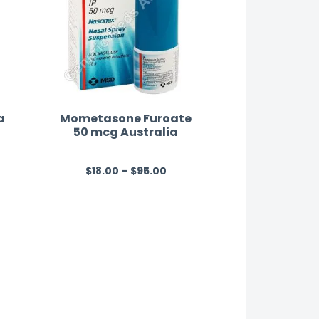
a
Mometasone Furoate
50 mcg Australia
$
18.00
–
$
95.00
R
a
t
e
d
0
o
u