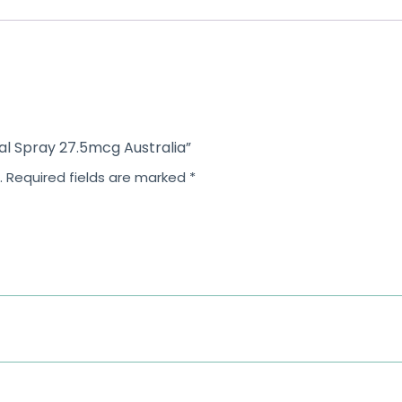
o
f
5
sal Spray 27.5mcg Australia”
.
Required fields are marked
*