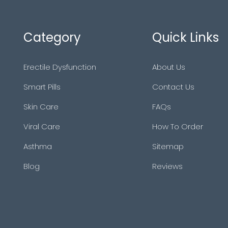
Category
Quick Links
Erectile Dysfunction
About Us
Smart Pills
Contact Us
Skin Care
FAQs
Viral Care
How To Order
Asthma
Sitemap
Blog
Reviews