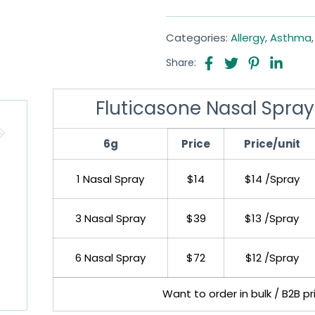
Categories:
Allergy
,
Asthma
Share:
Fluticasone Nasal Spray
6g
Price
Price/unit
1 Nasal Spray
$14
$14 /Spray
3 Nasal Spray
$39
$13 /Spray
6 Nasal Spray
$72
$12 /Spray
Want to order in bulk / B2B p