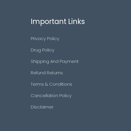
Important Links
Privacy Policy
Drug Policy
Shipping And Payment
Refund Returns
Terms & Conditions
Cancellation Policy
Disclaimer