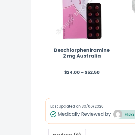
Dexchlorpheniramine
2 mg Australia
$
24.00
–
$
52.50
R
a
t
e
d
Last Updated on
30/06/2026
0
Medically Reviewed by
Eliza
o
u