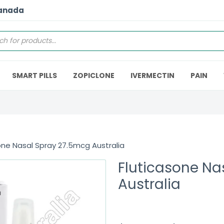
Canada
SMART PILLS
ZOPICLONE
IVERMECTIN
PAIN
one Nasal Spray 27.5mcg Australia
Fluticasone Na
Australia