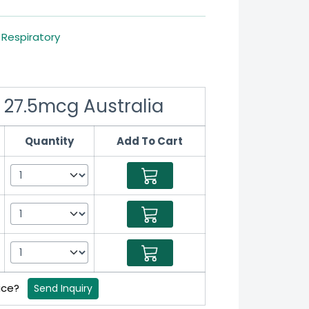
,
Respiratory
 27.5mcg Australia
Quantity
Add To Cart
rice?
Send Inquiry