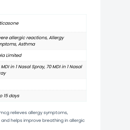
ticasone
ere allergic reactions, Allergy
mptoms, Asthma
la Limited
 MDI in 1 Nasal Spray, 70 MDI in 1 Nasal
ray
o 15 days
5mcg relieves allergy symptoms,
and helps improve breathing in allergic