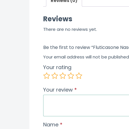
Reviews (0)
t
o
Reviews
f
5
There are no reviews yet.
Be the first to review “Fluticasone Na
Your email address will not be published
Your rating
Your review
*
Name
*