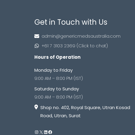
Get in Touch with Us
admin@genericmedsaustralia.com
+61 7 3103 2369 (Click to chat)
Hours of Operation
Monday to Friday
9:00 AM – 8:00 PM (IST)
Saturday to Sunday
9:00 AM – 8:00 PM (IST)
Shop no. 402, Royal Square, Utran Kosad
Road, Utran, Surat