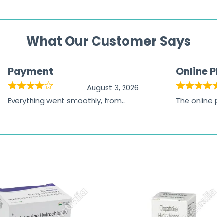
What Our Customer Says
Payment
Online 
August 3, 2026
Everything went smoothly, from
The online
browsing the products to making
was excelle
the payment, and I appreciated
friendly, na
receiving timely shipping updates.
the orderin
straightfor
time and w