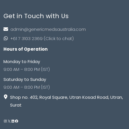
Get in Touch with Us
admin@genericmedsaustralia.com
+61 7 3103 2369 (Click to chat)
Hours of Operation
Monday to Friday
9:00 AM – 8:00 PM (IST)
Saturday to Sunday
9:00 AM – 8:00 PM (IST)
Shop no. 402, Royal Square, Utran Kosad Road, Utran,