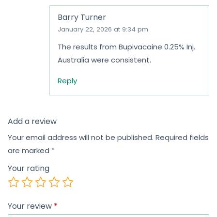
Barry Turner
January 22, 2026 at 9:34 pm
The results from Bupivacaine 0.25% Inj.
Australia were consistent.
Reply
Add a review
Your email address will not be published.
Required fields
are marked
*
Your rating
Your review
*