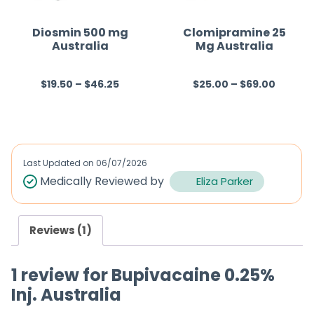
o
o
f
f
Diosmin 500 mg
Clomipramine 25
Australia
Mg Australia
5
5
$
19.50
–
$
46.25
$
25.00
–
$
69.00
R
R
a
a
t
t
e
e
d
d
Last Updated on
06/07/2026
0
0
Medically Reviewed by
Eliza Parker
o
o
u
u
Reviews (1)
t
t
o
o
1 review for
Bupivacaine 0.25%
f
f
Inj. Australia
5
5