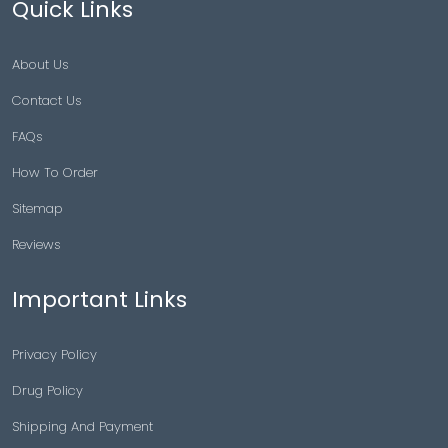
Asthma
Blog
Quick Links
About Us
Contact Us
FAQs
How To Order
Sitemap
Reviews
Important Links
Privacy Policy