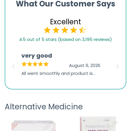
What Our Customer Says
Excellent
4.5
4.5 out of 5 stars (based on 3,195 reviews)
rating
based
very good
Pay
on
026
August 6, 2026
1,234
s
All went smoothly and product is
Everyt
ratings
s
great
browsi
is
the pa
receivi
Alternative Medicine