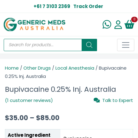
+61 7 3103 2369
Track Order
N
0
Home
/
Other Drugs
/
Local Anesthesia
/ Bupivacaine
0.25% Inj. Australia
Bupivacaine 0.25% Inj. Australia
(1 customer reviews)
Talk to Expert
$
35.00
–
$
85.00
Active Ingredient