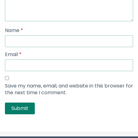
Name
*
Email
*
Save my name, email, and website in this browser for
the next time I comment.