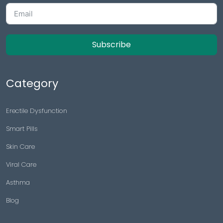
Surat
Subscribe
Category
Erectile Dysfunction
Smart Pills
Skin Care
Viral Care