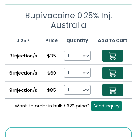
Bupivacaine 0.25% Inj.
Australia
0.25%
Price
Quantity
Add To Cart
3 Injection/s
$35
6 Injection/s
$60
9 Injection/s
$85
Want to order in bulk / B2B price?
Send Inquiry