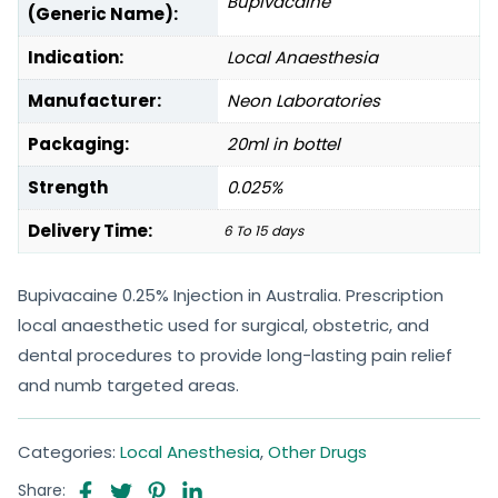
Bupivacaine
(Generic Name):
Indication:
Local Anaesthesia
Manufacturer:
Neon Laboratories
Packaging:
20ml in bottel
Strength
0.025%
Delivery Time:
6 To 15 days
Bupivacaine 0.25% Injection in Australia. Prescription
local anaesthetic used for surgical, obstetric, and
dental procedures to provide long-lasting pain relief
and numb targeted areas.
Categories:
Local Anesthesia
,
Other Drugs
Share: