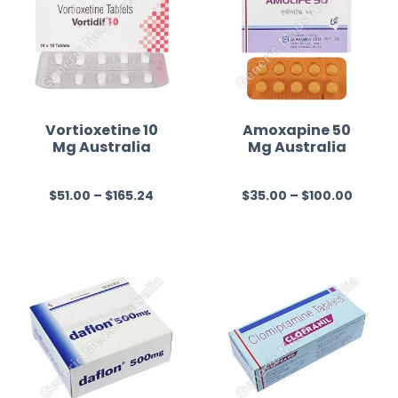
Vortioxetine 10
Amoxapine 50
Mg Australia
Mg Australia
$
51.00
–
$
165.24
$
35.00
–
$
100.00
R
R
a
a
t
t
e
e
d
d
0
0
o
o
u
u
t
t