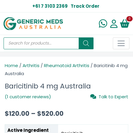
+61 7 3103 2369
Track Order
N
0
Home
/
Arthritis
/
Rheumatoid Arthritis
/ Baricitinib 4 mg
Australia
Baricitinib 4 mg Australia
(1 customer reviews)
Talk to Expert
$
120.00
–
$
520.00
Active Ingredient