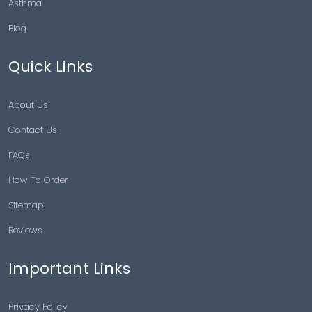
Asthma
Blog
Quick Links
About Us
Contact Us
FAQs
How To Order
Sitemap
Reviews
Important Links
Privacy Policy