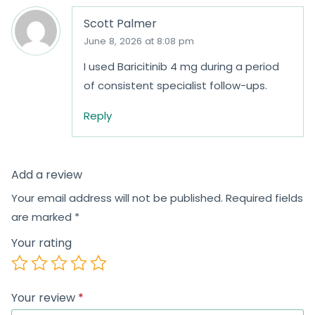
Scott Palmer
June 8, 2026 at 8:08 pm
I used Baricitinib 4 mg during a period
of consistent specialist follow-ups.
Reply
Add a review
Your email address will not be published.
Required fields
are marked
*
Your rating
Your review
*