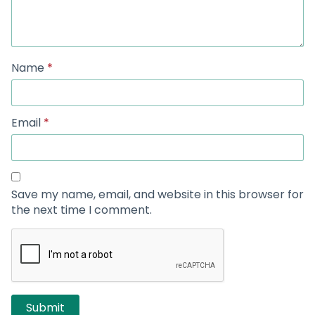
Name
*
Email
*
Save my name, email, and website in this browser for
the next time I comment.