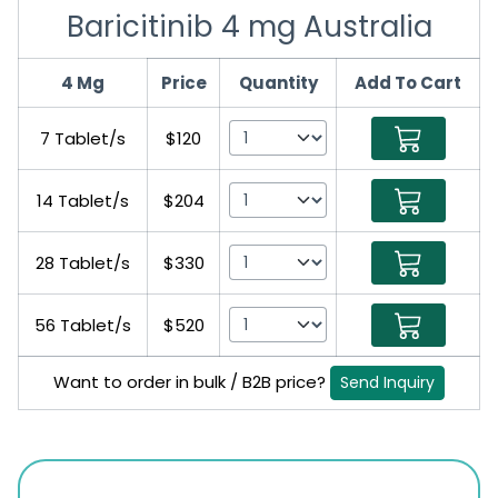
Baricitinib 4 mg Australia
4 Mg
Price
Quantity
Add To Cart
7 Tablet/s
$120
14 Tablet/s
$204
28 Tablet/s
$330
56 Tablet/s
$520
Want to order in bulk / B2B price?
Send Inquiry