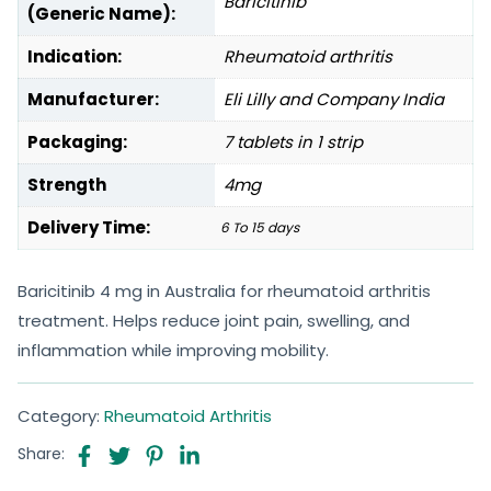
Baricitinib
(Generic Name):
Indication:
Rheumatoid arthritis
Manufacturer:
Eli Lilly and Company India
Packaging:
7 tablets in 1 strip
Strength
4mg
Delivery Time:
6 To 15 days
Baricitinib 4 mg in Australia for rheumatoid arthritis
treatment. Helps reduce joint pain, swelling, and
inflammation while improving mobility.
Category:
Rheumatoid Arthritis
Share: