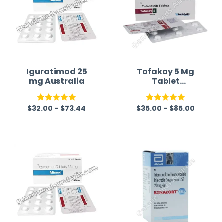
Iguratimod 25
Tofakay 5 Mg
mg Australia
Tablet
(Tofacitinib
Australia)
$
32.00
–
$
73.44
$
35.00
–
$
85.00
Rated
5.00
Rated
5.00
out of 5
out of 5