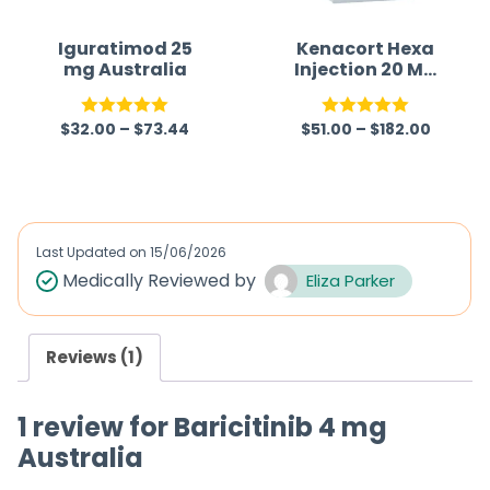
Iguratimod 25
Kenacort Hexa
mg Australia
Injection 20 Mg
(Triamcinolone
Hexacetonide)
$
32.00
–
$
73.44
$
51.00
–
$
182.00
Rated
5.00
Rated
5.00
out of 5
out of 5
Last Updated on
15/06/2026
Medically Reviewed by
Eliza Parker
Reviews (1)
1 review for
Baricitinib 4 mg
Australia