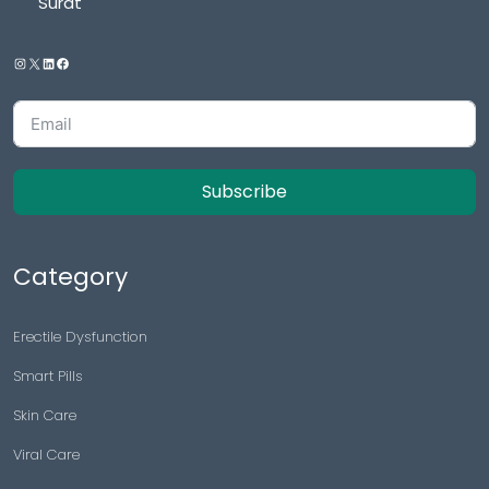
Surat
Subscribe
Category
Erectile Dysfunction
Smart Pills
Skin Care
Viral Care