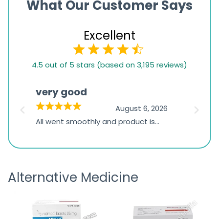
What Our Customer Says
Excellent
4.5
4.5 out of 5 stars (based on 3,195 reviews)
rating
based
very good
Pay
on
026
August 6, 2026
1,234
s
All went smoothly and product is
Everyt
ratings
s
great
browsi
is
the pa
receivi
Alternative Medicine