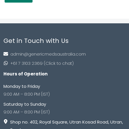
Get in Touch with Us
admin@genericmedsaustralia.com
+61 7 3103 2369 (Click to chat)
Hours of Operation
Monday to Friday
9:00 AM – 8:00 PM (IST)
Saturday to Sunday
9:00 AM – 8:00 PM (IST)
Shop no. 402, Royal Square, Utran Kosad Road, Utran,