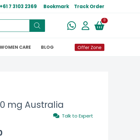
+61 7 3103 2369
Bookmark
Track Order
New alerts
0
WOMEN CARE
BLOG
Offer Zone
0 mg Australia
Talk to Expert
0