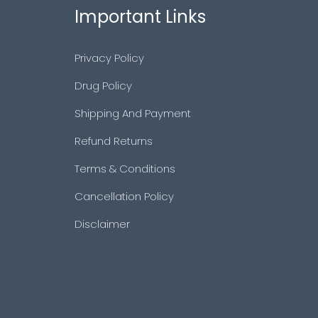
Important Links
Privacy Policy
Drug Policy
Shipping And Payment
Refund Returns
Terms & Conditions
Cancellation Policy
Disclaimer