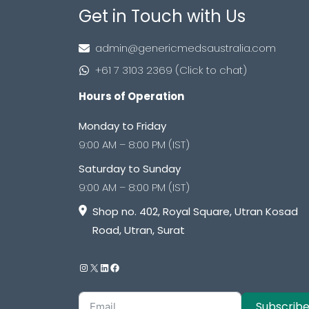
Get in Touch with Us
admin@genericmedsaustralia.com
+61 7 3103 2369 (Click to chat)
Hours of Operation
Monday to Friday
9:00 AM – 8:00 PM (IST)
Saturday to Sunday
9:00 AM – 8:00 PM (IST)
Shop no. 402, Royal Square, Utran Kosad
Road, Utran, Surat
Subscrib