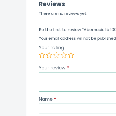
Reviews
There are no reviews yet.
Be the first to review “Abemaciclib 10
Your email address will not be published
Your rating
Your review
*
Name
*