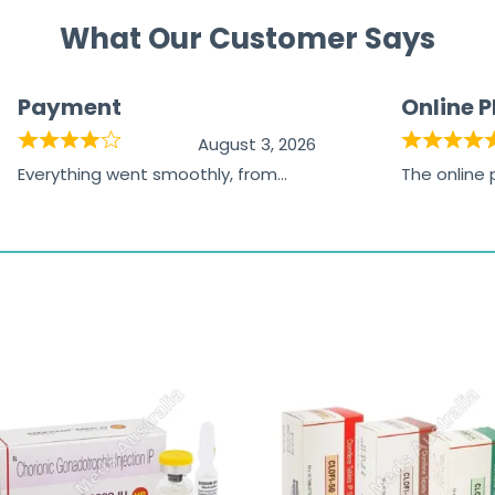
What Our Customer Says
Payment
Online 
August 3, 2026
Everything went smoothly, from
The online
browsing the products to making
was excelle
the payment, and I appreciated
friendly, na
receiving timely shipping updates.
the orderin
straightfor
time and w