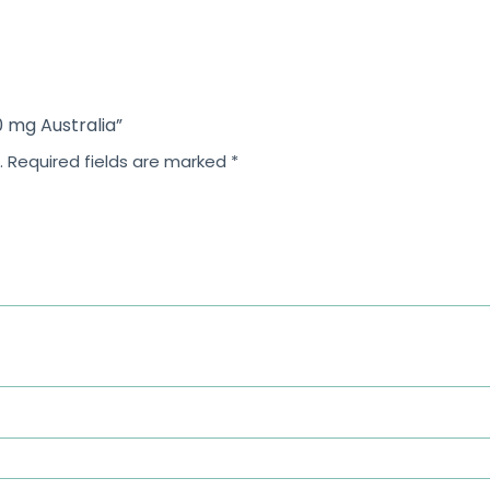
0 mg Australia”
.
Required fields are marked
*