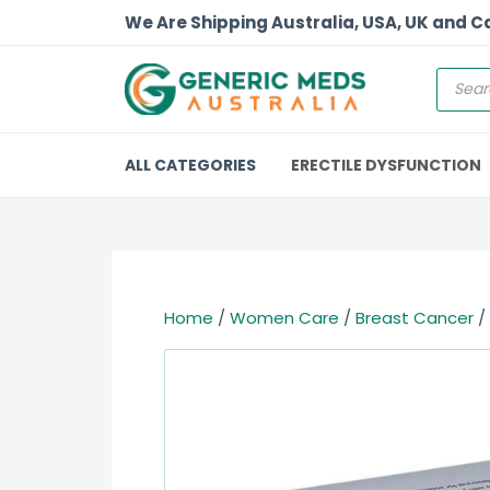
We Are Shipping Australia, USA, UK and 
ALL CATEGORIES
ERECTILE DYSFUNCTION
Home
/
Women Care
/
Breast Cancer
/