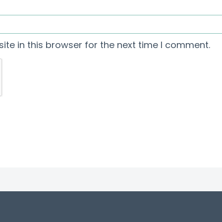
te in this browser for the next time I comment.