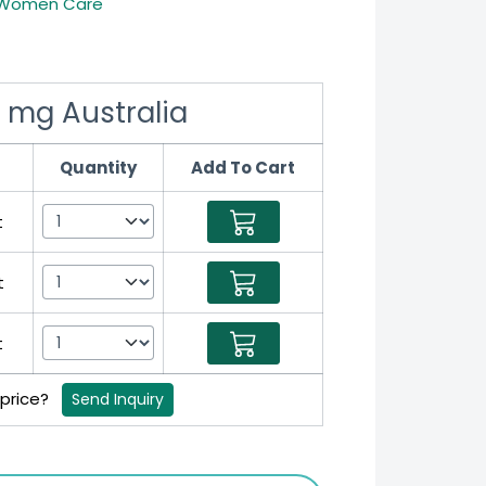
Women Care
 mg Australia
Quantity
Add To Cart
t
t
t
 price?
Send Inquiry