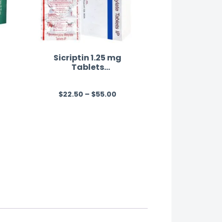
Sicriptin 1.25 mg
Tablets
(Bromocriptine)
$
22.50
–
$
55.00
R
a
t
e
d
0
o
u
t
o