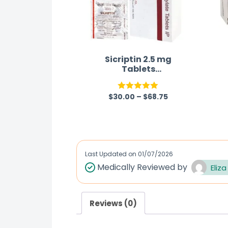
Sicriptin 2.5 mg
Tablets
(Bromocriptine)
$
30.00
–
$
68.75
Rated
5.00
out of 5
Last Updated on
01/07/2026
Medically Reviewed by
Eliza
Reviews (0)