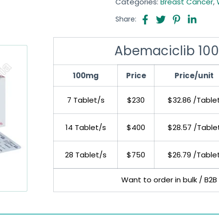
Categories:
Breast Cancer
,
Share:
Abemaciclib 100
100mg
Price
Price/unit
7 Tablet/s
$230
$32.86 /Table
14 Tablet/s
$400
$28.57 /Table
28 Tablet/s
$750
$26.79 /Table
Want to order in bulk / B2B