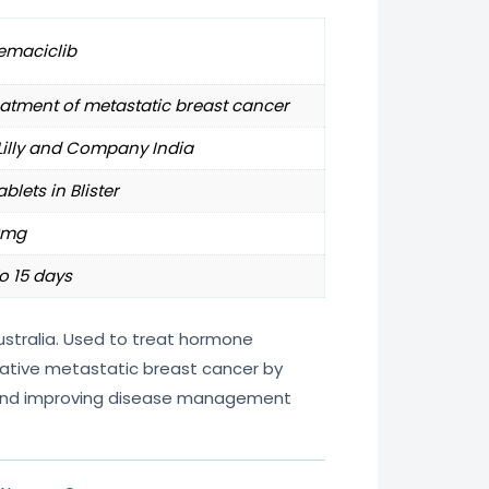
emaciclib
atment of metastatic breast cancer
 Lilly and Company India
ablets in Blister
0mg
o 15 days
ustralia. Used to treat hormone
ative metastatic breast cancer by
 and improving disease management