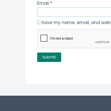
Email
*
Save my name, email, and websi