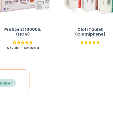
Proficent 10000iu
Clofi Tablet
(HCG)
(Clomiphene)
$
72.00
–
$
205.00
Rated
5.00
Rated
5.00
out of 5
out of 5
 Parker