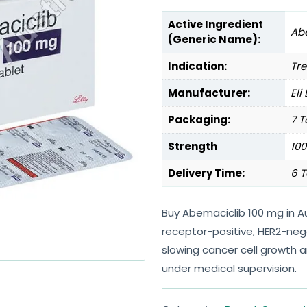
Active Ingredient
Ab
(Generic Name):
Indication:
Tre
Manufacturer:
Eli
Packaging:
7 T
Strength
10
Delivery Time:
6 T
Buy Abemaciclib 100 mg in A
receptor-positive, HER2-neg
slowing cancer cell growth
under medical supervision.