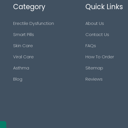
Category
Quick Links
Erectile Dysfunction
About Us
Smart Pills
Contact Us
Skin Care
FAQs
Viral Care
How To Order
Asthma
Sitemap
Blog
Reviews
e