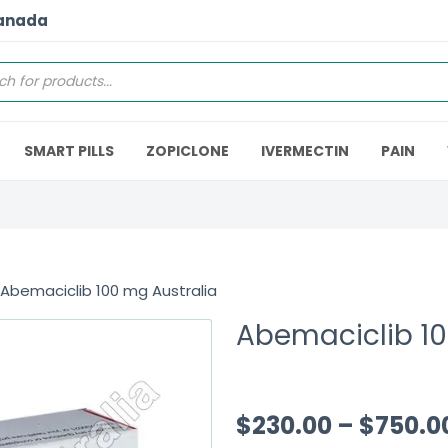
Canada
SMART PILLS
ZOPICLONE
IVERMECTIN
PAIN
 Abemaciclib 100 mg Australia
Abemaciclib 10
$
230.00
–
$
750.0