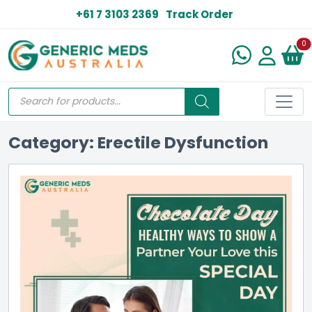
+61 7 3103 2369
Track Order
N
0
Category: Erectile Dysfunction