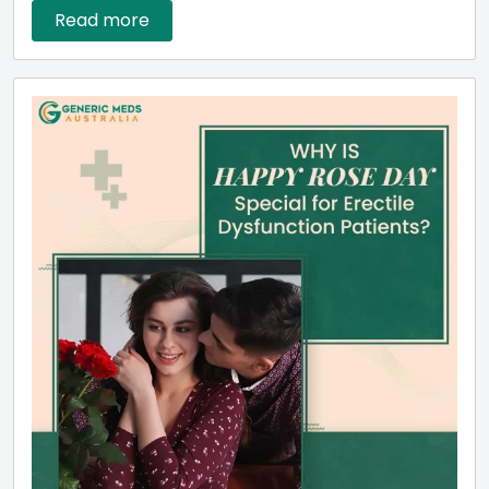
Read more