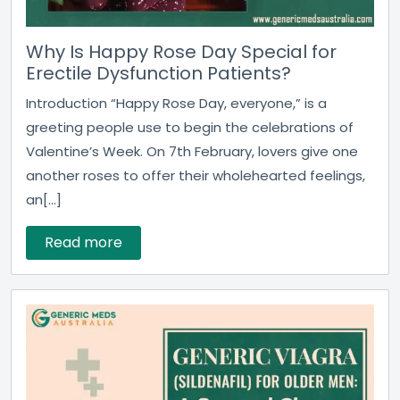
Why Is Happy Rose Day Special for
Erectile Dysfunction Patients?
Introduction “Happy Rose Day, everyone,” is a
greeting people use to begin the celebrations of
Valentine’s Week. On 7th February, lovers give one
another roses to offer their wholehearted feelings,
an[...]
Read more