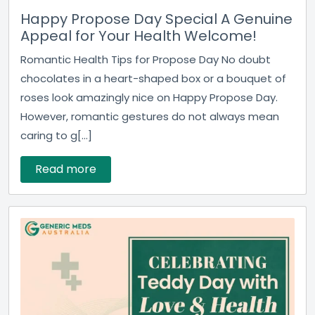
Happy Propose Day Special A Genuine
Appeal for Your Health Welcome!
Romantic Health Tips for Propose Day No doubt
chocolates in a heart-shaped box or a bouquet of
roses look amazingly nice on Happy Propose Day.
However, romantic gestures do not always mean
caring to g[...]
Read more