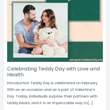
Celebrating Teddy Day with Love and
Health
Introduction Teddy Day is celebrated on February
10th as an occasion and as a part of Valentine’s
Day. Today, individuals surprise their partners with
teddy bears, and it is an impeccable way to[...]