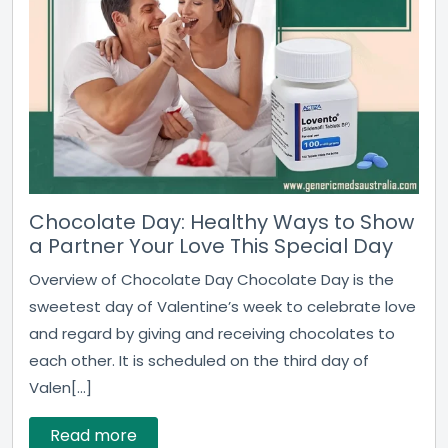
Chocolate Day: Healthy Ways to Show
a Partner Your Love This Special Day
Overview of Chocolate Day Chocolate Day is the
sweetest day of Valentine’s week to celebrate love
and regard by giving and receiving chocolates to
each other. It is scheduled on the third day of
Valen[...]
Read more