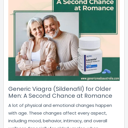
Generic Viagra (Sildenafil) for Older
Men: A Second Chance at Romance
A lot of physical and emotional changes happen
with age. These changes affect every aspect,
including mood, behavior, intimacy, and overall