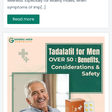
wellness. Especially for elderly males, when
symptoms of imp[...]
Read more