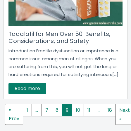
Tadalafil for Men Over 50: Benefits,
Considerations, and Safety
Introduction Erectile dysfunction or impotence is a
common issue among men of all ages. When you
are suffering from this, you will not get the long or
hard erections required for satisfying intercours[...]
Read more
«
1
…
7
8
9
10
11
…
18
Next
Prev
»