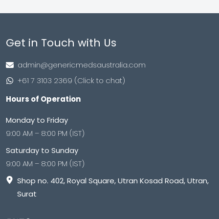
Get in Touch with Us
admin@genericmedsaustralia.com
+61 7 3103 2369 (Click to chat)
Hours of Operation
Monday to Friday
9:00 AM – 8:00 PM (IST)
Saturday to Sunday
9:00 AM – 8:00 PM (IST)
Shop no. 402, Royal Square, Utran Kosad Road, Utran,
Surat