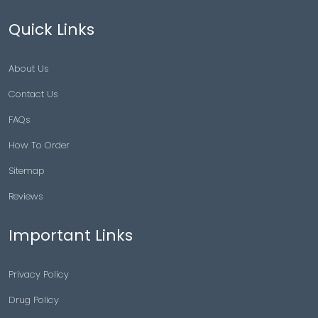
Quick Links
About Us
Contact Us
FAQs
How To Order
Sitemap
Reviews
Important Links
Privacy Policy
Drug Policy