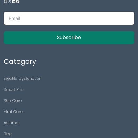
Subscribe
Category
Erectile Dysfunction
Smart Pills
Skin Care
Viral Care
Asthma
Blog