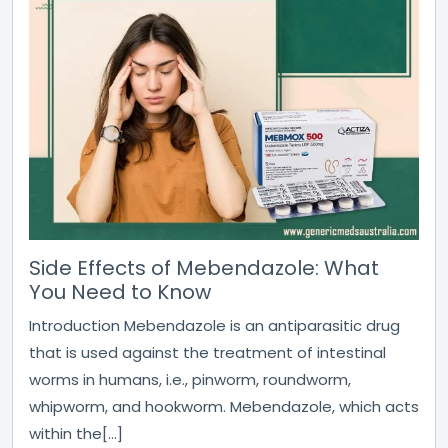
Side Effects of Mebendazole: What
You Need to Know
Introduction Mebendazole is an antiparasitic drug
that is used against the treatment of intestinal
worms in humans, i.e., pinworm, roundworm,
whipworm, and hookworm. Mebendazole, which acts
within the[...]