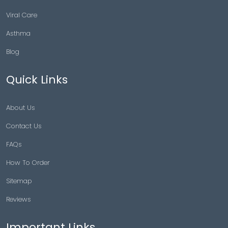
Viral Care
Asthma
Blog
Quick Links
About Us
Contact Us
FAQs
How To Order
Sitemap
Reviews
Important Links