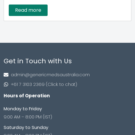
Read more
Get in Touch with Us
admin@genericmedsaustralia.com
+61 7 3103 2369 (Click to chat)
Hours of Operation
Monday to Friday
9:00 AM – 8:00 PM (IST)
Saturday to Sunday