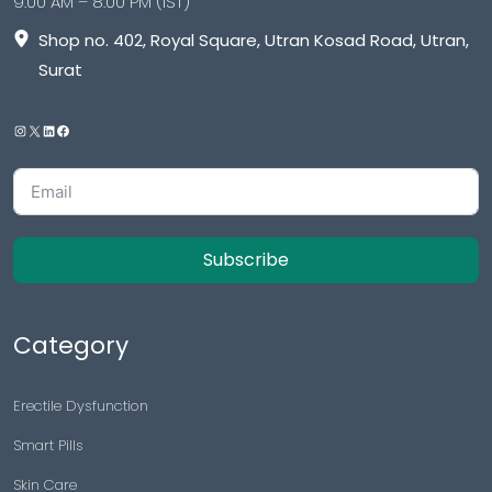
9:00 AM – 8:00 PM (IST)
Shop no. 402, Royal Square, Utran Kosad Road, Utran,
Surat
Subscribe
Category
Erectile Dysfunction
Smart Pills
Skin Care