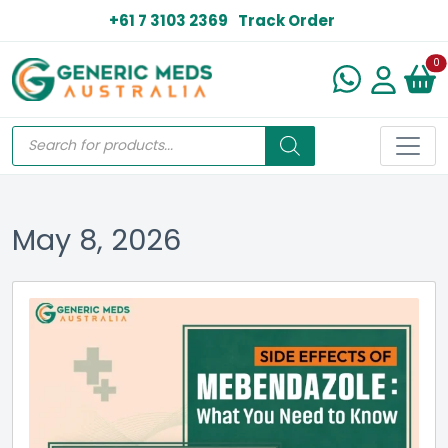
+61 7 3103 2369
Track Order
N
0
May 8, 2026