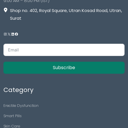
9:00 AM – 8:00 PM (IST)
Shop no. 402, Royal Square, Utran Kosad Road, Utran,
Surat
Subscribe
Category
Erectile Dysfunction
Smart Pills
Skin Care