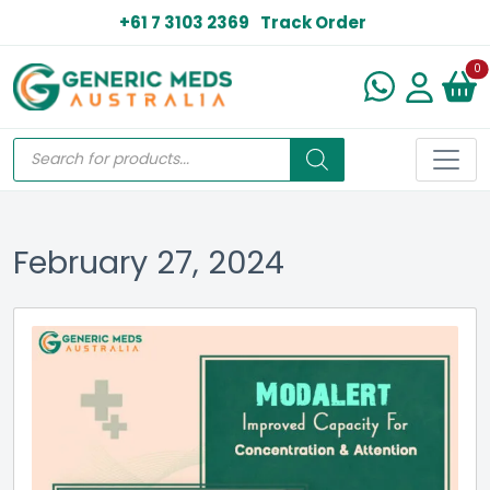
+61 7 3103 2369
Track Order
N
0
February 27, 2024