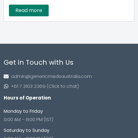
Read more
Get in Touch with Us
admin@genericmedsaustralia.com
+61 7 3103 2369 (Click to chat)
Hours of Operation
Monday to Friday
9:00 AM – 8:00 PM (IST)
Saturday to Sunday