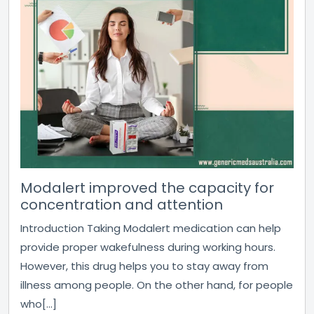
Modalert improved the capacity for
concentration and attention
Introduction Taking Modalert medication can help
provide proper wakefulness during working hours.
However, this drug helps you to stay away from
illness among people. On the other hand, for people
who[...]