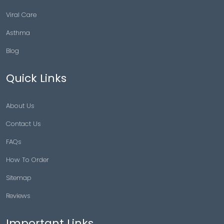
Viral Care
Asthma
Blog
Quick Links
About Us
Contact Us
FAQs
How To Order
Sitemap
Reviews
Important Links