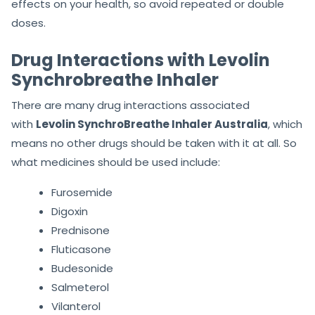
effects on your health, so avoid repeated or double
doses.
Drug Interactions with Levolin
Synchrobreathe Inhaler
There are many drug interactions associated
with
Levolin SynchroBreathe Inhaler Australia
, which
means no other drugs should be taken with it at all. So
what medicines should be used include:
Furosemide
Digoxin
Prednisone
Fluticasone
Budesonide
Salmeterol
Vilanterol