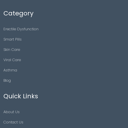
Category
Erectile Dysfunction
Smart Pills
Skin Care
Viral Care
Asthma
Blog
Quick Links
About Us
Contact Us