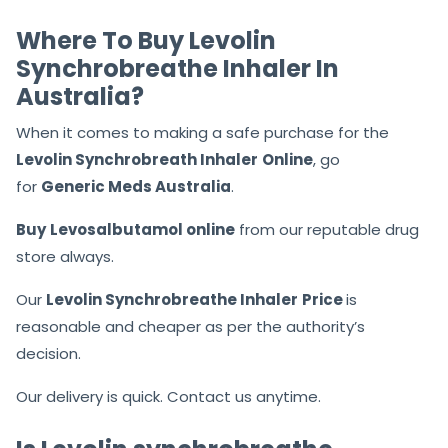
Where To Buy Levolin
Synchrobreathe Inhaler In
Australia?
When it comes to making a safe purchase for the
Levolin Synchrobreath Inhaler
Online
, go
for
Generic Meds Australia
.
Buy
Levosalbutamol online
from our reputable drug
store always.
Our
Levolin Synchrobreathe Inhaler
Price
is
reasonable and cheaper as per the authority’s
decision.
Our delivery is quick. Contact us anytime.