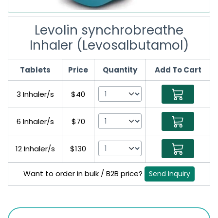
Levolin synchrobreathe
Inhaler (Levosalbutamol)
Tablets
Price
Quantity
Add To Cart
3 Inhaler/s
$40
6 Inhaler/s
$70
12 Inhaler/s
$130
Want to order in bulk / B2B price?
Send Inquiry