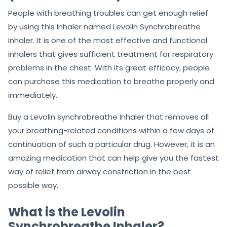
People with breathing troubles can get enough relief
by using this Inhaler named Levolin Synchrobreathe
Inhaler. It is one of the most effective and functional
inhalers that gives sufficient treatment for respiratory
problems in the chest. With its great efficacy, people
can purchase this medication to breathe properly and
immediately.
Buy a Levolin synchrobreathe Inhaler that removes all
your breathing-related conditions within a few days of
continuation of such a particular drug. However, it is an
amazing medication that can help give you the fastest
way of relief from airway constriction in the best
possible way.
What is the Levolin
Synchrobreathe Inhaler?