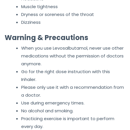
Muscle tightness
Dryness or soreness of the throat
Dizziness
Warning & Precautions
When you use Levosalbutamol, never use other
medications without the permission of doctors
anymore.
Go for the right dose instruction with this
Inhaler.
Please only use it with a recommendation from
a doctor.
Use during emergency times.
No alcohol and smoking.
Practicing exercise is important to perform
every day.