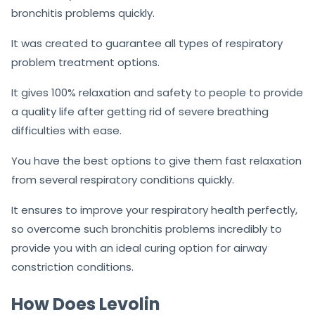
bronchitis problems quickly.
It was created to guarantee all types of respiratory
problem treatment options.
It gives 100% relaxation and safety to people to provide
a quality life after getting rid of severe breathing
difficulties with ease.
You have the best options to give them fast relaxation
from several respiratory conditions quickly.
It ensures to improve your respiratory health perfectly,
so overcome such bronchitis problems incredibly to
provide you with an ideal curing option for airway
constriction conditions.
How Does Levolin