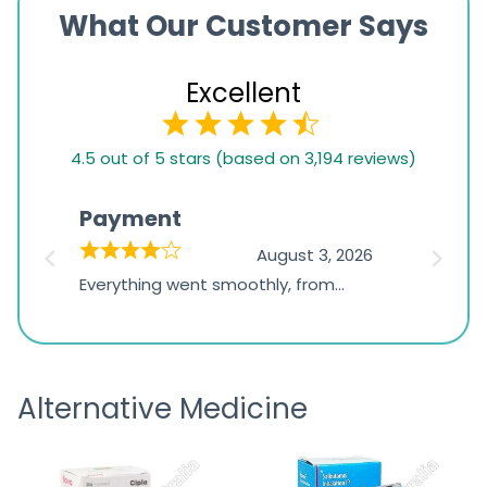
What Our Customer Says
Excellent
4.5
4.5 out of 5 stars (based on 3,194 reviews)
rating
based
Payment
Onli
on
026
August 3, 2026
1,234
d
Everything went smoothly, from
The on
ratings
d
browsing the products to making
was exc
the payment, and I appreciated
friendl
receiving timely shipping updates.
the ord
Alternative Medicine
straigh
time a