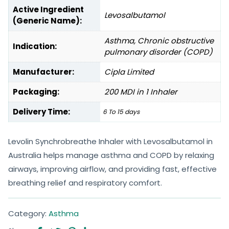
Active Ingredient
Levosalbutamol
(Generic Name):
Asthma, Chronic obstructive
Indication:
pulmonary disorder (COPD)
Manufacturer:
Cipla Limited
Packaging:
200 MDI in 1 Inhaler
Delivery Time:
6 To 15 days
Levolin Synchrobreathe Inhaler with Levosalbutamol in
Australia helps manage asthma and COPD by relaxing
airways, improving airflow, and providing fast, effective
breathing relief and respiratory comfort.
Category:
Asthma