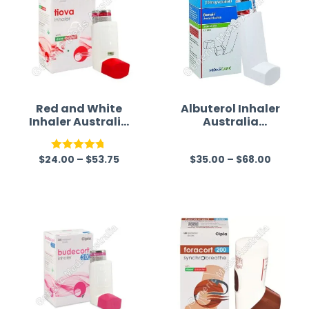
Red and White
Albuterol Inhaler
Inhaler Australia
Australia
(Tiotropium
(Bonair)
Bromide)
$
24.00
–
$
53.75
$
35.00
–
$
68.00
Rated
4.75
R
out of 5
a
t
e
d
0
o
u
t