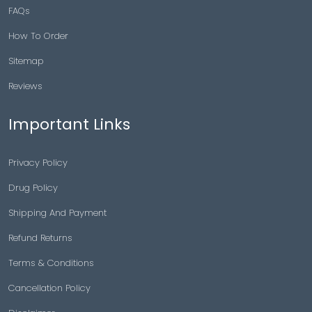
FAQs
How To Order
Sitemap
Reviews
Important Links
Privacy Policy
Drug Policy
Shipping And Payment
Refund Returns
Terms & Conditions
Cancellation Policy