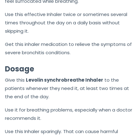
feel suffocated while breathing.
Use this effective Inhaler twice or sometimes several
times throughout the day on a daily basis without
skipping it.
Get this inhaler medication to relieve the symptoms of
severe bronchitis conditions.
Dosage
Give this
Levolin synchrobreathe Inhaler
to the
patients whenever they need it, at least two times at
the end of the day.
Use it for breathing problems, especially when a doctor
recommends it.
Use this Inhaler sparingly. That can cause harmful