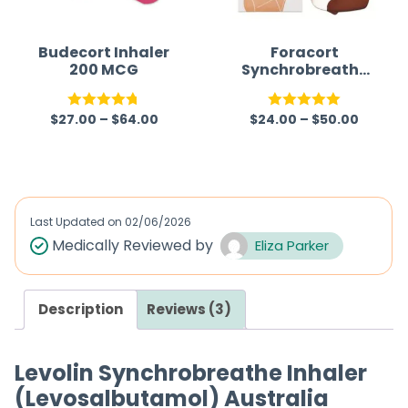
o
f
Budecort Inhaler
Foracort
200 MCG
Synchrobreathe
5
Inhaler 200mcg
(Budesonide/For
$
27.00
–
$
64.00
$
24.00
–
$
50.00
moterol)
Rated
4.75
Rated
5.00
out of 5
out of 5
Last Updated on
02/06/2026
Medically Reviewed by
Eliza Parker
Description
Reviews (3)
Levolin Synchrobreathe Inhaler
(Levosalbutamol) Australia