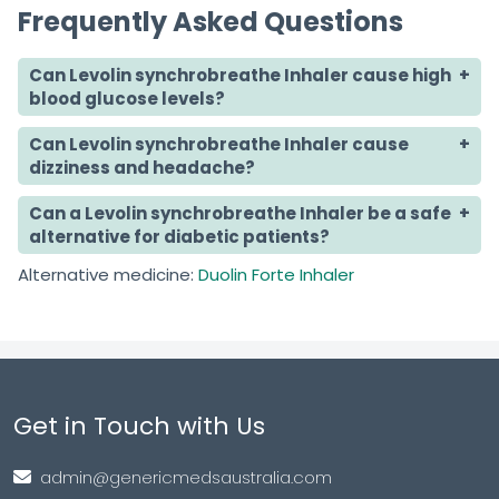
Frequently Asked Questions
Can Levolin synchrobreathe Inhaler cause high
blood glucose levels?
Can Levolin synchrobreathe Inhaler cause
dizziness and headache?
Can a Levolin synchrobreathe Inhaler be a safe
alternative for diabetic patients?
Alternative medicine:
Duolin Forte Inhaler
Get in Touch with Us
admin@genericmedsaustralia.com