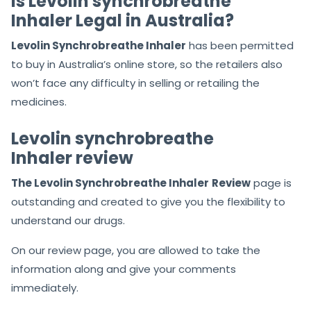
Is Levolin synchrobreathe
Inhaler Legal in Australia?
Levolin Synchrobreathe Inhaler
has been permitted
to buy in Australia’s online store, so the retailers also
won’t face any difficulty in selling or retailing the
medicines.
Levolin synchrobreathe
Inhaler review
The Levolin Synchrobreathe Inhaler
Review
page is
outstanding and created to give you the flexibility to
understand our drugs.
On our review page, you are allowed to take the
information along and give your comments
immediately.