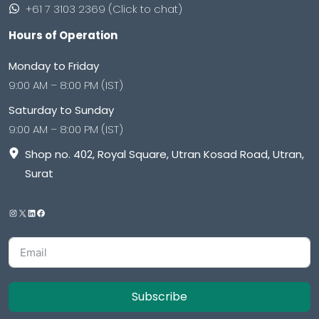
+61 7 3103 2369 (Click to chat)
Hours of Operation
Monday to Friday
9:00 AM – 8:00 PM (IST)
Saturday to Sunday
9:00 AM – 8:00 PM (IST)
Shop no. 402, Royal Square, Utran Kosad Road, Utran,
Surat
Subscribe