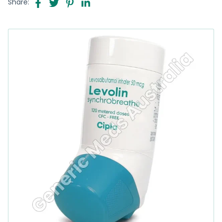
Share: