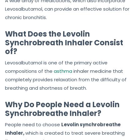
A wide array of medications, which also incorporate
Levosalbutamol, can provide an effective solution for
chronic bronchitis.
What Does the Levolin
Synchrobreath Inhaler Consist
of?
Levosalbutamol is one of the primary active
compositions of the
asthma
inhaler medicine that
completely provides relaxation from the difficulty of
breathing and shortness of breath.
Why Do People Need a Levolin
Synchrobreathe Inhaler?
People need to choose
Levolin synchrobreathe
Inhaler,
which is created to treat severe breathing