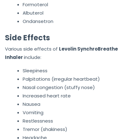
Formoterol
Albuterol
Ondansetron
Side Effects
Various side effects of
Levolin SynchroBreathe
Inhaler
include:
Sleepiness
Palpitations (irregular heartbeat)
Nasal congestion (stuffy nose)
Increased heart rate
Nausea
Vomiting
Restlessness
Tremor (shakiness)
Headache