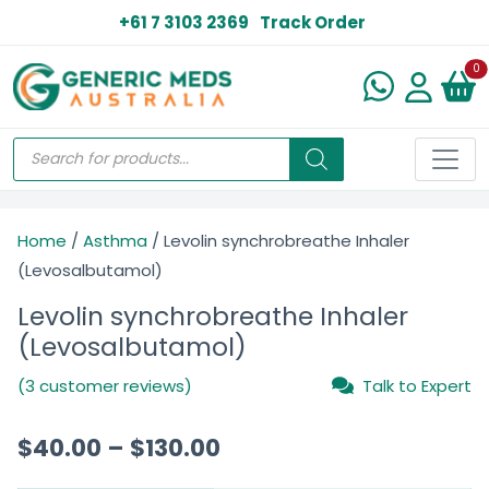
+61 7 3103 2369
Track Order
N
0
Home
/
Asthma
/ Levolin synchrobreathe Inhaler
(Levosalbutamol)
Levolin synchrobreathe Inhaler
(Levosalbutamol)
(3 customer reviews)
Talk to Expert
$
40.00
–
$
130.00