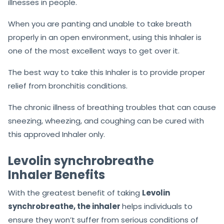
illnesses in people.
When you are panting and unable to take breath
properly in an open environment, using this Inhaler is
one of the most excellent ways to get over it.
The best way to take this Inhaler is to provide proper
relief from bronchitis conditions.
The chronic illness of breathing troubles that can cause
sneezing, wheezing, and coughing can be cured with
this approved Inhaler only.
Levolin synchrobreathe
Inhaler Benefits
With the greatest benefit of taking
Levolin
synchrobreathe, the inhaler
helps individuals to
ensure they won’t suffer from serious conditions of