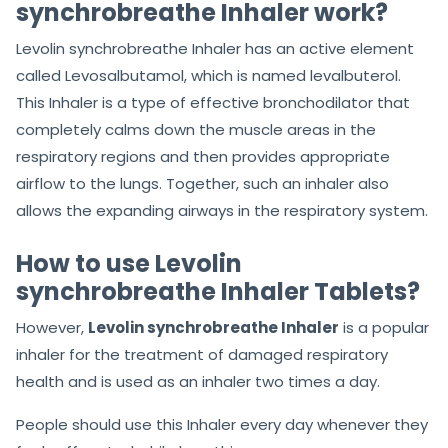
synchrobreathe Inhaler work?
Levolin synchrobreathe Inhaler has an active element
called Levosalbutamol, which is named levalbuterol.
This Inhaler is a type of effective bronchodilator that
completely calms down the muscle areas in the
respiratory regions and then provides appropriate
airflow to the lungs. Together, such an inhaler also
allows the expanding airways in the respiratory system.
How to use Levolin
synchrobreathe Inhaler Tablets?
However,
Levolin synchrobreathe Inhaler
is a popular
inhaler for the treatment of damaged respiratory
health and is used as an inhaler two times a day.
People should use this Inhaler every day whenever they