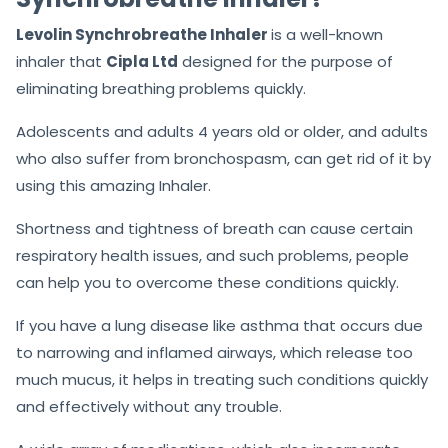
Levolin Synchrobreathe Inhaler
is a well-known
inhaler that
Cipla Ltd
designed for the purpose of
eliminating breathing problems quickly.
Adolescents and adults 4 years old or older, and adults
who also suffer from bronchospasm, can get rid of it by
using this amazing Inhaler.
Shortness and tightness of breath can cause certain
respiratory health issues, and such problems, people
can help you to overcome these conditions quickly.
If you have a lung disease like asthma that occurs due
to narrowing and inflamed airways, which release too
much mucus, it helps in treating such conditions quickly
and effectively without any trouble.