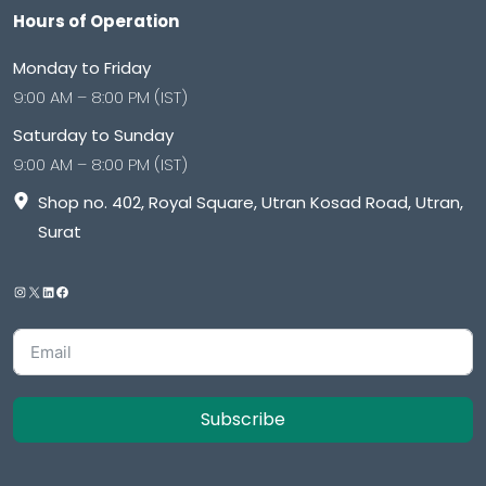
Hours of Operation
Monday to Friday
9:00 AM – 8:00 PM (IST)
Saturday to Sunday
9:00 AM – 8:00 PM (IST)
Shop no. 402, Royal Square, Utran Kosad Road, Utran,
Surat
Subscribe