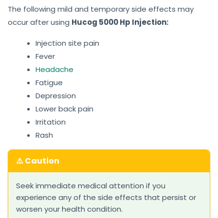
The following mild and temporary side effects may
occur after using
Hucog 5000 Hp Injection:
Injection site pain
Fever
Headache
Fatigue
Depression
Lower back pain
Irritation
Rash
⚠️ Caution
Seek immediate medical attention if you
experience any of the side effects that persist or
worsen your health condition.