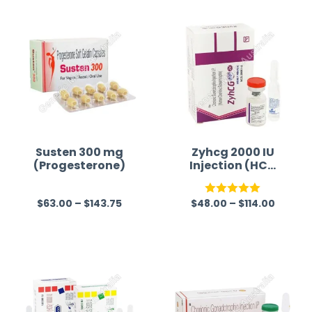
time a
Susten 300 mg
Zyhcg 2000 IU
(Progesterone)
Injection (HCG
2000iu)
$
63.00
–
$
143.75
$
48.00
–
$
114.00
R
Rated
5.00
a
out of 5
t
e
d
0