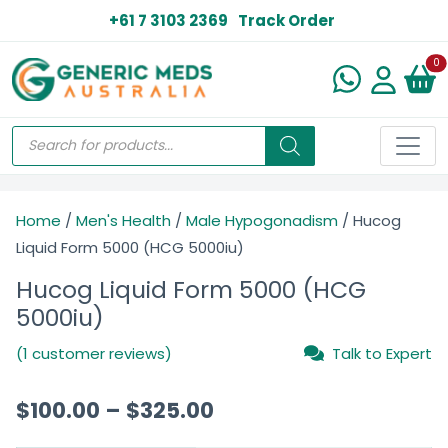
+61 7 3103 2369
Track Order
N
0
Home
/
Men's Health
/
Male Hypogonadism
/ Hucog
Liquid Form 5000 (HCG 5000iu)
Hucog Liquid Form 5000 (HCG
5000iu)
(1 customer reviews)
Talk to Expert
$
100.00
–
$
325.00