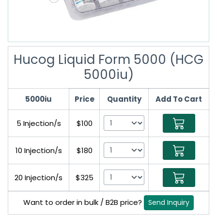
Hucog Liquid Form 5000 (HCG
5000iu)
5000iu
Price
Quantity
Add To Cart
5 Injection/s
$100
10 Injection/s
$180
20 Injection/s
$325
Want to order in bulk / B2B price?
Send Inquiry