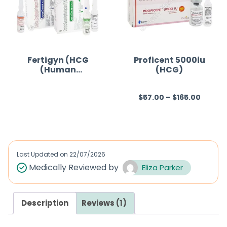
o
u
t
o
f
Fertigyn (HCG
Proficent 5000iu
(Human
(HCG)
5
Chorionic
Gonadotropin))
$
57.00
–
$
165.00
R
R
a
a
t
t
e
e
d
d
Last Updated on
22/07/2026
0
0
Medically Reviewed by
Eliza Parker
o
o
u
u
Description
Reviews (1)
t
t
o
o