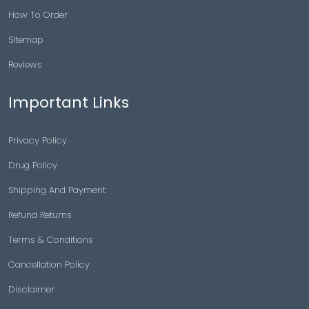
How To Order
Sitemap
Reviews
Important Links
Privacy Policy
Drug Policy
Shipping And Payment
Refund Returns
Terms & Conditions
Cancellation Policy
Disclaimer