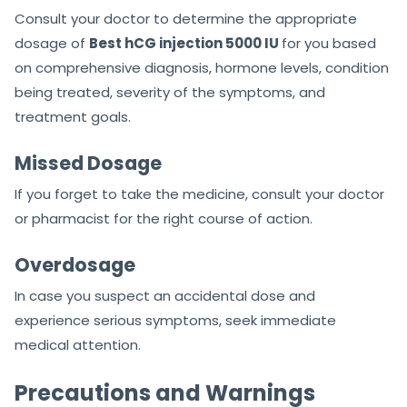
Consult your doctor to determine the appropriate
dosage of
Best hCG injection 5000 IU
for you based
on comprehensive diagnosis, hormone levels, condition
being treated, severity of the symptoms, and
treatment goals.
Missed Dosage
If you forget to take the medicine, consult your doctor
or pharmacist for the right course of action.
Overdosage
In case you suspect an accidental dose and
experience serious symptoms, seek immediate
medical attention.
Precautions and Warnings