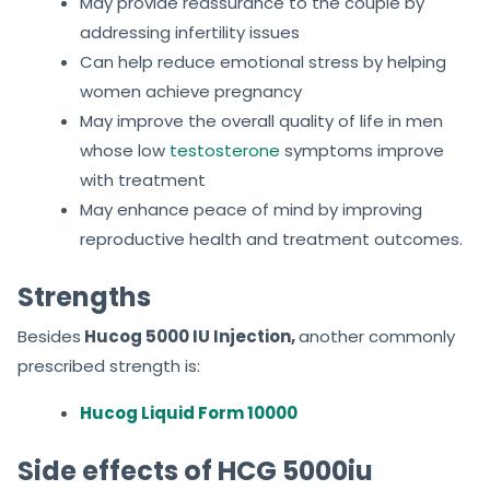
May provide reassurance to the couple by
addressing infertility issues
Can help reduce emotional stress by helping
women achieve pregnancy
May improve the overall quality of life in men
whose low
testosterone
symptoms improve
with treatment
May enhance peace of mind by improving
reproductive health and treatment outcomes.
Strengths
Besides
Hucog 5000 IU Injection,
another commonly
prescribed strength is:
Hucog Liquid Form 10000
Side effects of HCG 5000iu