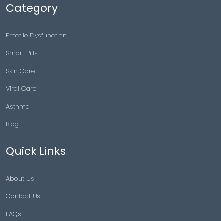
Category
Erectile Dysfunction
Smart Pills
Skin Care
Viral Care
Asthma
Blog
Quick Links
About Us
Contact Us
FAQs