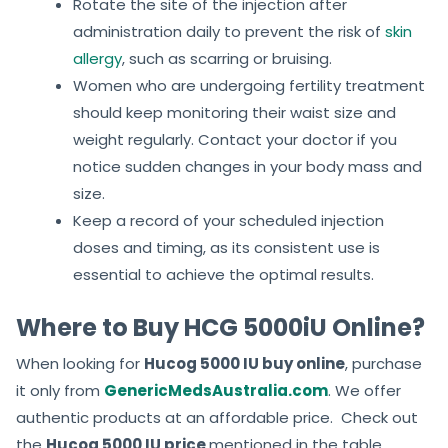
Rotate the site of the injection after
administration daily to prevent the risk of
skin
allergy
, such as scarring or bruising.
Women who are undergoing fertility treatment
should keep monitoring their waist size and
weight regularly. Contact your doctor if you
notice sudden changes in your body mass and
size.
Keep a record of your scheduled injection
doses and timing, as its consistent use is
essential to achieve the optimal results.
Where to Buy HCG 5000iU Online?
When looking for
Hucog 5000 IU buy online
, purchase
it only from
GenericMedsAustralia.com
. We offer
authentic products at an affordable price. Check out
the
Hucog 5000 IU price
mentioned in the table