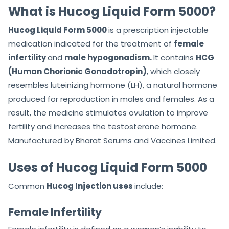
f
f
What is Hucog Liquid Form 5000?
5
5
Hucog Liquid Form 5000
is a prescription injectable
medication indicated for the treatment of
female
infertility
and
male hypogonadism.
It contains
HCG
(Human Chorionic Gonadotropin)
, which closely
resembles luteinizing hormone (LH), a natural hormone
produced for reproduction in males and females. As a
result, the medicine stimulates ovulation to improve
fertility and increases the testosterone hormone.
Manufactured by Bharat Serums and Vaccines Limited.
Uses of Hucog Liquid Form 5000
Common
Hucog Injection uses
include:
Female Infertility