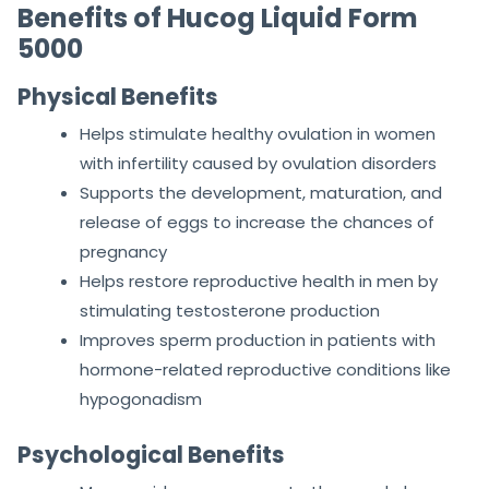
Benefits of Hucog Liquid Form
5000
Physical Benefits
Helps stimulate healthy ovulation in women
with infertility caused by ovulation disorders
Supports the development, maturation, and
release of eggs to increase the chances of
pregnancy
Helps restore reproductive health in men by
stimulating testosterone production
Improves sperm production in patients with
hormone-related reproductive conditions like
hypogonadism
Psychological Benefits