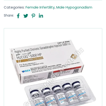
Categories:
Female Infertility
,
Male Hypogonadism
Share: