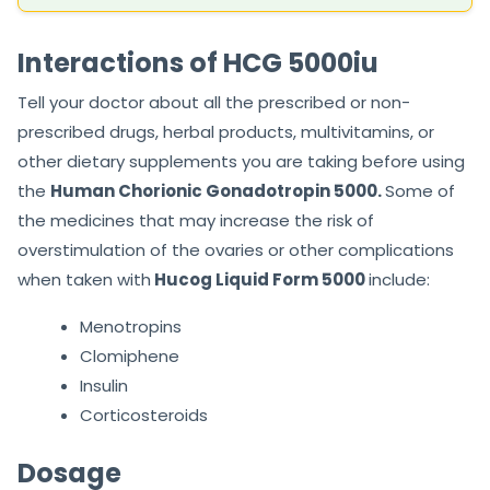
Interactions of HCG 5000iu
Tell your doctor about all the prescribed or non-
prescribed drugs, herbal products, multivitamins, or
other dietary supplements you are taking before using
the
Human Chorionic Gonadotropin 5000.
Some of
the medicines that may increase the risk of
overstimulation of the ovaries or other complications
when taken with
Hucog Liquid Form 5000
include:
Menotropins
Clomiphene
Insulin
Corticosteroids
Dosage