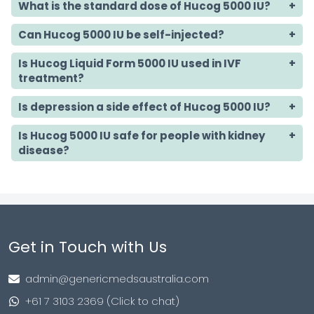
What is the standard dose of Hucog 5000 IU?
Can Hucog 5000 IU be self-injected?
Is Hucog Liquid Form
5000 IU used in IVF
treatment?
Is depression a side effect of Hucog 5000 IU?
Is Hucog 5000 IU safe for people with kidney
disease?
Get in Touch with Us
admin@genericmedsaustralia.com
+61 7 3103 2369 (Click to chat)