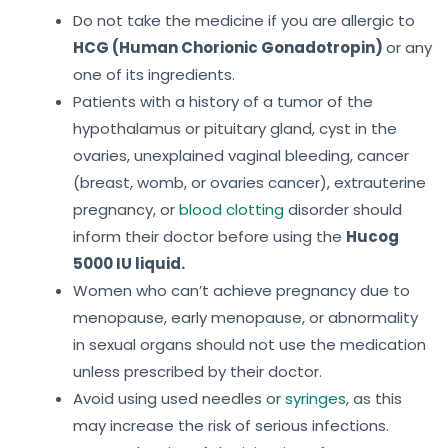
Do not take the medicine if you are allergic to
HCG (Human Chorionic Gonadotropin)
or any
one of its ingredients.
Patients with a history of a tumor of the
hypothalamus or pituitary gland, cyst in the
ovaries, unexplained vaginal bleeding, cancer
(breast, womb, or ovaries cancer), extrauterine
pregnancy, or
blood clotting
disorder should
inform their doctor before using the
Hucog
5000 IU liquid.
Women who can’t achieve pregnancy due to
menopause, early menopause, or abnormality
in sexual organs should not use the medication
unless prescribed by their doctor.
Avoid using used needles or
syringes
, as this
may increase the risk of serious infections.