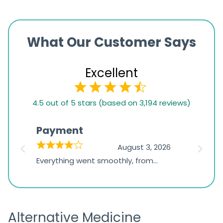
What Our Customer Says
Excellent
4.5
4.5 out of 5 stars (based on 3,194 reviews)
rating
based
Payment
Onli
on
026
August 3, 2026
1,234
d
Everything went smoothly, from
The on
ratings
d
browsing the products to making
was exc
the payment, and I appreciated
friendl
receiving timely shipping updates.
the ord
Alternative Medicine
straigh