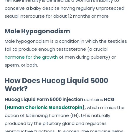
Female infertility is defined as a woman’s inability to
conceive a baby despite having regularly unprotected
sexual intercourse for about 12 months or more.
Male Hypogonadism
Male hypogonadism is a condition in which the testicles
fail to produce enough testosterone (a crucial
hormone for the growth
of men during puberty) or
sperm, or both.
How Does Hucog Liquid 5000
Work?
Hucog Liquid Form 5000 injection
contains
HCG
(
Human Chorionic Gonadotropin
),
which mimics the
action of luteinizing hormone (LH). LH is naturally
produced by the pituitary gland and regulates
reproductive functions. In women, the medicine helps