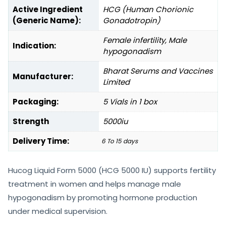
Active Ingredient
HCG (Human Chorionic
(Generic Name):
Gonadotropin)
Female infertility, Male
Indication:
hypogonadism
Bharat Serums and Vaccines
Manufacturer:
Limited
Packaging:
5 Vials in 1 box
Strength
5000iu
Delivery Time:
6 To 15 days
Hucog Liquid Form 5000 (HCG 5000 IU) supports fertility
treatment in women and helps manage male
hypogonadism by promoting hormone production
under medical supervision.