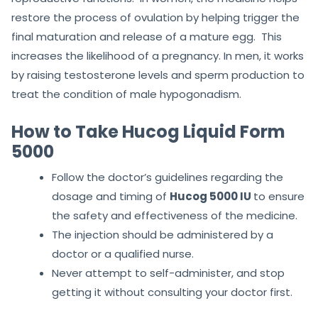
restore the process of ovulation by helping trigger the
final maturation and release of a mature egg. This
increases the likelihood of a pregnancy. In men, it works
by raising testosterone levels and sperm production to
treat the condition of male hypogonadism.
How to Take Hucog Liquid Form
5000
Follow the doctor’s guidelines regarding the
dosage and timing of
Hucog 5000 IU
to ensure
the safety and effectiveness of the medicine.
The injection should be administered by a
doctor or a qualified nurse.
Never attempt to self-administer, and stop
getting it without consulting your doctor first.