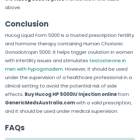
above.
Conclusion
Hucog Liquid Form 5000 is a trusted prescription fertility
and hormone therapy containing Human Chorionic
Gonadotropin 5000. It helps trigger ovulation in women
with infertility issues and stimulates
testosterone in
men with hypogonadism
. However, it should be used
under the supervision of a healthcare professional in a
clinical setting to avoid the potential risk of side
effects.
Buy Hucog HP 5000IU Injection online
from
GenericMedsAustralia.com
with a valid prescription,
and it should be used under medical supervision.
FAQs