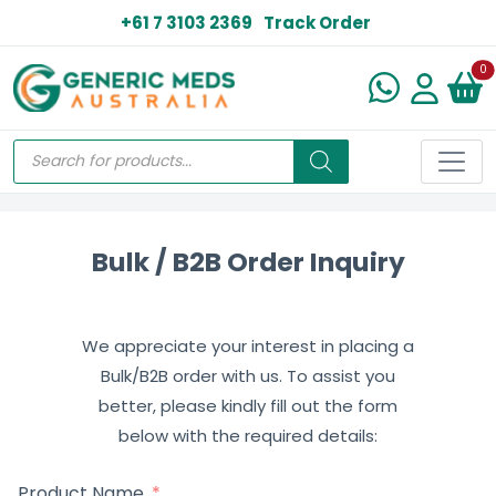
+61 7 3103 2369
Track Order
N
0
Bulk / B2B Order Inquiry
We appreciate your interest in placing a
Bulk/B2B order with us. To assist you
better, please kindly fill out the form
below with the required details:
Product Name