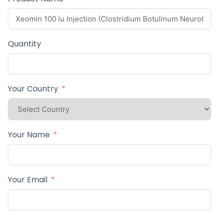
Quantity
Your Country
Your Name
Your Email