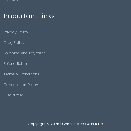
Important Links
Privacy Policy
Drug Policy
Shipping And Payment
Refund Returns
Terms & Conditions
Cancellation Policy
Disclaimer
Copyright © 2026 |
Generic Meds Australia