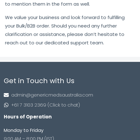
to mention them in the form as well.
We value your business and look forward to fulfilling
your Bulk/B2B order. Should you need any further
clarification or assistance, please don’t hesitate to
reach out to our dedicated support team.
Get in Touch with Us
admin@genericmedsaustralia.com
+61 7 3103 2369 (Click to chat)
Hours of Operation
Monday to Friday
9:00 AM – 8:00 PM (IST)