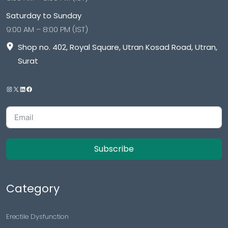
Saturday to Sunday
9:00 AM – 8:00 PM (IST)
Shop no. 402, Royal Square, Utran Kosad Road, Utran,
Surat
Subscribe
Category
Erectile Dysfunction