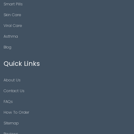
Smart Pills
Skin Care
Viral Care
Asthma
Blog
Quick Links
About Us
Contact Us
FAQs
How To Order
Sitemap
Reviews