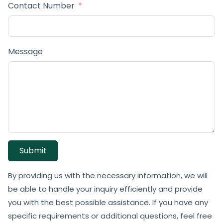
Contact Number
Message
Submit
By providing us with the necessary information, we will
be able to handle your inquiry efficiently and provide
you with the best possible assistance. If you have any
specific requirements or additional questions, feel free