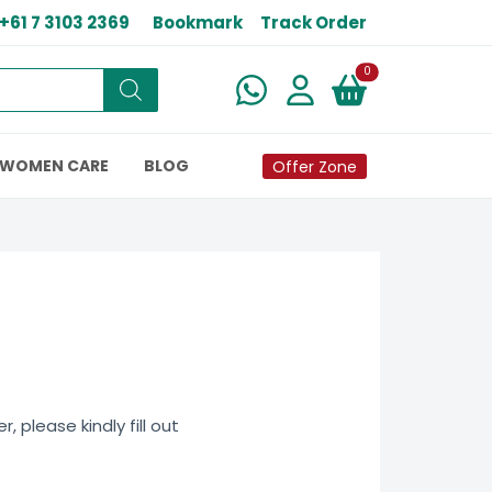
+61 7 3103 2369
Bookmark
Track Order
New alerts
0
WOMEN CARE
BLOG
Offer Zone
 please kindly fill out