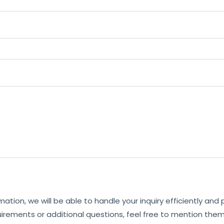
mation, we will be able to handle your inquiry efficiently and
uirements or additional questions, feel free to mention them 