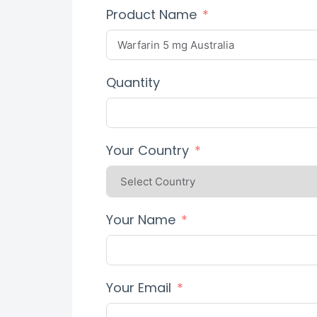
Product Name
Quantity
Your Country
Your Name
Your Email