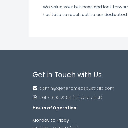
We value your business and look forward t
hesitate to reach out to our dedicated
Get in Touch with Us
admin@genericmedsaustralia.com
+61 7 3103 2369 (Click to chat)
Hours of Operation
Monday to Friday
9:00 AM – 8:00 PM (IST)