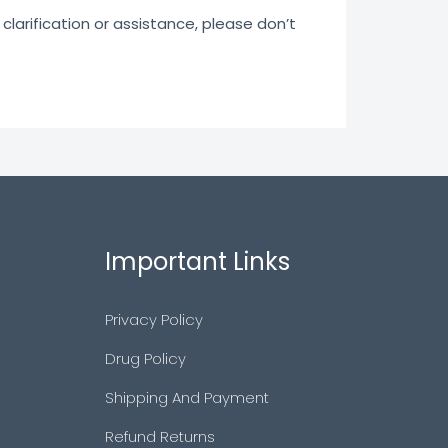
clarification or assistance, please don’t
Important Links
Privacy Policy
Drug Policy
Shipping And Payment
Refund Returns