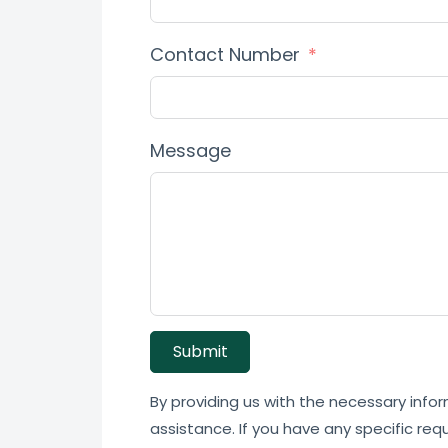
Contact Number
Message
Submit
By providing us with the necessary infor
assistance. If you have any specific req