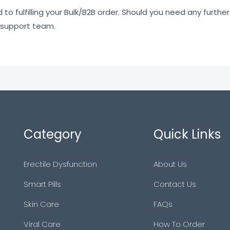
o fulfilling your Bulk/B2B order. Should you need any further 
 support team.
Category
Quick Links
Erectile Dysfunction
About Us
Smart Pills
Contact Us
Skin Care
FAQs
Viral Care
How To Order