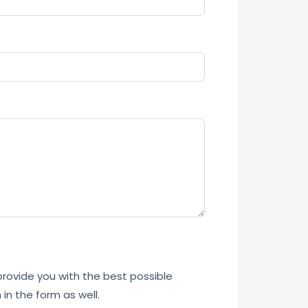
 provide you with the best possible
in the form as well.