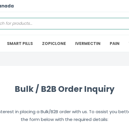
Canada
SMART PILLS
ZOPICLONE
IVERMECTIN
PAIN
Bulk / B2B Order Inquiry
erest in placing a Bulk/B2B order with us. To assist you better,
the form below with the required details: