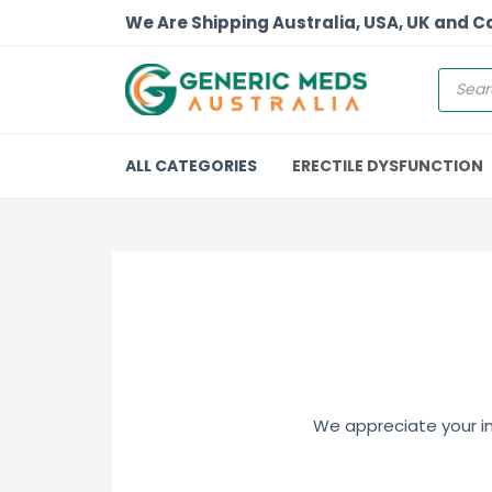
We Are Shipping Australia, USA, UK and 
ALL CATEGORIES
ERECTILE DYSFUNCTION
We appreciate your int