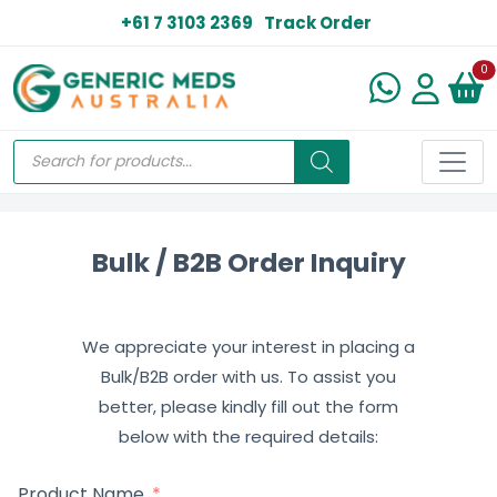
+61 7 3103 2369
Track Order
N
0
Bulk / B2B Order Inquiry
We appreciate your interest in placing a
Bulk/B2B order with us. To assist you
better, please kindly fill out the form
below with the required details:
Product Name