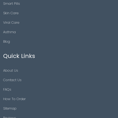
Smart Pills
Skin Care
Viral Care
Asthma
Blog
Quick Links
About Us
Contact Us
FAQs
How To Order
Sitemap
Reviews