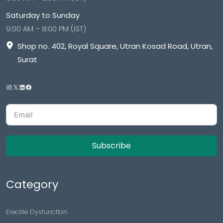
Saturday to Sunday
9:00 AM – 8:00 PM (IST)
Shop no. 402, Royal Square, Utran Kosad Road, Utran,
Surat
Subscribe
Category
Erectile Dysfunction