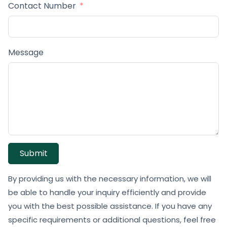
Contact Number
Message
Submit
By providing us with the necessary information, we will
be able to handle your inquiry efficiently and provide
you with the best possible assistance. If you have any
specific requirements or additional questions, feel free