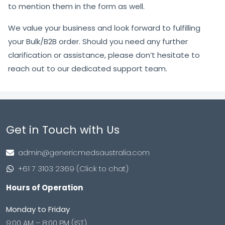
to mention them in the form as well.
We value your business and look forward to fulfilling
your Bulk/B2B order. Should you need any further
clarification or assistance, please don’t hesitate to
reach out to our dedicated support team.
Get in Touch with Us
admin@genericmedsaustralia.com
+61 7 3103 2369 (Click to chat)
Hours of Operation
Monday to Friday
9:00 AM – 8:00 PM (IST)