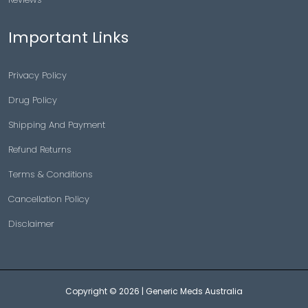
Important Links
Privacy Policy
Drug Policy
Shipping And Payment
Refund Returns
Terms & Conditions
Cancellation Policy
Disclaimer
Copyright © 2026 |
Generic Meds Australia