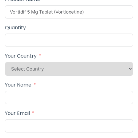
Quantity
Your Country
Your Name
Your Email