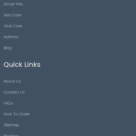
Smart Pills
Skin Care
Viral Care
Asthma
Blog
Quick Links
About Us
Contact Us
FAQs
How To Order
Sitemap
Reviews