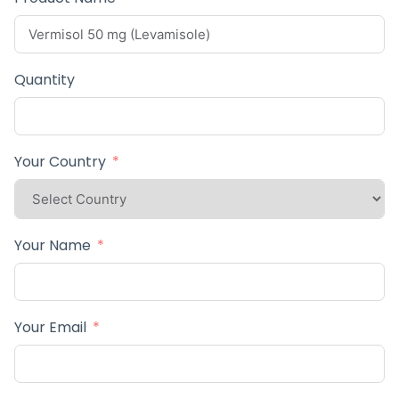
Quantity
Your Country
Your Name
Your Email