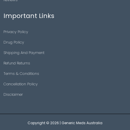
Important Links
Privacy Policy
Drug Policy
Shipping And Payment
Refund Returns
Terms & Conditions
Cancellation Policy
Disclaimer
Copyright © 2026 |
Generic Meds Australia