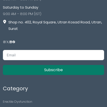
Saturday to Sunday
9:00 AM – 8:00 PM (IST)
Shop no. 402, Royal Square, Utran Kosad Road, Utran,
Surat
Subscribe
Category
Erectile Dysfunction