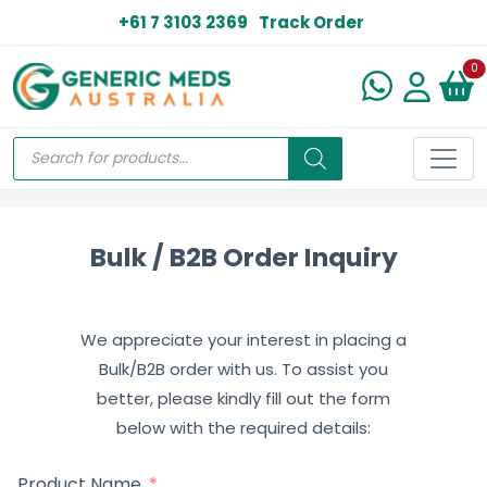
+61 7 3103 2369
Track Order
N
0
Bulk / B2B Order Inquiry
We appreciate your interest in placing a
Bulk/B2B order with us. To assist you
better, please kindly fill out the form
below with the required details:
Product Name