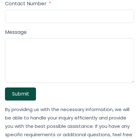
Contact Number
Message
Submit
By providing us with the necessary information, we will
be able to handle your inquiry efficiently and provide
you with the best possible assistance. If you have any
specific requirements or additional questions, feel free