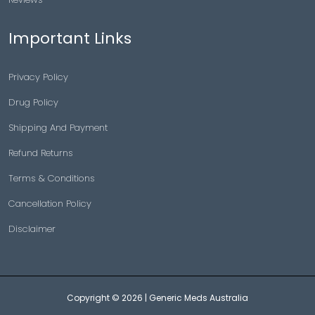
Important Links
Privacy Policy
Drug Policy
Shipping And Payment
Refund Returns
Terms & Conditions
Cancellation Policy
Disclaimer
Copyright © 2026 |
Generic Meds Australia