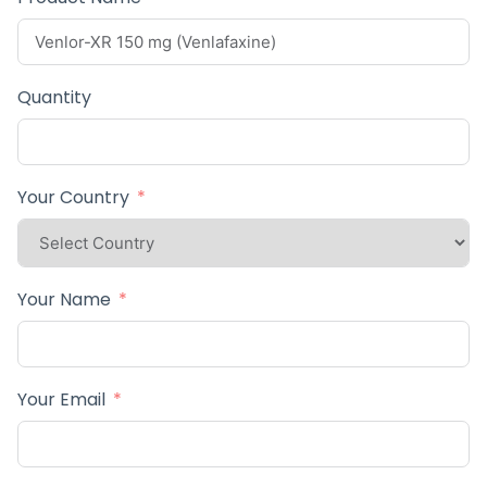
Quantity
Your Country
Your Name
Your Email