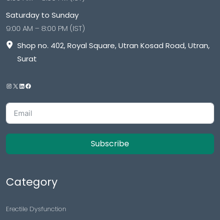
Saturday to Sunday
9:00 AM – 8:00 PM (IST)
Shop no. 402, Royal Square, Utran Kosad Road, Utran,
Surat
Subscribe
Category
Erectile Dysfunction