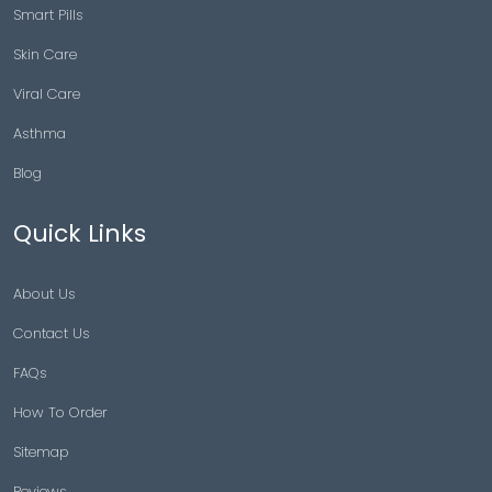
Smart Pills
Skin Care
Viral Care
Asthma
Blog
Quick Links
About Us
Contact Us
FAQs
How To Order
Sitemap
Reviews