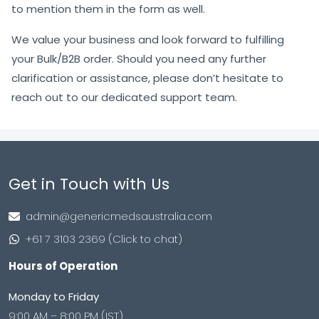
to mention them in the form as well.
We value your business and look forward to fulfilling
your Bulk/B2B order. Should you need any further
clarification or assistance, please don’t hesitate to
reach out to our dedicated support team.
Get in Touch with Us
admin@genericmedsaustralia.com
+61 7 3103 2369 (Click to chat)
Hours of Operation
Monday to Friday
9:00 AM – 8:00 PM (IST)