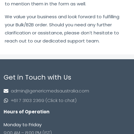
to mention them in the form as well.
We value your business and look forward to fulfilling
your Bulk/B2B order. Should you need any further
clarification or assistance, please don’t hesitate to
reach out to our dedicated support team.
Get in Touch with Us
admin@genericmedsaustralia.com
+61 7 3103 2369 (Click to chat)
Hours of Operation
Monday to Friday
9:00 AM – 8:00 PM (IST)