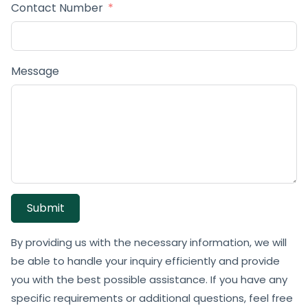
Contact Number
Message
Submit
By providing us with the necessary information, we will
be able to handle your inquiry efficiently and provide
you with the best possible assistance. If you have any
specific requirements or additional questions, feel free