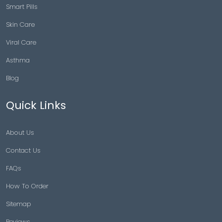
Smart Pills
Skin Care
Viral Care
Asthma
Blog
Quick Links
About Us
Contact Us
FAQs
How To Order
Sitemap
Reviews