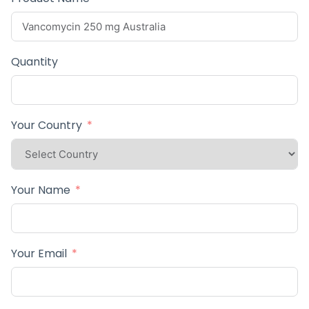
Quantity
Your Country
Your Name
Your Email