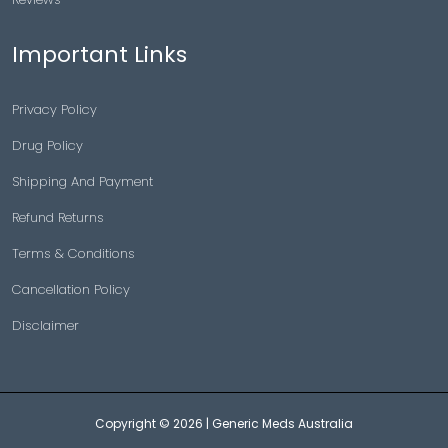
Important Links
Privacy Policy
Drug Policy
Shipping And Payment
Refund Returns
Terms & Conditions
Cancellation Policy
Disclaimer
Copyright © 2026 |
Generic Meds Australia