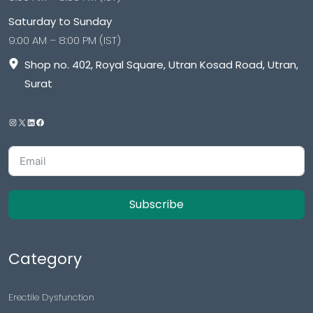
Saturday to Sunday
9:00 AM – 8:00 PM (IST)
Shop no. 402, Royal Square, Utran Kosad Road, Utran,
Surat
Subscribe
Category
Erectile Dysfunction