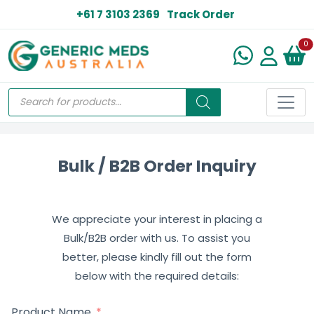
+61 7 3103 2369
Track Order
N
0
Bulk / B2B Order Inquiry
We appreciate your interest in placing a
Bulk/B2B order with us. To assist you
better, please kindly fill out the form
below with the required details:
Product Name